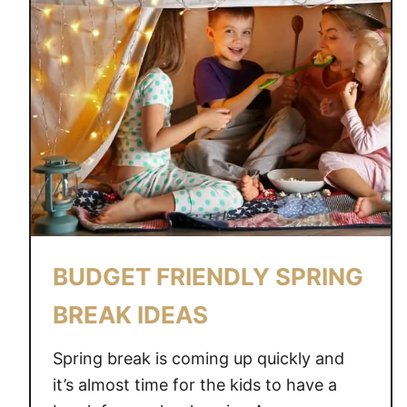
T
F
R
I
E
N
D
L
Y
F
R
BUDGET FRIENDLY SPRING
E
E
BREAK IDEAS
Z
E
Spring break is coming up quickly and
R
it’s almost time for the kids to have a
F