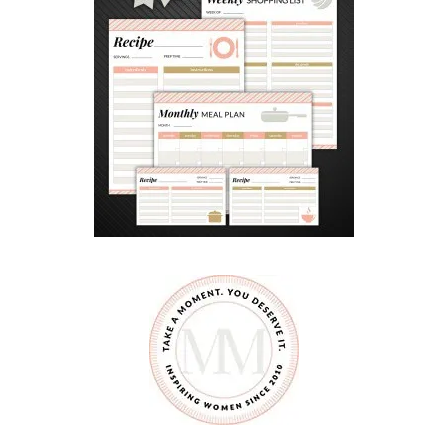
E
A
K
I
D
E
A
S