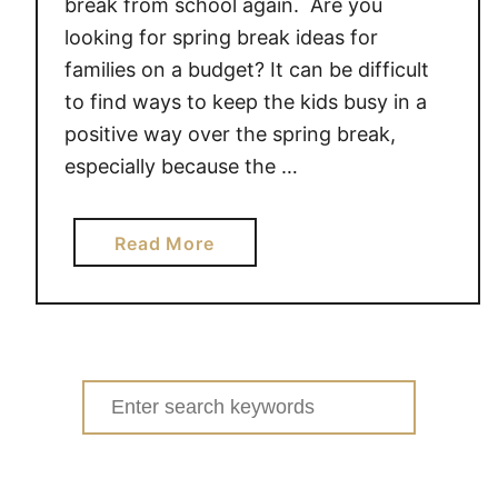
break from school again. Are you
O
looking for spring break ideas for
O
families on a budget? It can be difficult
D
to find ways to keep the kids busy in a
T
positive way over the spring break,
I
P
especially because the …
S
a
Read More
b
o
u
t
B
Search
U
for:
D
G