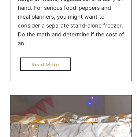
hand. For serious food-peppers and
meal planners, you might want to
consider a separate stand-alone freezer.
Do the math and determine if the cost of
an …
a
Read More
b
o
u
t
B
U
D
G
E