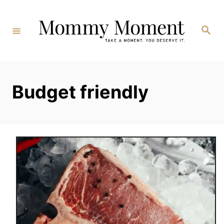
Skip
to
Search
Content
Budget friendly