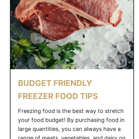
BUDGET FRIENDLY
FREEZER FOOD TIPS
Freezing food is the best way to stretch
your food budget! By purchasing food in
large quantities, you can always have a
range of meats, vegetables, and dairy on