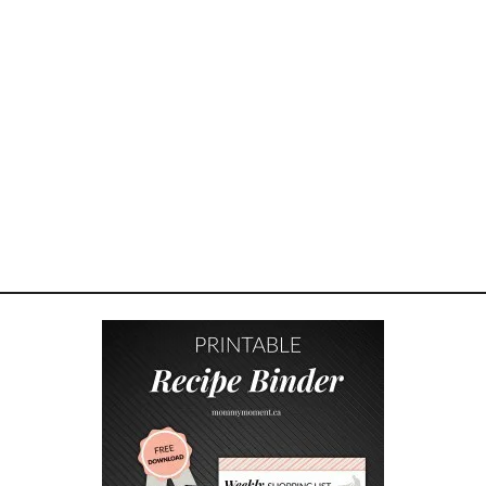
E
T
F
R
I
E
N
D
L
Y
S
P
R
I
N
G
B
R