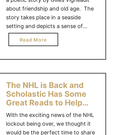
f
r
about friendship and old age. The
G
e
story takes place in a seaside
i
a
setting and depicts a sense of
f
H
t
continuity, the importance of
i
a
Read More
s
remembering and the happiness a
p
b
#
p
gift can bring. A music CD of 9
o
G
o
songs accompanies the narration
u
i
i
of this touching story about two …
t
v
n
A
e
t
The NHL is Back and
G
a
h
Scholastic Has Some
i
w
e
Great Reads to Help
f
a
T
You Celebrate!
t
y
o
With the exciting news of the NHL
f
{
i
lockout being over, we thought it
o
C
l
would be the perfect time to share
r