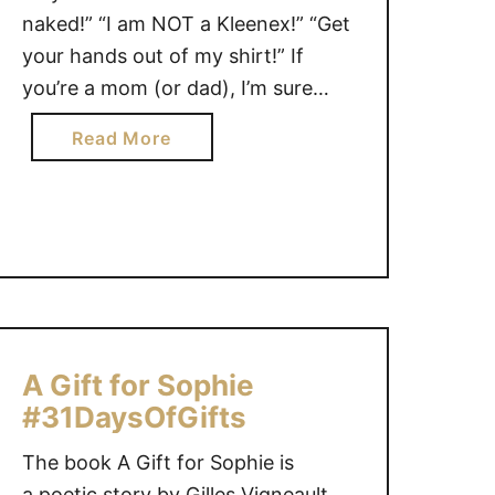
i
o
naked!” “I am NOT a Kleenex!” “Get
v
l
your hands out of my shirt!” If
e
l
you’re a mom (or dad), I’m sure
a
e
there are phrases you NEVER
w
c
a
Read More
a
thought you would say. In fact,
t
b
y
the funny things moms say is a
i
o
f
topic often shared among …
o
u
o
n
t
r
#
W
E
3
h
a
1
y
s
D
i
A Gift for Sophie
t
a
s
e
#31DaysOfGifts
y
T
r
s
h
The book A Gift for Sophie is
!
o
e
a poetic story by Gilles Vigneault