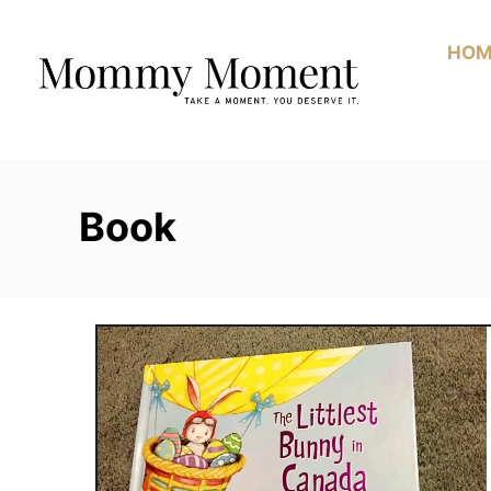
Skip
to
HOM
Content
Book