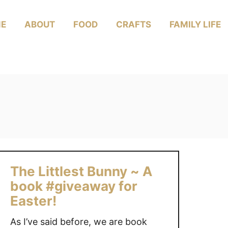
E
ABOUT
FOOD
CRAFTS
FAMILY LIFE
The Littlest Bunny ~ A
book #giveaway for
Easter!
As I’ve said before, we are book