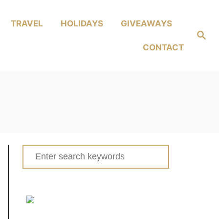
TRAVEL
HOLIDAYS
GIVEAWAYS
Search
CONTACT
Search
for: