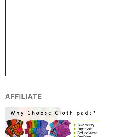
AFFILIATE