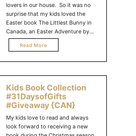
lovers in our house. So it was no
surprise that my kids loved the
Easter book The Littlest Bunny in
Canada, an Easter Adventure by
Lily Jacobs and illustrated by
a
Read More
Robert Dunn. It’s Easter morning,
b
and the littlest bunny has a big
o
secret: he’s actually the Easter
u
Bunny! He …
t
T
Kids Book Collection
h
#31DaysofGifts
e
#Giveaway {CAN}
L
i
My kids love to read and always
t
look forward to receiving a new
t
book during the Christmas season.