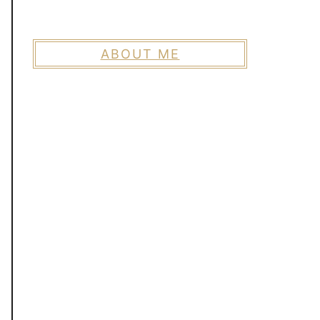
ABOUT ME