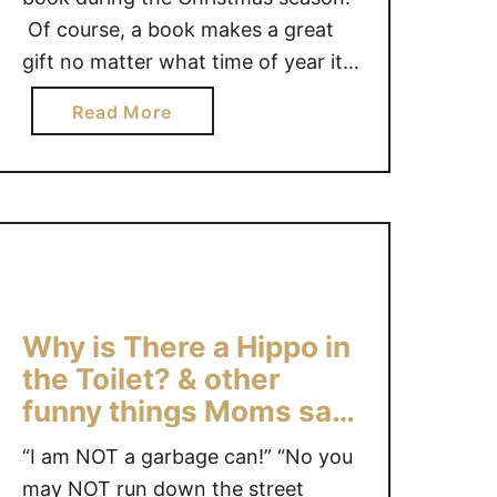
l
Of course, a book makes a great
e
gift no matter what time of year it
s
is. This Christmas season, if you
t
a
Read More
are looking for some great book
B
b
ideas, we have 3 kids book ideas to
u
o
n
share with …
u
n
t
y
K
~
i
A
d
b
Why is There a Hippo in
s
o
B
the Toilet? & other
o
o
funny things Moms say!
k
o
#Giveaway
#
“I am NOT a garbage can!” “No you
k
g
C
may NOT run down the street