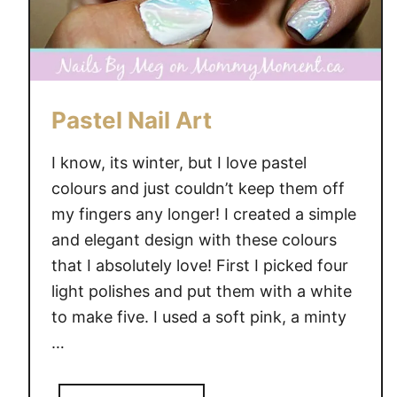
Pastel Nail Art
I know, its winter, but I love pastel
colours and just couldn’t keep them off
my fingers any longer! I created a simple
and elegant design with these colours
that I absolutely love! First I picked four
light polishes and put them with a white
to make five. I used a soft pink, a minty
…