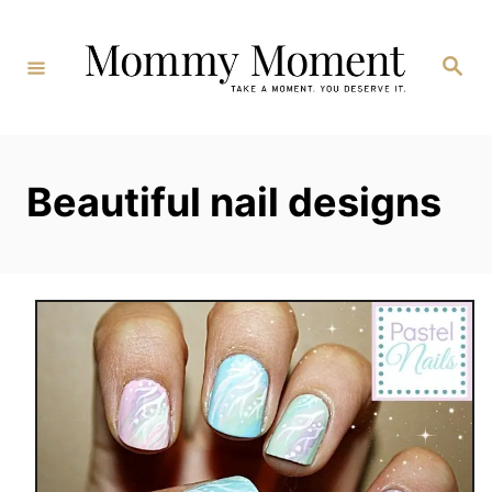
Skip
to
Search
Content
Beautiful nail designs