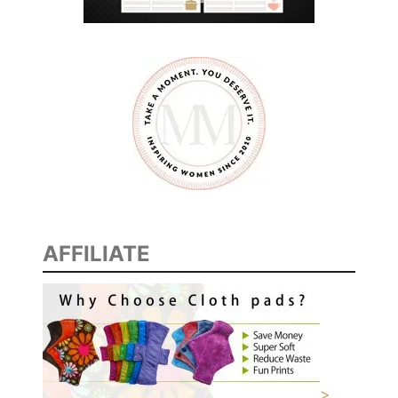
AFFILIATE
>