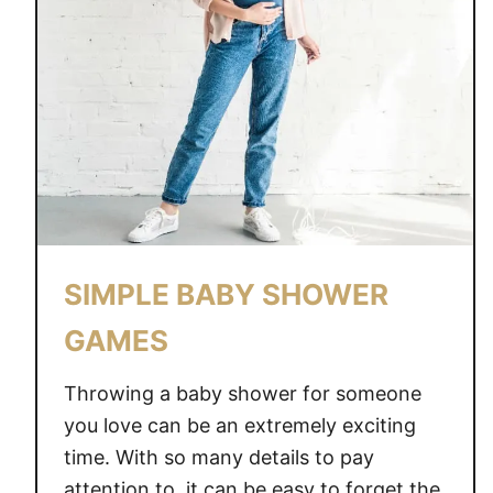
SIMPLE BABY SHOWER
GAMES
Throwing a baby shower for someone
you love can be an extremely exciting
time. With so many details to pay
attention to, it can be easy to forget the