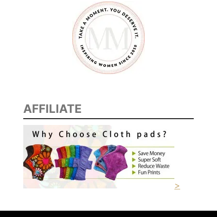
AFFILIATE
>