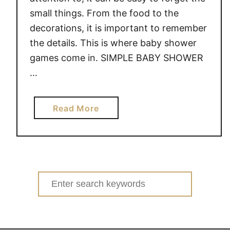
small things. From the food to the
decorations, it is important to remember
the details. This is where baby shower
games come in. SIMPLE BABY SHOWER
…
a
Read More
b
o
u
t
S
Search
I
for:
M
P
L