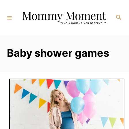
Skip
to
Search
Content
Baby shower games