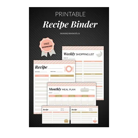
E
B
A
B
Y
S
H
O
W
E
R
G
A
M
E
S