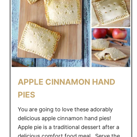
APPLE CINNAMON HAND
PIES
You are going to love these adorably
delicious apple cinnamon hand pies!
Apple pie is a traditional dessert after a
delicious comfort food meal. Serve the