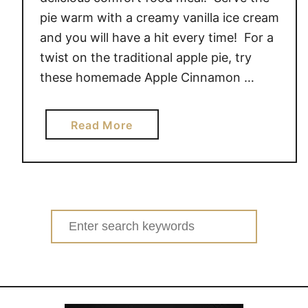
pie warm with a creamy vanilla ice cream
and you will have a hit every time! For a
twist on the traditional apple pie, try
these homemade Apple Cinnamon …
a
Read More
b
o
u
t
A
Search
P
for:
P
L
E
C