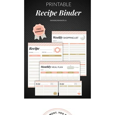
I
N
N
A
M
O
N
H
A
N
D
P
I
E
S