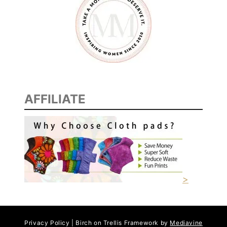
AFFILIATE
>
Privacy Policy | Birch on Trellis Framework by
Mediavine