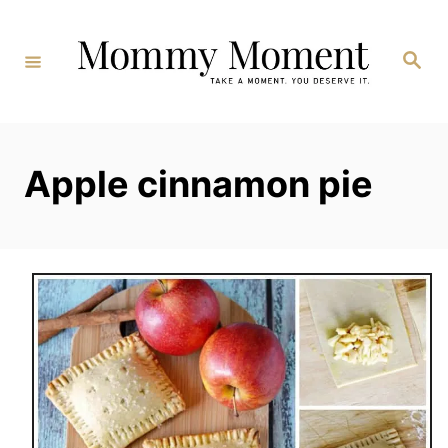
Skip
to
Search
Content
Apple cinnamon pie