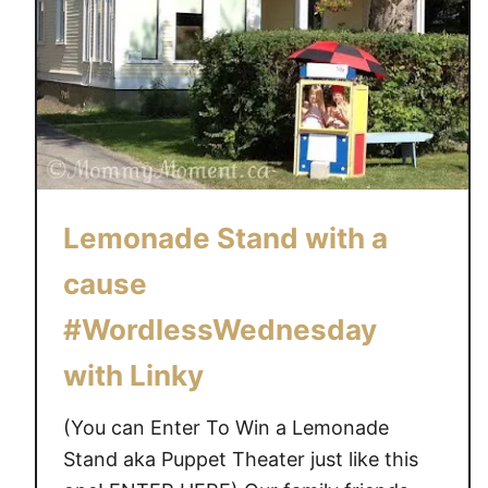
Lemonade Stand with a
cause
#WordlessWednesday
with Linky
(You can Enter To Win a Lemonade
Stand aka Puppet Theater just like this