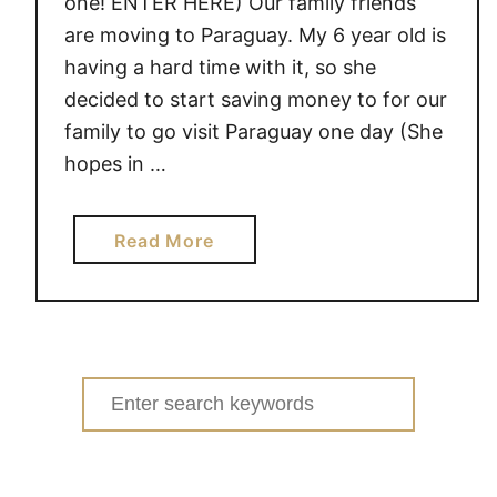
one! ENTER HERE) Our family friends
are moving to Paraguay. My 6 year old is
having a hard time with it, so she
decided to start saving money to for our
family to go visit Paraguay one day (She
hopes in …
a
Read More
b
o
u
t
L
Search
e
for:
m
o