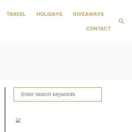
TRAVEL
HOLIDAYS
GIVEAWAYS
Search
CONTACT
Search
for: