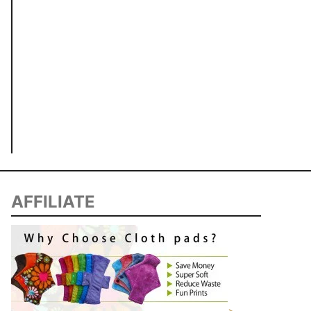
AFFILIATE