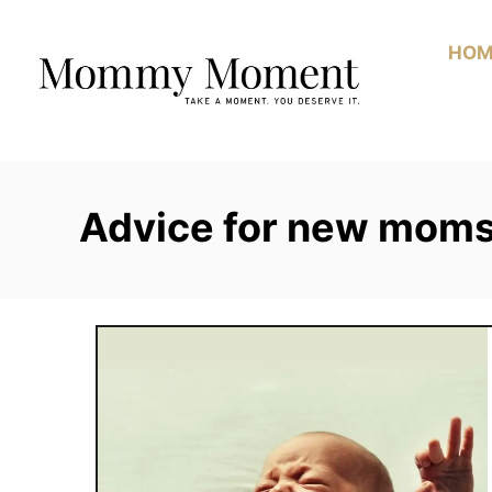
Skip
to
HOM
Content
Advice for new mom