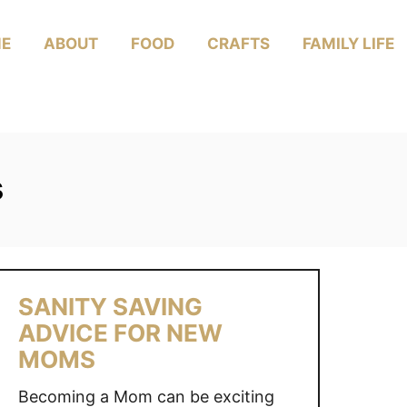
E
ABOUT
FOOD
CRAFTS
FAMILY LIFE
s
SANITY SAVING
ADVICE FOR NEW
MOMS
Becoming a Mom can be exciting