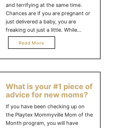
and terrifying at the same time.
Chances are if you are pregnant or
just delivered a baby, you are
freaking out just a little. While
Motherhood is beautiful and full of
a
Read More
amazing moments, it can have you
b
questioning your every move, your
o
every choice and let’s face it,
u
whether …
t
S
What is your #1 piece of
A
advice for new moms?
N
I
If you have been checking up on
T
the Playtex Mommyville Mom of the
Y
Month program, you will have
S