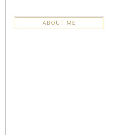
ABOUT ME