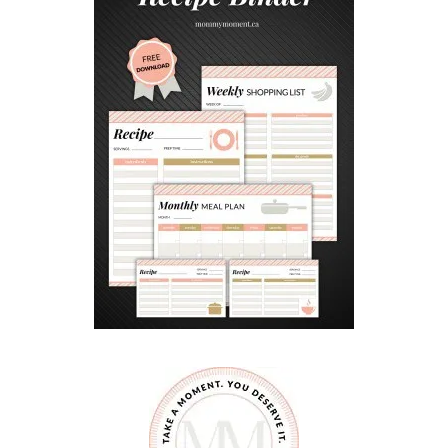
G
C
H
O
C
O
L
A
T
E
S
I
N
S
P
I
R