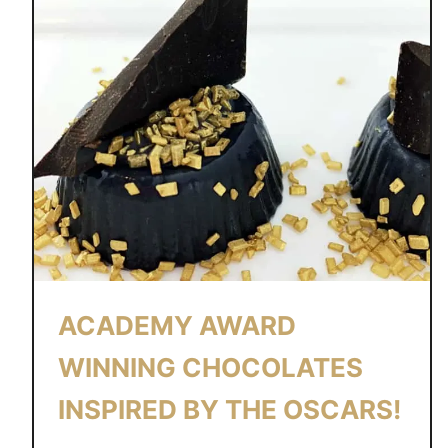
ACADEMY AWARD
WINNING CHOCOLATES
INSPIRED BY THE OSCARS!