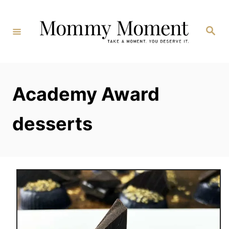
Skip
to
Search
Content
Academy Award
desserts