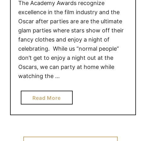
The Academy Awards recognize
excellence in the film industry and the
Oscar after parties are are the ultimate
glam parties where stars show off their
fancy clothes and enjoy a night of
celebrating. While us “normal people”
don’t get to enjoy a night out at the
Oscars, we can party at home while
watching the …
a
Read More
b
o
u
t
A
Search