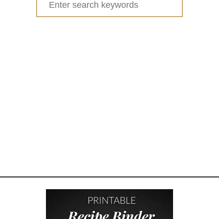
C
for:
A
D
E
M
Y
A
W
A
R
D
W
I
N
N
I
N