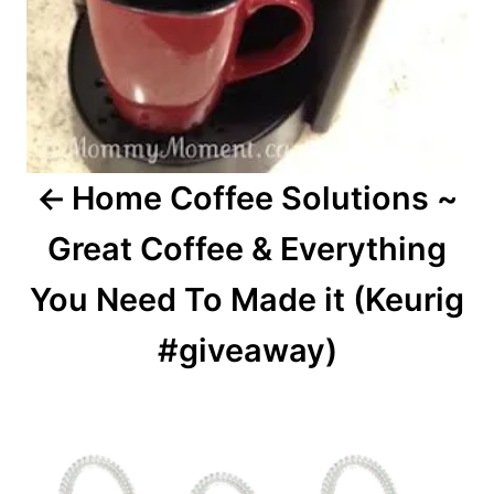
Home Coffee Solutions ~
Great Coffee & Everything
You Need To Made it (Keurig
#giveaway)