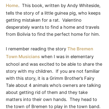
Home
. This book, written by Andy Whiteside,
tells the story of a little guinea pig, who keeps
getting mistaken for a rat. Valentino
desperately wants to find a home and travels
from Bolivia to find the perfect home for him.
I remember reading the story
The Bremen
Town Musicians
when I was in elementary
school and was excited to be able to share the
story with my children. If you are not familiar
with this story, it is a Grimm Brother’s Fairy
Tale about 4 animals who’s owners are talking
about getting rid of them and they take
matters into their own hands. They head to
the town of Bremen to play in the town band.