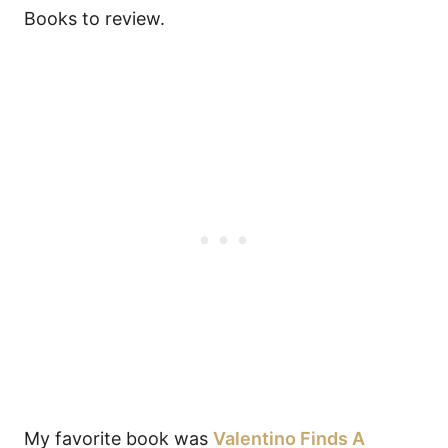
Books to review.
My favorite book was
Valentino Finds A