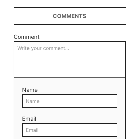
COMMENTS
Comment
Name
Email