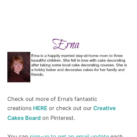
Check out more of Erna’s fantastic
creations
HERE
or check out our
Creative
Cakes Board
on Pinterest.
You can
sign-up to get an email update
each