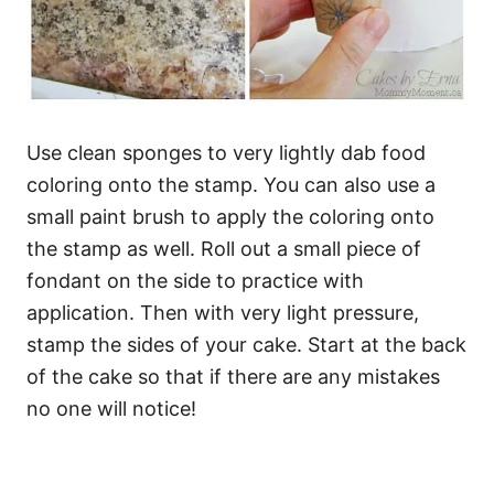
Use clean sponges to very lightly dab food
coloring onto the stamp. You can also use a
small paint brush to apply the coloring onto
the stamp as well. Roll out a small piece of
fondant on the side to practice with
application. Then with very light pressure,
stamp the sides of your cake. Start at the back
of the cake so that if there are any mistakes
no one will notice!