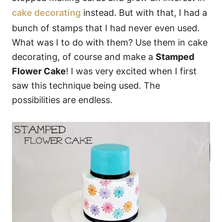
cake decorating
instead. But with that, I had a
bunch of stamps that I had never even used.
What was I to do with them? Use them in cake
decorating, of course and make a
Stamped
Flower Cake
! I was very excited when I first
saw this technique being used. The
possibilities are endless.