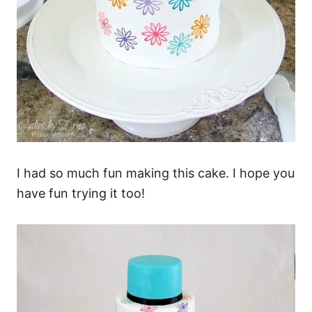
I had so much fun making this cake. I hope you
have fun trying it too!