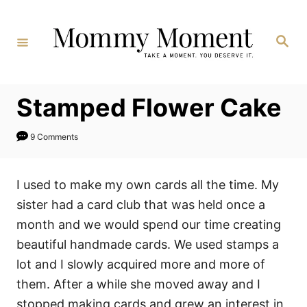
Skip
to
Search
Content
Stamped Flower Cake
9 Comments
I used to make my own cards all the time. My
sister had a card club that was held once a
month and we would spend our time creating
beautiful handmade cards. We used stamps a
lot and I slowly acquired more and more of
them. After a while she moved away and I
stopped making cards and grew an interest in