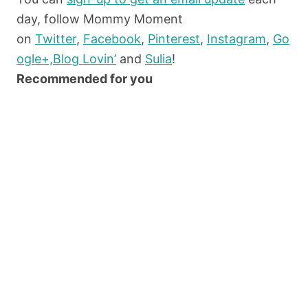
day, follow Mommy Moment
on
Twitter
,
Facebook
,
Pinterest
,
Instagram
,
Go
ogle+,
Blog Lovin’
and
Sulia
!
Recommended for you