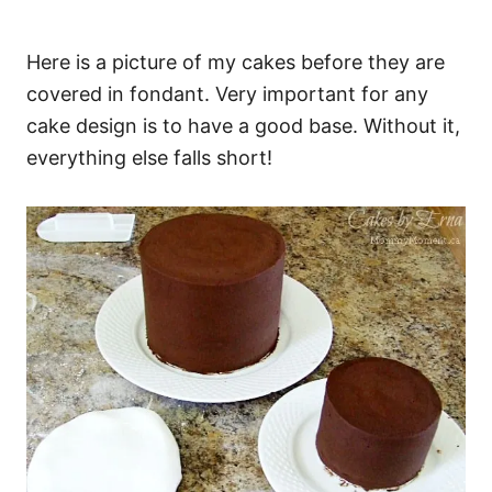
Here is a picture of my cakes before they are
covered in fondant. Very important for any
cake design is to have a good base. Without it,
everything else falls short!