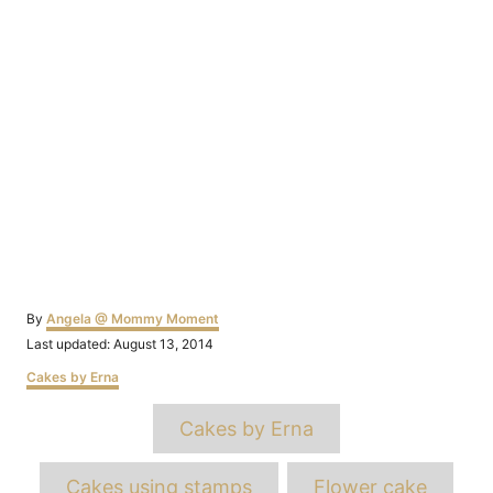
Author
By
Angela @ Mommy Moment
Posted
Last updated:
August 13, 2014
on
Categories
Cakes by Erna
Tags
Cakes by Erna
Cakes using stamps
Flower cake