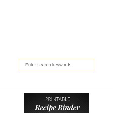
Search
for: