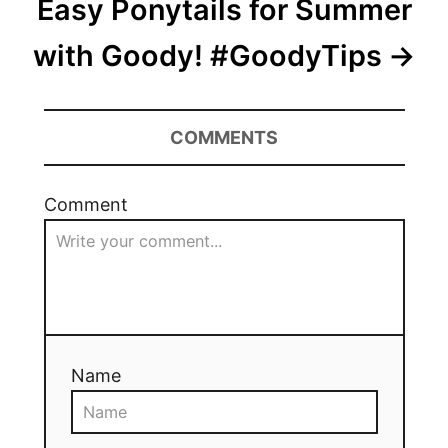
Easy Ponytails for Summer
with Goody! #GoodyTips
COMMENTS
Comment
Name