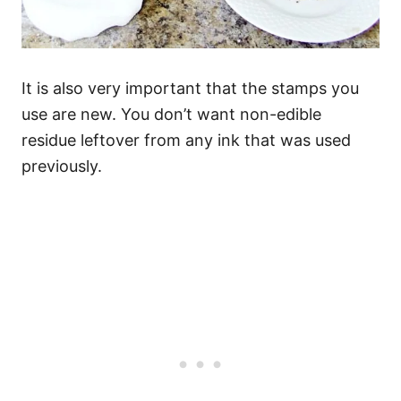
It is also very important that the stamps you
use are new. You don’t want non-edible
residue leftover from any ink that was used
previously.