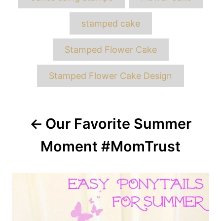
stamped cake
Stamped Flower Cake
Stamped Flower Cake Design
Post
Our Favorite Summer
navigation
Moment #MomTrust