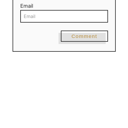
Email
Comment