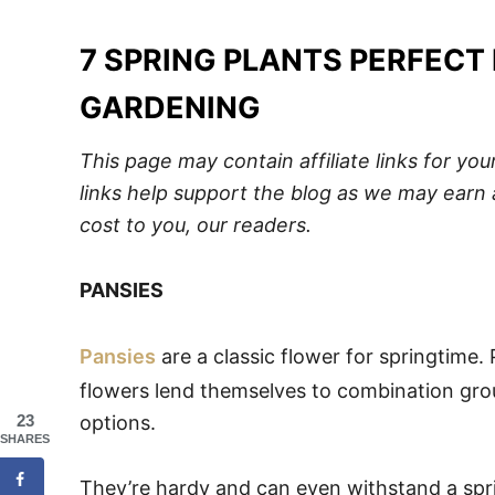
7 SPRING PLANTS PERFECT
GARDENING
This page may contain affiliate links for y
links help support the blog as we may earn 
cost to you, our readers.
PANSIES
Pansies
are a classic flower for springtime.
flowers lend themselves to combination gro
23
options.
SHARES
They’re hardy and can even withstand a spring