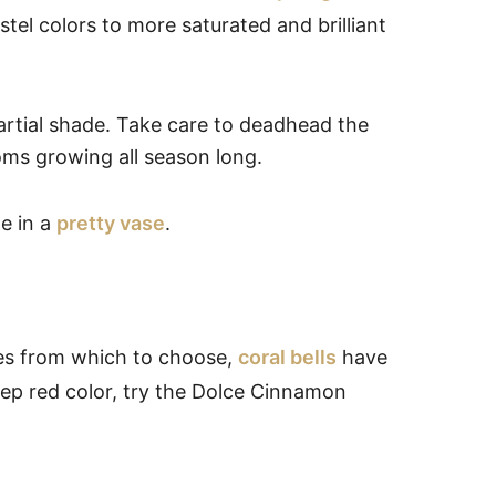
stel colors to more saturated and brilliant
partial shade. Take care to deadhead the
oms growing all season long.
de in a
pretty vase
.
des from which to choose,
coral bells
have
eep red color, try the Dolce Cinnamon