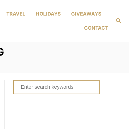
TRAVEL
HOLIDAYS
GIVEAWAYS
Search
CONTACT
G
Search
for: