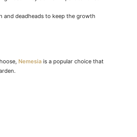
wth and deadheads to keep the growth
choose,
Nemesia
is a popular choice that
garden.