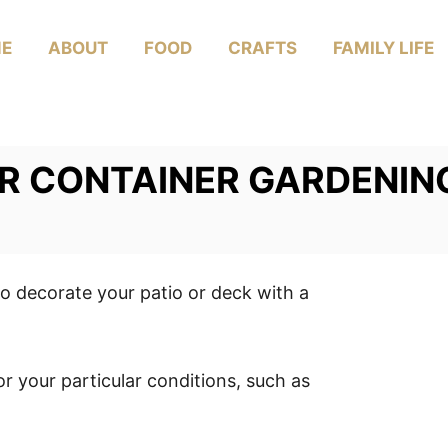
E
ABOUT
FOOD
CRAFTS
FAMILY LIFE
OR CONTAINER GARDENIN
o decorate your patio or deck with a
or your particular conditions, such as