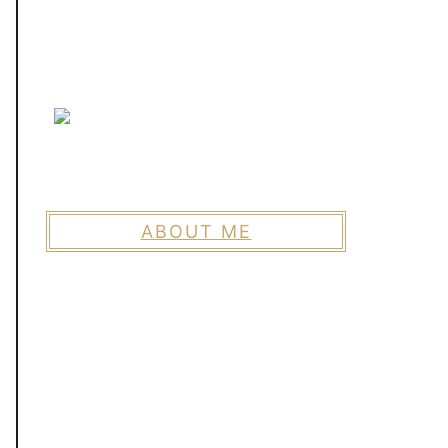
ABOUT ME