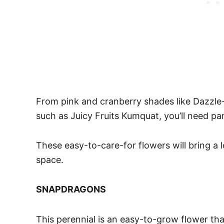
From pink and cranberry shades like Dazzle
such as Juicy Fruits Kumquat, you’ll need part
These easy-to-care-for flowers will bring a 
space.
SNAPDRAGONS
This perennial is an easy-to-grow flower tha