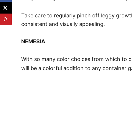
Take care to regularly pinch off leggy gro
consistent and visually appealing.
NEMESIA
With so many color choices from which to 
will be a colorful addition to any container 