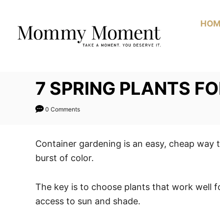
Skip
to
HOM
Content
7 SPRING PLANTS F
0 Comments
Container gardening is an easy, cheap way t
burst of color.
The key is to choose plants that work well f
access to sun and shade.