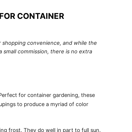
 FOR CONTAINER
our shopping convenience, and while the
a small commission, there is no extra
 Perfect for container gardening, these
upings to produce a myriad of color
 frost. They do well in part to full sun.