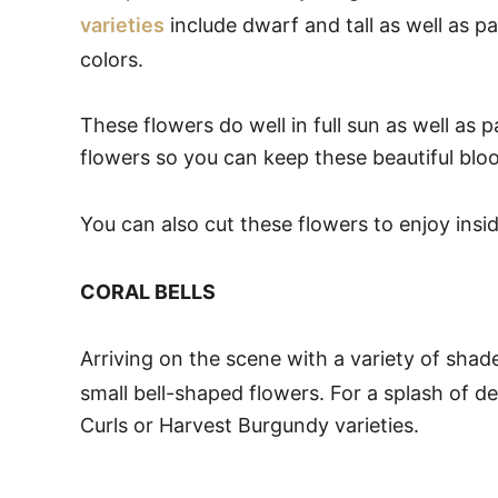
varieties
include dwarf and tall as well as pa
colors.
These flowers do well in full sun as well as 
flowers so you can keep these beautiful blo
You can also cut these flowers to enjoy insi
CORAL BELLS
Arriving on the scene with a variety of sha
small bell-shaped flowers. For a splash of d
Curls or Harvest Burgundy varieties.