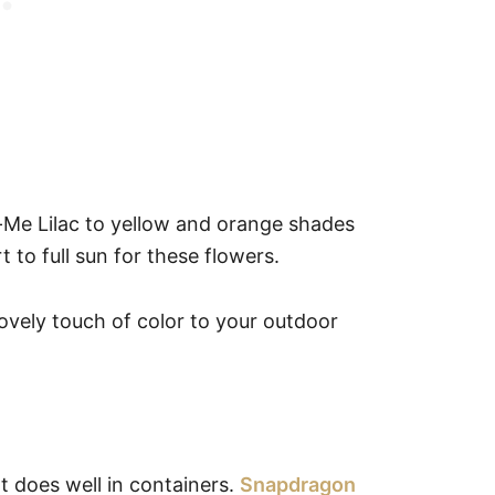
-Me Lilac to yellow and orange shades
 to full sun for these flowers.
lovely touch of color to your outdoor
t does well in containers.
Snapdragon