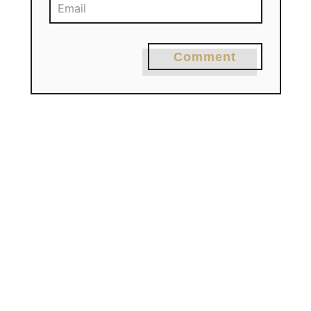
Comment