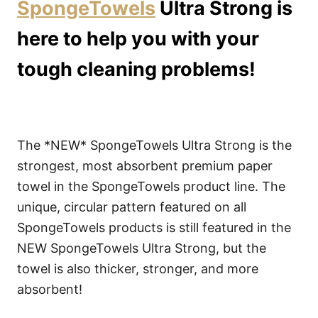
SpongeTowels
Ultra Strong is
here to help you with your
tough cleaning problems!
The *NEW* SpongeTowels Ultra Strong is the
strongest, most absorbent premium paper
towel in the SpongeTowels product line. The
unique, circular pattern featured on all
SpongeTowels products is still featured in the
NEW SpongeTowels Ultra Strong, but the
towel is also thicker, stronger, and more
absorbent!