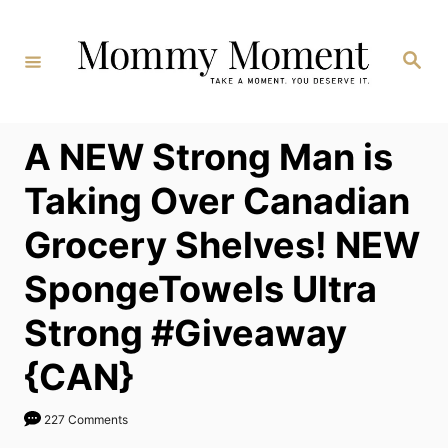
Skip
to
Search
Content
A NEW Strong Man is
Taking Over Canadian
Grocery Shelves! NEW
SpongeTowels Ultra
Strong #Giveaway
{CAN}
227 Comments