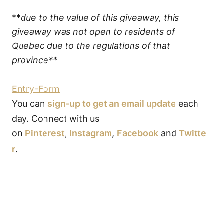
**
due to the value of this giveaway, this
giveaway was not open to residents of
Quebec due to the regulations of that
province**
Entry
-Form
You can
sign-up to get an email update
each
day. Connect with us
on
Pinterest
,
Instagram
,
Facebook
and
Twitte
r
.