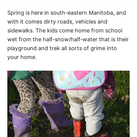
Spring is here in south-eastern Manitoba, and
with it comes dirty roads, vehicles and
sidewalks. The kids come home from school
wet from the half-snow/half-water that is their
playground and trek all sorts of grime into
your home.