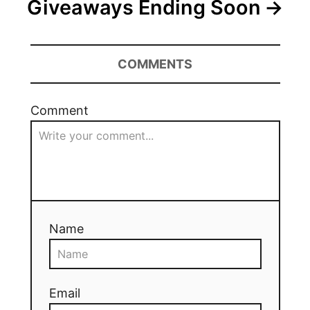
Giveaways Ending Soon
COMMENTS
Comment
Name
Email