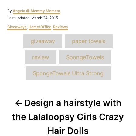
Author
By
Angela @ Mommy Moment
Posted
Last updated:
March 24, 2015
on
Categories
Giveaways
,
Home/Office
,
Reviews
Tags
giveaway
paper towels
review
SpongeTowels
SpongeTowels Ultra Strong
Post
Design a hairstyle with
navigation
the Lalaloopsy Girls Crazy
Hair Dolls