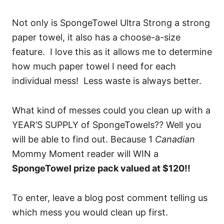
Not only is SpongeTowel Ultra Strong a strong
paper towel, it also has a choose-a-size
feature. I love this as it allows me to determine
how much paper towel I need for each
individual mess! Less waste is always better.
What kind of messes could you clean up with a
YEAR’S SUPPLY of SpongeTowels?? Well you
will be able to find out. Because 1
Canadian
Mommy Moment reader will WIN a
SpongeTowel prize pack valued at $120!!
To enter, leave a blog post comment telling us
which mess you would clean up first.