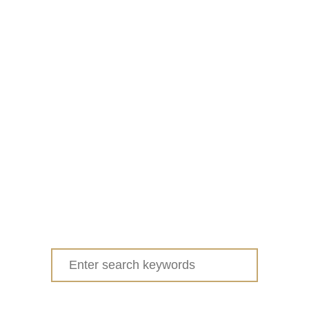
Search
for: