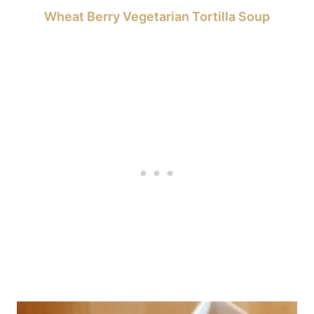
Wheat Berry Vegetarian Tortilla Soup