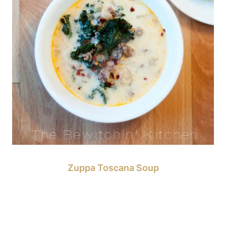
Zuppa Toscana Soup