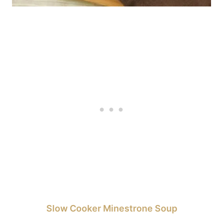
Slow Cooker Minestrone Soup