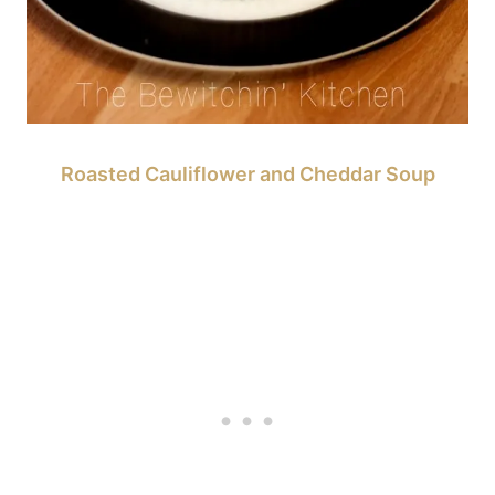
Roasted Cauliflower and Cheddar Soup