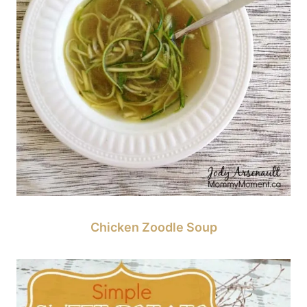
Chicken Zoodle Soup