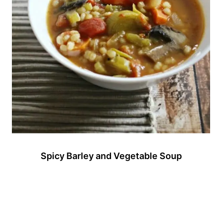
Spicy Barley and Vegetable Soup