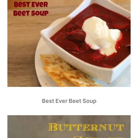
Best Ever Beet Soup