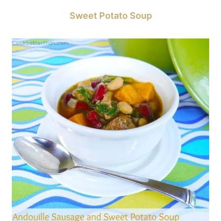
Sweet Potato Soup