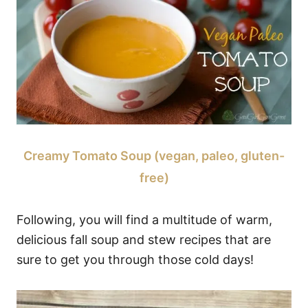
Creamy Tomato Soup (vegan, paleo, gluten-
free)
Following, you will find a multitude of warm,
delicious fall soup and stew recipes that are
sure to get you through those cold days!