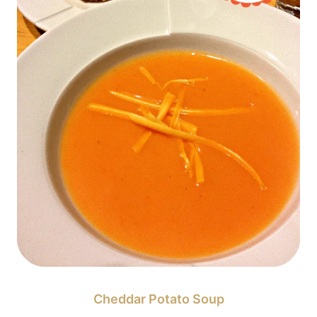
Cheddar Potato Soup