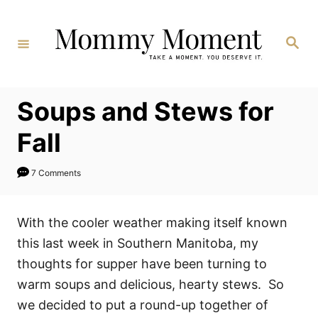
Skip
to
Search
Content
Soups and Stews for
Fall
7 Comments
With the cooler weather making itself known
this last week in Southern Manitoba, my
thoughts for supper have been turning to
warm soups and delicious, hearty stews. So
we decided to put a round-up together of