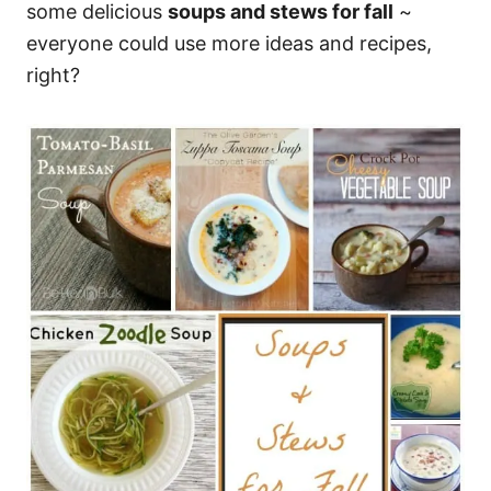
some delicious
soups and stews for fall
~
everyone could use more ideas and recipes,
right?