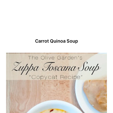
Carrot Quinoa Soup