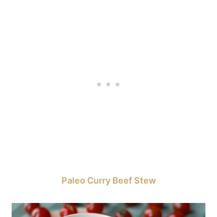
Paleo Curry Beef Stew