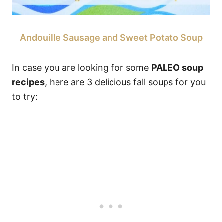
Andouille Sausage and Sweet Potato Soup
In case you are looking for some
PALEO soup
recipes
, here are 3 delicious fall soups for you
to try: