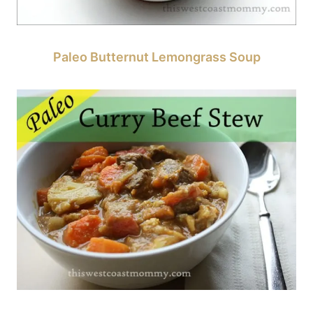
Paleo Butternut Lemongrass Soup