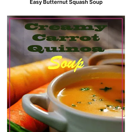
Easy Butternut Squash Soup