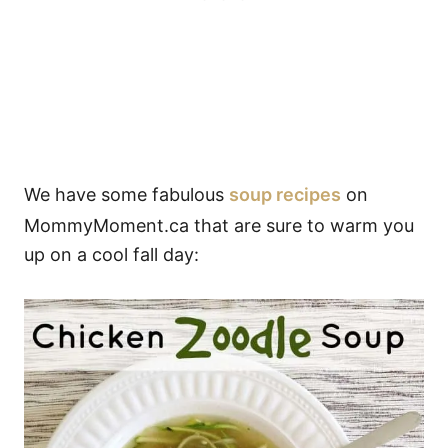
We have some fabulous
soup recipes
on
MommyMoment.ca that are sure to warm you
up on a cool fall day: