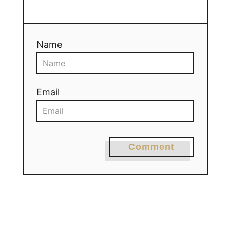
Name
Email
Comment