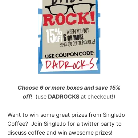
Choose 6 or more boxes and save 15%
off!
(use
DADROCKS
at checkout!)
Want to win some great prizes from SingleJo
Coffee? Join SingleJo for a twitter party to
discuss coffee and win awesome prizes!