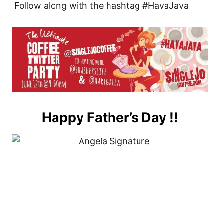
Follow along with the hashtag #HavaJava
Happy Father’s Day !!