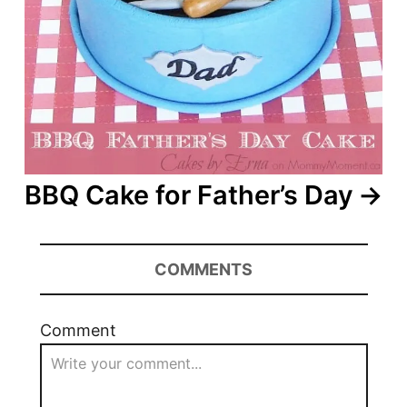
BBQ Cake for Father’s Day
COMMENTS
Comment