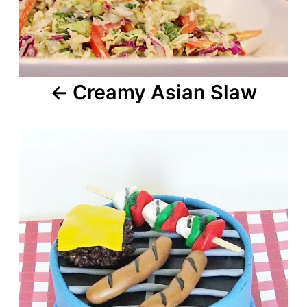
Creamy Asian Slaw