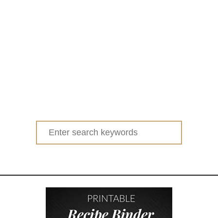
Search
for: