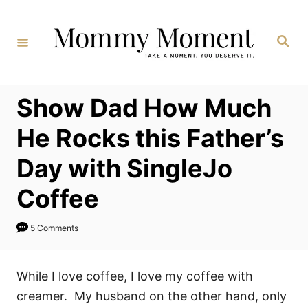
Skip
to
Search
Content
Show Dad How Much
He Rocks this Father’s
Day with SingleJo
Coffee
5 Comments
While I love coffee, I love my coffee with
creamer. My husband on the other hand, only