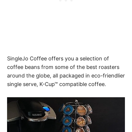
SingleJo Coffee offers you a selection of
coffee beans from some of the best roasters
around the globe, all packaged in eco-friendlier
single serve, K-Cup™ compatible coffee.