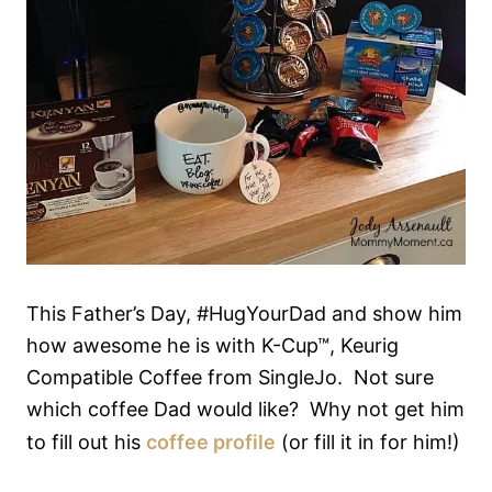
This Father’s Day, #HugYourDad and show him
how awesome he is with K-Cup™, Keurig
Compatible Coffee from SingleJo. Not sure
which coffee Dad would like? Why not get him
to fill out his
coffee profile
(or fill it in for him!)