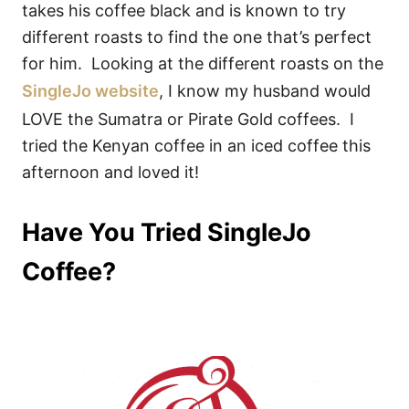
takes his coffee black and is known to try
different roasts to find the one that’s perfect
for him. Looking at the different roasts on the
SingleJo website
, I know my husband would
LOVE the Sumatra or Pirate Gold coffees. I
tried the Kenyan coffee in an iced coffee this
afternoon and loved it!
Have You Tried SingleJo
Coffee?