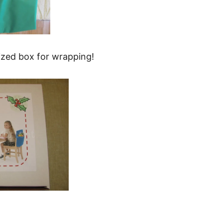
sized box for wrapping!