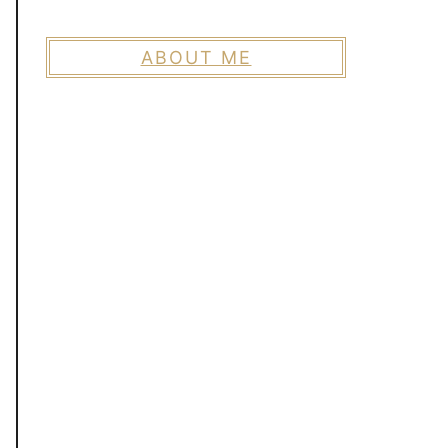
ABOUT ME