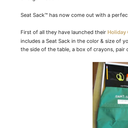
Seat Sack™ has now come out with a perfect 
First of all they have launched their
Holiday 
includes a Seat Sack in the color & size of 
the side of the table, a box of crayons, pair o