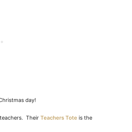
Christmas day!
r teachers. Their
Teachers Tote
is the