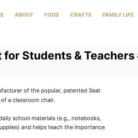
E
ABOUT
FOOD
CRAFTS
FAMILY LIFE
ft for Students & Teacher
acturer of the popular, patented Seat
of a classroom chair.
aily school materials (e.g., notebooks,
upplies) and helps teach the importance