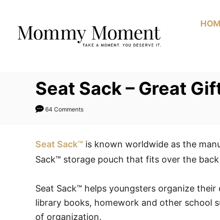
Skip
to
HOM
Content
Seat Sack – Great Gi
64 Comments
Seat Sack™
is known worldwide as the manuf
Sack™ storage pouch that fits over the back 
Seat Sack™ helps youngsters organize their d
library books, homework and other school s
of organization.