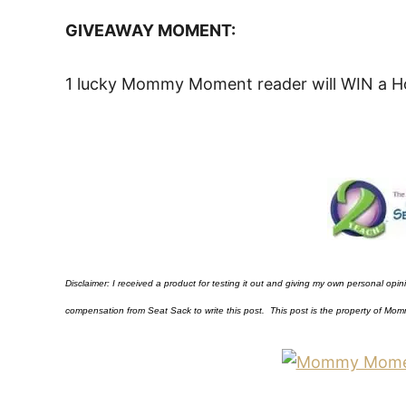
GIVEAWAY MOMENT:
1 lucky Mommy Moment reader will WIN a Ho
Disclaimer: I received a product for testing it out and giving my own personal opi
compensation from Seat Sack to write this post. This post is the property of
Mom