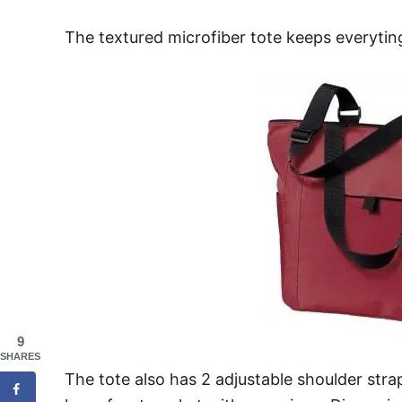
The textured microfiber tote keeps everyting 
9
SHARES
The tote also has 2 adjustable shoulder stra