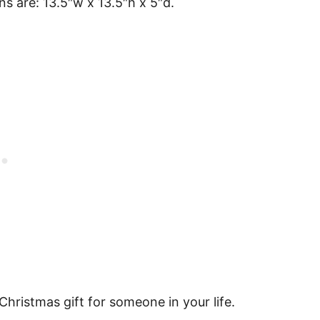
s are: 13.5″w x 13.5″h x 5″d.
hristmas gift for someone in your life.