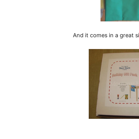
And it comes in a great 