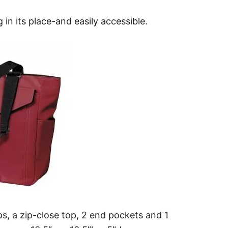
in its place-and easily accessible.
ps, a zip-close top, 2 end pockets and 1