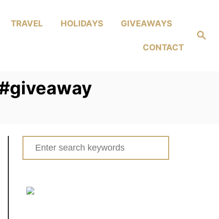
TRAVEL
HOLIDAYS
GIVEAWAYS
Search
CONTACT
s #giveaway
Search
for: