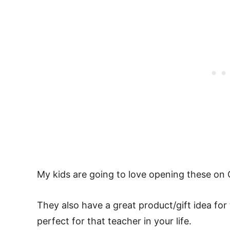
My kids are going to love opening these on 
They also have a great product/gift idea fo
perfect for that teacher in your life.