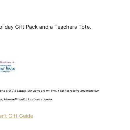
liday Gift Pack and a Teachers Tote.
nions of it. As always, the views are my own. I did not receive any monetary
my Moment™
and/or its above sponsor.