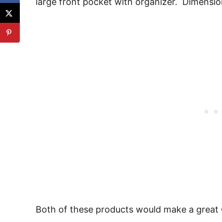
large front pocket with organizer. Dimension
Both of these products would make a great C