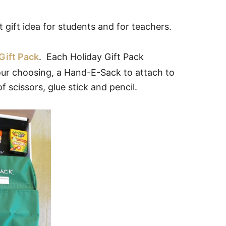
gift idea for students and for teachers.
Gift Pack
. Each Holiday Gift Pack
your choosing, a Hand-E-Sack to attach to
f scissors, glue stick and pencil.