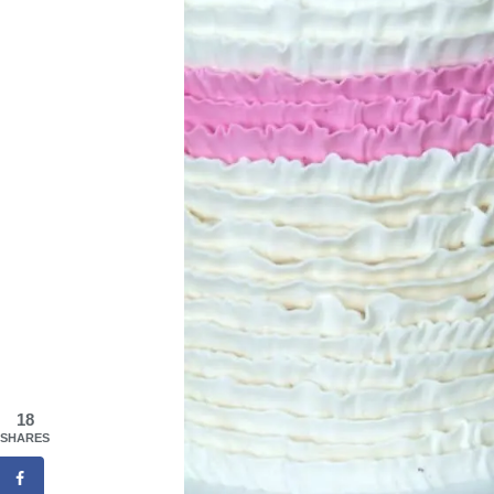
18
SHARES