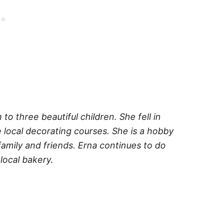
o three beautiful children. She fell in
 local decorating courses. She is a hobby
amily and friends. Erna continues to do
local bakery.