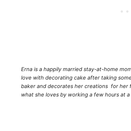
Erna is a happily married stay-at-home mom t
love with decorating cake after taking some
baker and decorates her creations for her f
what she loves by working a few hours at a 