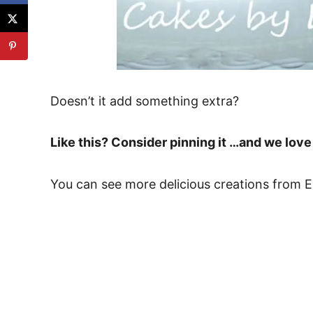
Doesn’t it add something extra?
Like this? Consider pinning it …and we lo
You can see more delicious creations from 