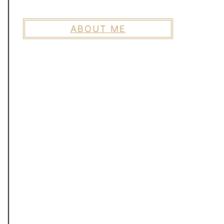
ABOUT ME