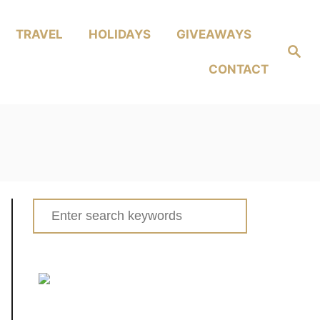
TRAVEL
HOLIDAYS
GIVEAWAYS
Search
CONTACT
Search
for: