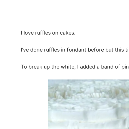
I love ruffles on cakes.
I’ve done ruffles in fondant before but this ti
To break up the white, I added a band of pi