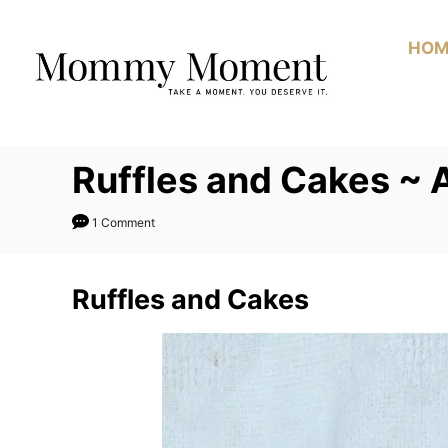
Skip
to
HOM
Content
Ruffles and Cakes ~
1 Comment
Ruffles and Cakes