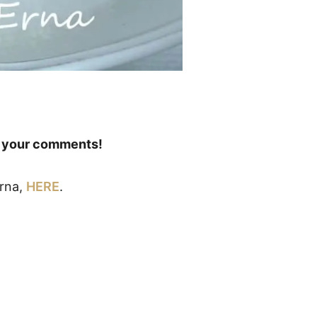
ve your comments!
Erna,
HERE
.