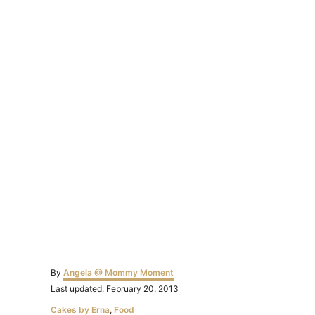
Author
By
Angela @ Mommy Moment
Posted
Last updated:
February 20, 2013
on
Categories
Cakes by Erna
,
Food