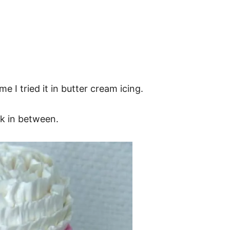
me I tried it in butter cream icing.
nk in between.