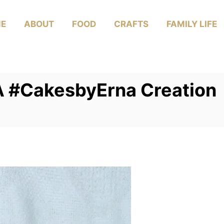
E
ABOUT
FOOD
CRAFTS
FAMILY LIFE
 A #CakesbyErna Creation