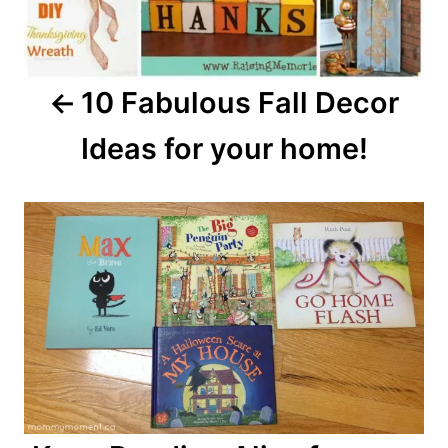
10 Fabulous Fall Decor
Ideas for your home!