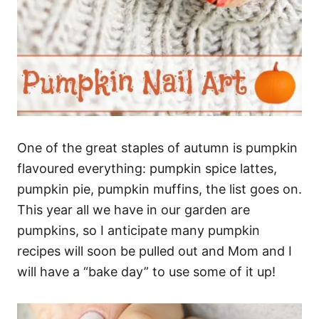
One of the great staples of autumn is pumpkin
flavoured everything: pumpkin spice lattes,
pumpkin pie, pumpkin muffins, the list goes on.
This year all we have in our garden are
pumpkins, so I anticipate many pumpkin
recipes will soon be pulled out and Mom and I
will have a “bake day” to use some of it up!