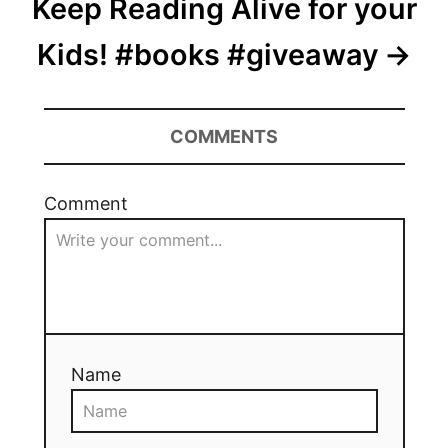
Keep Reading Alive for your
Kids! #books #giveaway
COMMENTS
Comment
Name