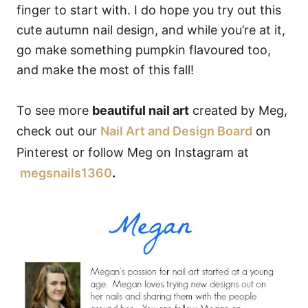
finger to start with. I do hope you try out this
cute autumn nail design, and while you’re at it,
go make something pumpkin flavoured too,
and make the most of this fall!
To see more
beautiful nail art
created by Meg,
check out our
Nail Art and Design Board
on
Pinterest or follow Meg on Instagram at
megsnails1360
.