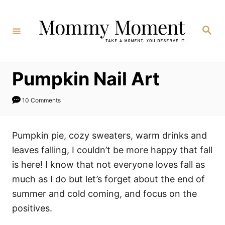
Skip
to
Search
Content
Pumpkin Nail Art
10 Comments
Pumpkin pie, cozy sweaters, warm drinks and
leaves falling, I couldn’t be more happy that fall
is here! I know that not everyone loves fall as
much as I do but let’s forget about the end of
summer and cold coming, and focus on the
positives.