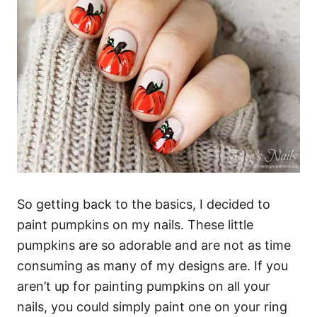
So getting back to the basics, I decided to
paint pumpkins on my nails. These little
pumpkins are so adorable and are not as time
consuming as many of my designs are. If you
aren’t up for painting pumpkins on all your
nails, you could simply paint one on your ring