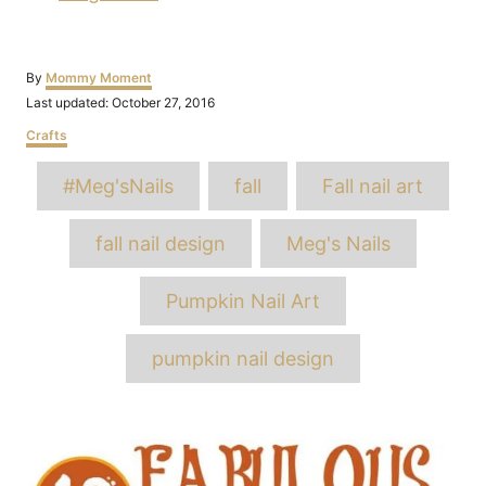
Author
By
Mommy Moment
Posted
Last updated:
October 27, 2016
on
Categories
Crafts
Tags
#Meg'sNails
fall
Fall nail art
fall nail design
Meg's Nails
Pumpkin Nail Art
pumpkin nail design
Post
navigation