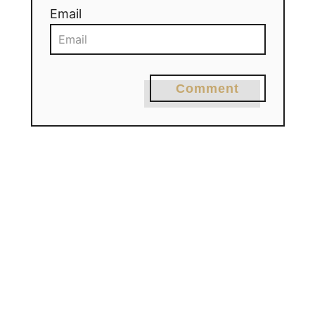
Email
Comment