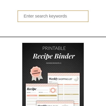
Search
for: