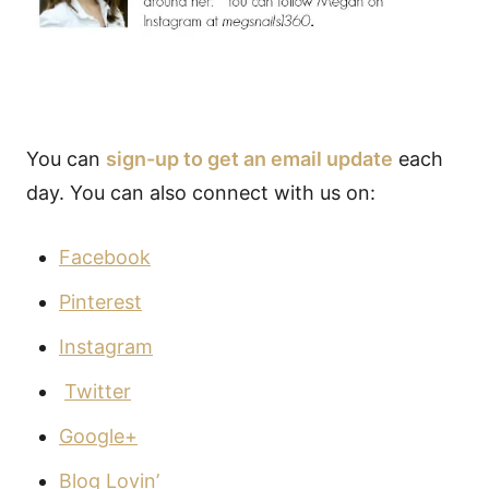
You can
sign-up to get an email update
each
day. You can also connect with us on:
Facebook
Pinterest
Instagram
Twitter
Google+
Blog Lovin’