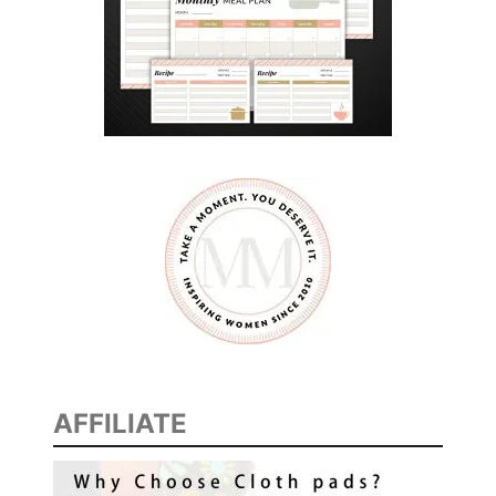
AFFILIATE