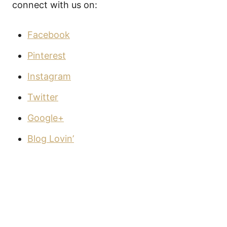
connect with us on:
Facebook
Pinterest
Instagram
Twitter
Google+
Blog Lovin’