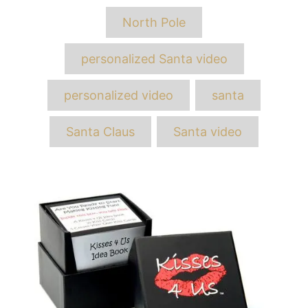
Tags
North Pole
personalized Santa video
personalized video
santa
Santa Claus
Santa video
Post
navigation