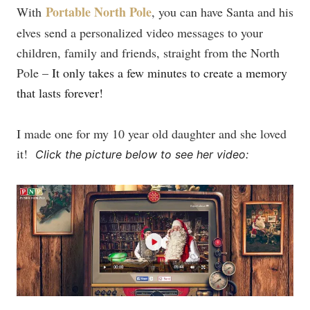
Portable North Pole
With
, you can have Santa and his
elves send a personalized video messages to your
children, family and friends, straight from the North
Pole –
It only takes a few minutes to create a memory
that lasts forever!
I made one for my 10 year old daughter and she loved
it!
Click the picture below to see her video: