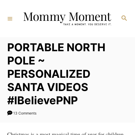
Skip
to
Search
Content
PORTABLE NORTH
POLE ~
PERSONALIZED
SANTA VIDEOS
#IBelievePNP
13 Comments
Christmas is a most magical time of year for children