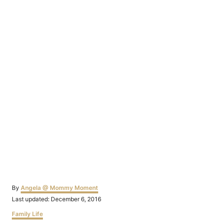
Author
By
Angela @ Mommy Moment
Posted
Last updated:
December 6, 2016
on
Categories
Family Life