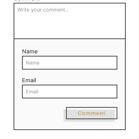
Name
Email
Comment