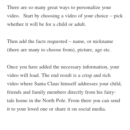
There are so many great ways to personalize your
video. Start by choosing a video of your choice – pick
whether it will be for a child or adult.
Then add the facts requested – name, or nickname
(there are many to choose from), picture, age etc.
Once you have added the necessary information, your
video will load. The end result is a crisp and rich
video where Santa Claus himself addresses your child,
friends and family members directly from his fairy-
tale home in the North Pole. From there you can send
it to your loved one or share it on social media.