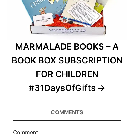
MARMALADE BOOKS – A
BOOK BOX SUBSCRIPTION
FOR CHILDREN
#31DaysOfGifts
COMMENTS
Comment