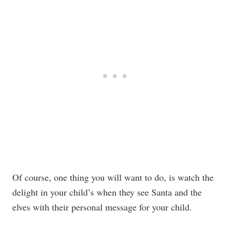
Of course, one thing you will want to do, is watch the
delight in your child’s when they see Santa and the
elves with their personal message for your child.