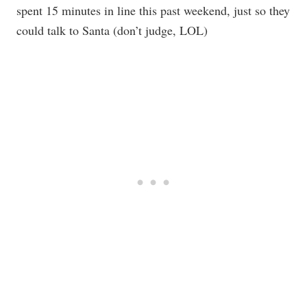
spent 15 minutes in line this past weekend, just so they
could talk to Santa (don’t judge, LOL)