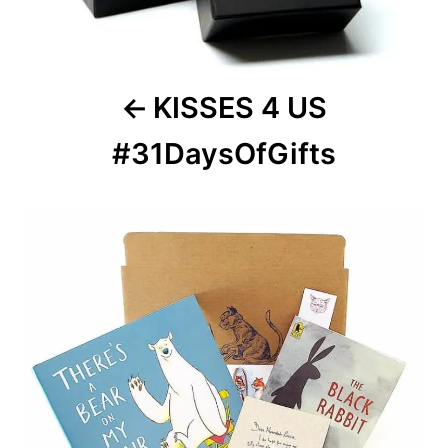
KISSES 4 US
#31DaysOfGifts