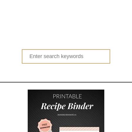
Search
for: