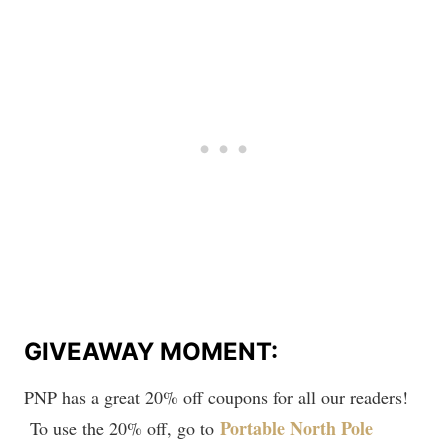
GIVEAWAY MOMENT:
PNP has a great 20% off coupons for all our readers!
Portable North Pole
To use the 20% off, go to