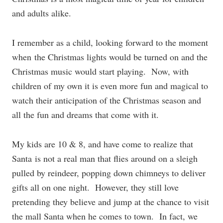
and adults alike.
I remember as a child, looking forward to the moment
when the Christmas lights would be turned on and the
Christmas music would start playing. Now, with
children of my own it is even more fun and magical to
watch their anticipation of the Christmas season and
all the fun and dreams that come with it.
My kids are 10 & 8, and have come to realize that
Santa is not a real man that flies around on a sleigh
pulled by reindeer, popping down chimneys to deliver
gifts all on one night. However, they still love
pretending they believe and jump at the chance to visit
the mall Santa when he comes to town. In fact, we