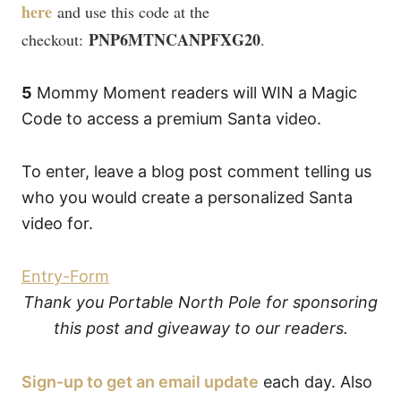
here
and use this code at the
PNP6MTNCANPFXG20
checkout:
.
5
Mommy Moment readers will WIN a Magic
Code to access a premium Santa video.
To enter, leave a blog post comment telling us
who you would create a personalized Santa
video for.
Entry
-Form
Thank you Portable North Pole for sponsoring
this post and giveaway to our readers.
Sign-up to get an email update
each day. Also