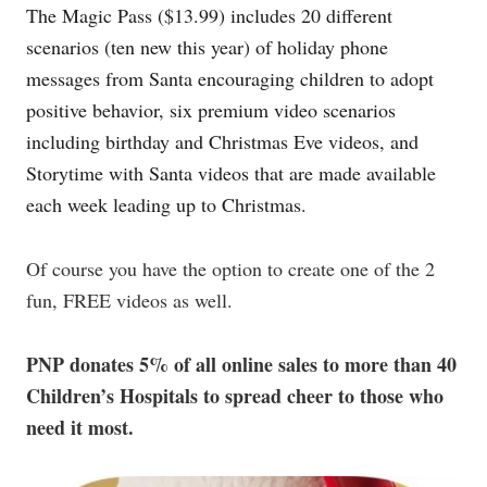
The Magic Pass ($13.99) includes 20 different
scenarios (ten new this year) of holiday phone
messages from Santa encouraging children to adopt
positive behavior, six premium video scenarios
including birthday and Christmas Eve videos, and
Storytime with Santa videos that are made available
each week leading up to Christmas.
Of course you have the option to create one of the 2
fun, FREE videos as well.
PNP donates 5% of all online sales to more than 40
Children’s Hospitals to spread cheer to those who
need it most.