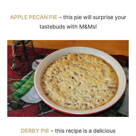
APPLE PECAN PIE
– this pie will surprise your
tastebuds with M&Ms!
DERBY PIE
– this recipe is a delicious