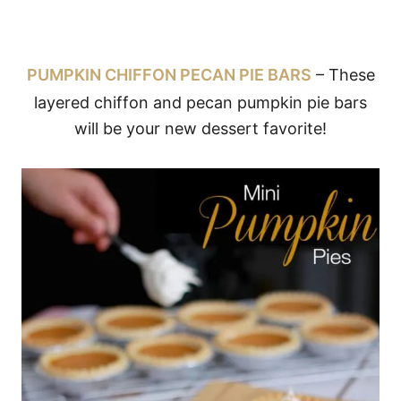
PUMPKIN CHIFFON PECAN PIE BARS
– These
layered chiffon and pecan pumpkin pie bars
will be your new dessert favorite!