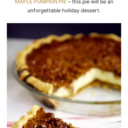
MAPLE PUMPKIN PIE
– this pie will be an
unforgettable holiday dessert.