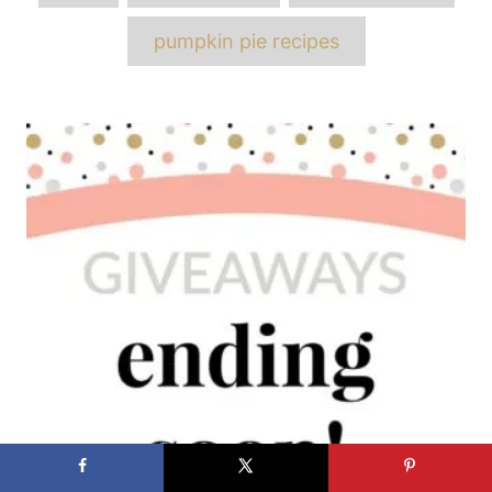
pumpkin pie recipes
Post
navigation