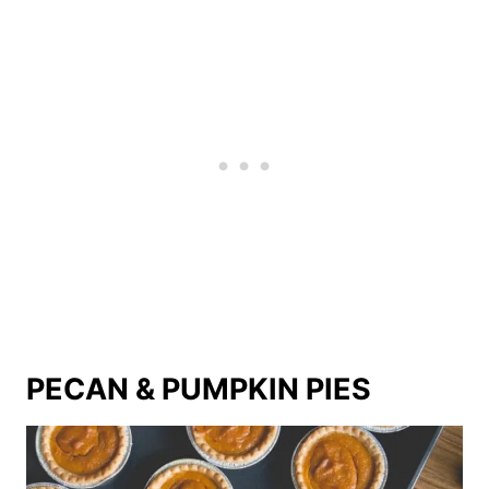
PECAN & PUMPKIN PIES