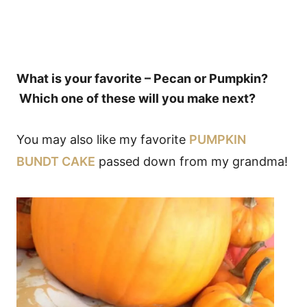
What is your favorite – Pecan or Pumpkin?
Which one of these will you make next?
You may also like my favorite
PUMPKIN
BUNDT CAKE
passed down from my grandma!