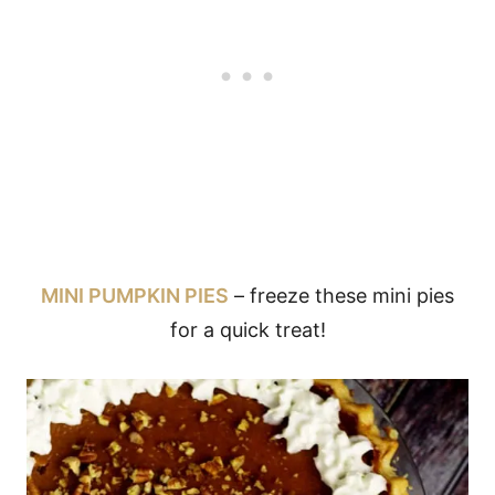
MINI PUMPKIN PIES
– freeze these mini pies
for a quick treat!