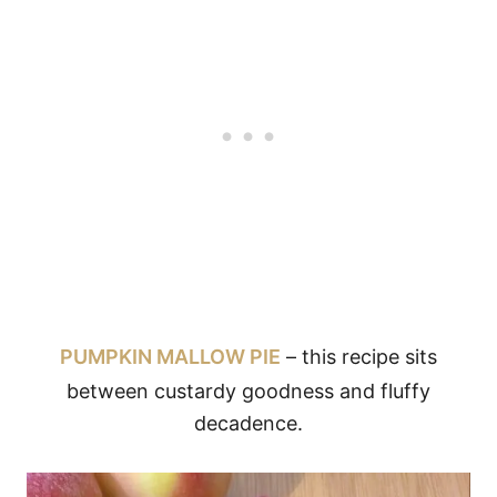
PUMPKIN MALLOW PIE
– this recipe sits
between custardy goodness and fluffy
decadence.