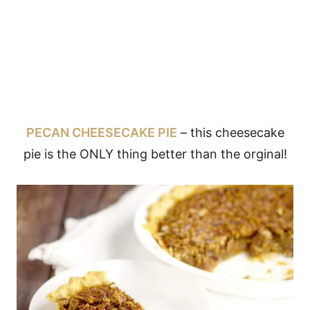
PECAN CHEESECAKE PIE
– this cheesecake
pie is the ONLY thing better than the orginal!