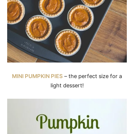
MINI PUMPKIN PIES
– the perfect size for a
light dessert!