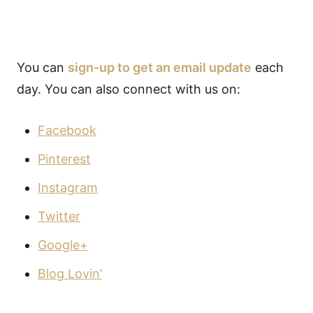
You can
sign-up to get an email update
each
day. You can also connect with us on:
Facebook
Pinterest
Instagram
Twitter
Google+
Blog Lovin’