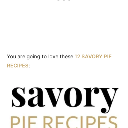
You are going to love these
12 SAVORY PIE
RECIPES
: