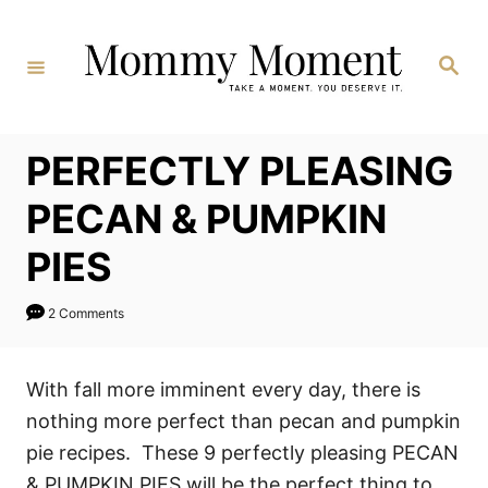
Skip
to
Search
Content
PERFECTLY PLEASING
PECAN & PUMPKIN
PIES
2 Comments
With fall more imminent every day, there is
nothing more perfect than pecan and pumpkin
pie recipes. These 9 perfectly pleasing PECAN
& PUMPKIN PIES will be the perfect thing to