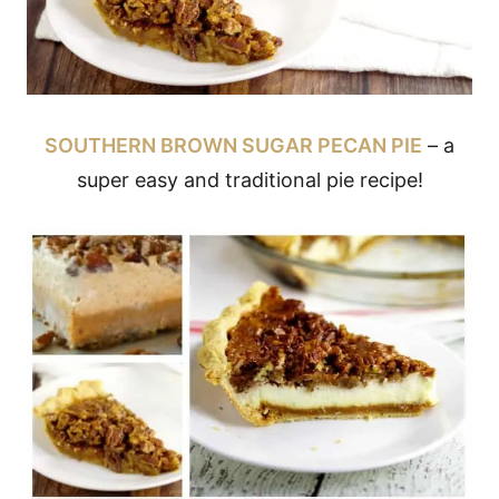
SOUTHERN BROWN SUGAR PECAN PIE
– a
super easy and traditional pie recipe!