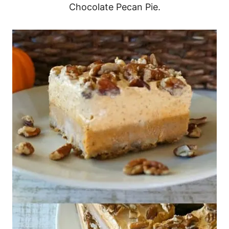
Chocolate Pecan Pie.