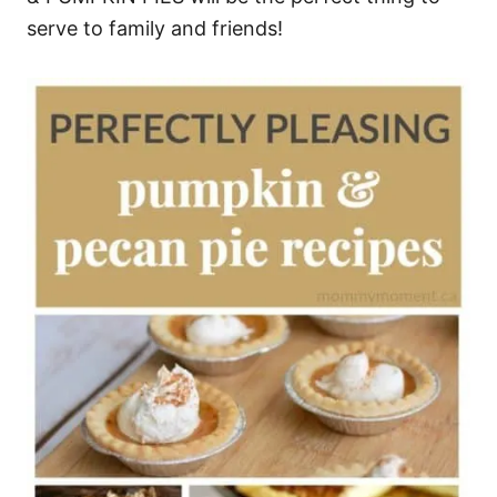
serve to family and friends!