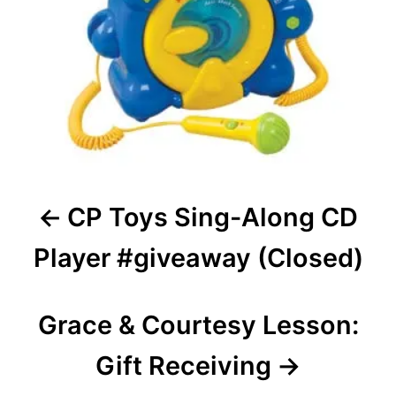
CP Toys Sing-Along CD
Player #giveaway (Closed)
Grace & Courtesy Lesson:
Gift Receiving