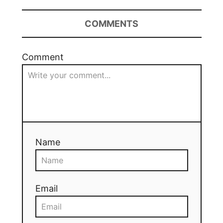
COMMENTS
Comment
Name
Email