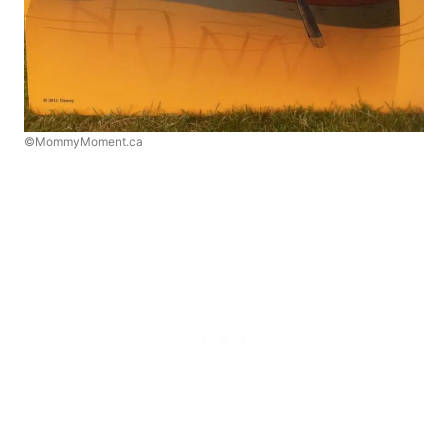
©MommyMoment.ca