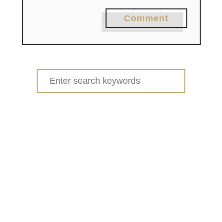
Comment
Search
for: