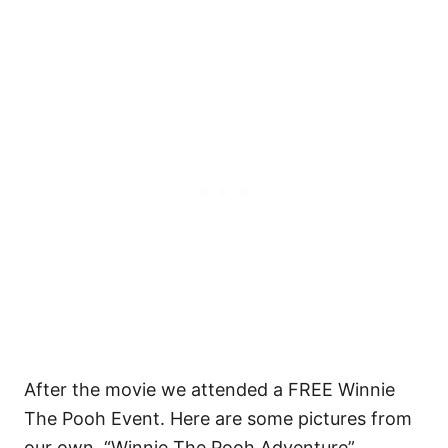
After the movie we attended a FREE Winnie
The Pooh Event. Here are some pictures from
our own “Winnie The Pooh Adventure”.