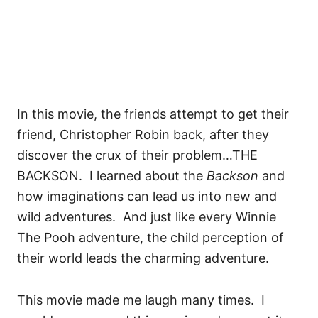
In this movie, the friends attempt to get their
friend, Christopher Robin back, after they
discover the crux of their problem…THE
BACKSON. I learned about the
Backson
and
how imaginations can lead us into new and
wild adventures. And just like every Winnie
The Pooh adventure, the child perception of
their world leads the charming adventure.
This movie made me laugh many times. I