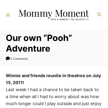
Skip
to
Search
Content
Our own “Pooh”
Adventure
0 Comments
Winnie and friends reunite in theatres on July
15, 2011!
Last week I had a chance to be taken back to
a time when all I had to worry about was how
much longer could I play outside and just enjoy