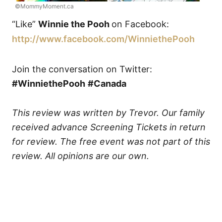
©MommyMoment.ca
“Like”
Winnie the Pooh
on Facebook:
http://www.facebook.com/
WinniethePooh
Join the conversation on Twitter:
#WinniethePooh
#Canada
This review was written by Trevor. Our family
received advance Screening Tickets in return
for review. The free event was not part of this
review. All opinions are our own.