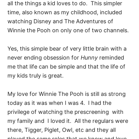
all the things a kid loves to do. This simpler
time, also known as my childhood, included
watching Disney and The Adventures of
Winnie the Pooh on only one of two channels.
Yes, this simple bear of very little brain with a
never ending obsession for
Hunny
reminded
me that life can be simple and that the life of
my kids truly is great.
My love for Winnie The Pooh is still as strong
today as it was when I was 4. I had the
privilege of watching the prescreening with
my family and I loved it. All the regulars were
there, Tigger, Piglet, Owl, etc and they all
played the same roles that we know and love.