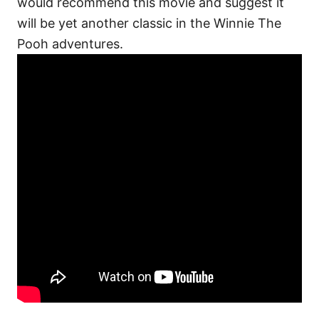
would recommend this movie and suggest it
will be yet another classic in the Winnie The
Pooh adventures.