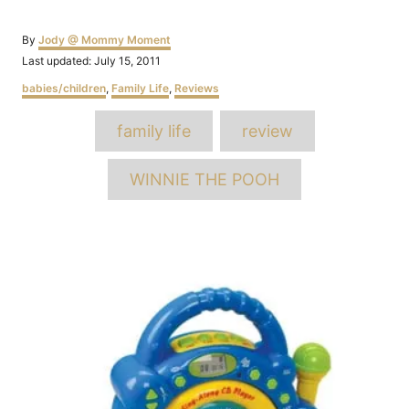
Author
By
Jody @ Mommy Moment
Posted
Last updated:
July 15, 2011
on
Categories
babies/children
,
Family Life
,
Reviews
Tags
family life
review
WINNIE THE POOH
Post
navigation