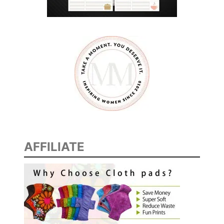
AFFILIATE