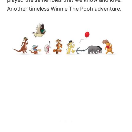
Another timeless Winnie The Pooh adventure.