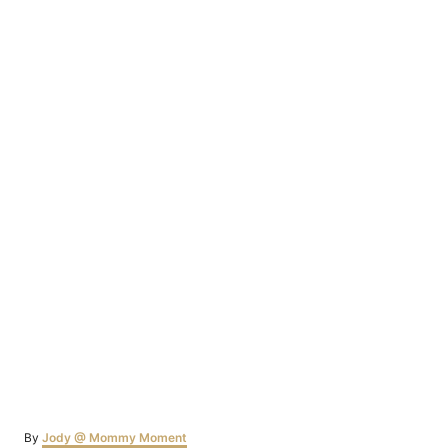
Author
By
Jody @ Mommy Moment