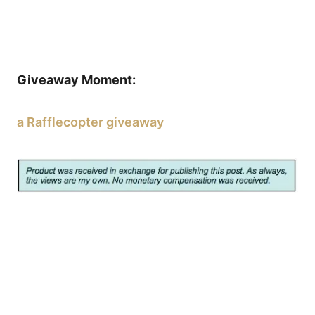
Giveaway Moment:
a Rafflecopter giveaway