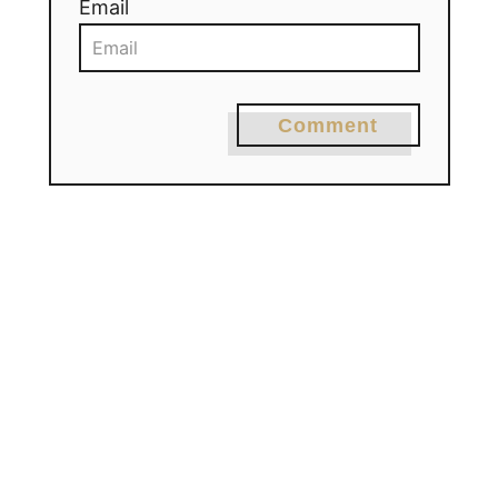
Email
Comment