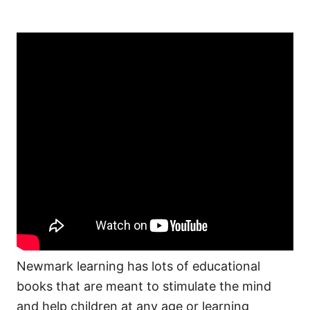
Newmark learning has lots of educational
books that are meant to stimulate the mind
and help children at any age or learning