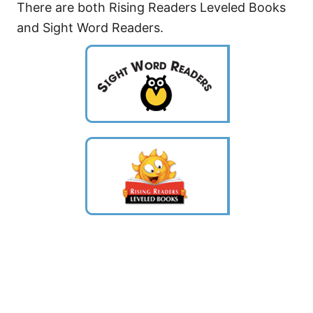
There are both Rising Readers Leveled Books
and Sight Word Readers.