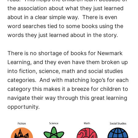
the association about what they just learned
about in a clear simple way. There is even
word searches tied to some books using the
words they just learned about in the story.
There is no shortage of books for Newmark
Learning, and they even have them broken up
into fiction, science, math and social studies
categories. And with matching logo’s for each
category this makes it a breeze for children to
navigate their way through this great learning
opportunity.