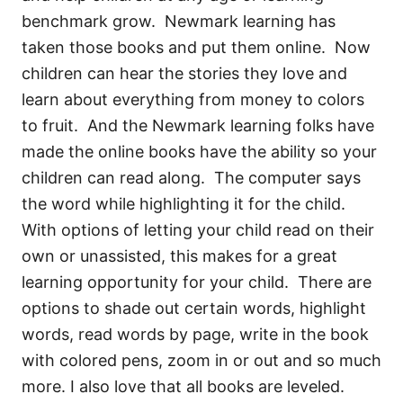
benchmark grow. Newmark learning has
taken those books and put them online. Now
children can hear the stories they love and
learn about everything from money to colors
to fruit. And the Newmark learning folks have
made the online books have the ability so your
children can read along. The computer says
the word while highlighting it for the child.
With options of letting your child read on their
own or unassisted, this makes for a great
learning opportunity for your child. There are
options to shade out certain words, highlight
words, read words by page, write in the book
with colored pens, zoom in or out and so much
more. I also love that all books are leveled.