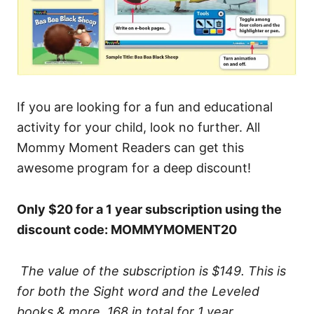
If you are looking for a fun and educational
activity for your child, look no further. All
Mommy Moment Readers can get this
awesome program for a deep discount!
Only $20 for a 1 year subscription using the
discount code: MOMMYMOMENT20
The value of the subscription is $149. This is
for both the Sight word and the Leveled
books & more. 168 in total for 1 year.