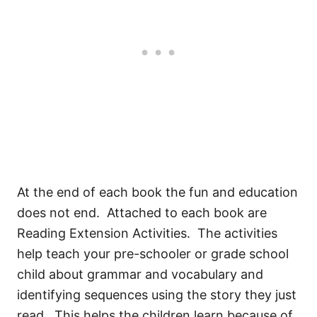
At the end of each book the fun and education
does not end. Attached to each book are
Reading Extension Activities. The activities
help teach your pre-schooler or grade school
child about grammar and vocabulary and
identifying sequences using the story they just
read. This helps the children learn because of