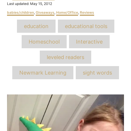
Posted
Last updated:
May 15, 2012
on
Categories
babies/children
,
Giveaways
,
Home/Office
,
Reviews
Tags
education
educational tools
Homeschool
Interactive
leveled readers
Newmark Learning
sight words
Post
navigation