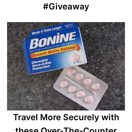
#Giveaway
Travel More Securely with
these Over-The-Counter