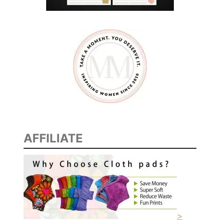
AFFILIATE
>