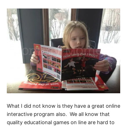
What I did not know is they have a great online
interactive program also. We all know that
quality educational games on line are hard to