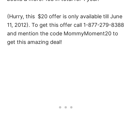
(Hurry, this $20 offer is only available till June
11, 2012). To get this offer call 1-877-279-8388
and mention the code MommyMoment20 to
get this amazing deal!