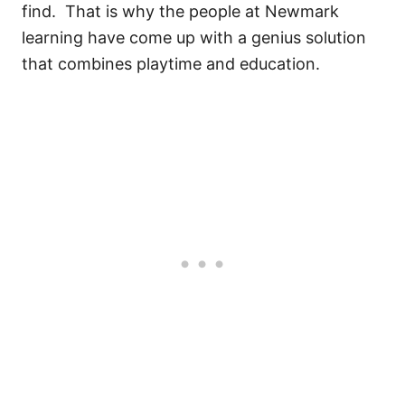
find. That is why the people at Newmark
learning have come up with a genius solution
that combines playtime and education.