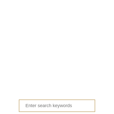
Search
for: