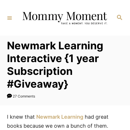
Skip
to
Search
Content
Newmark Learning
Interactive {1 year
Subscription
#Giveaway}
27 Comments
I knew that
Newmark Learning
had great
books because we own a bunch of them.