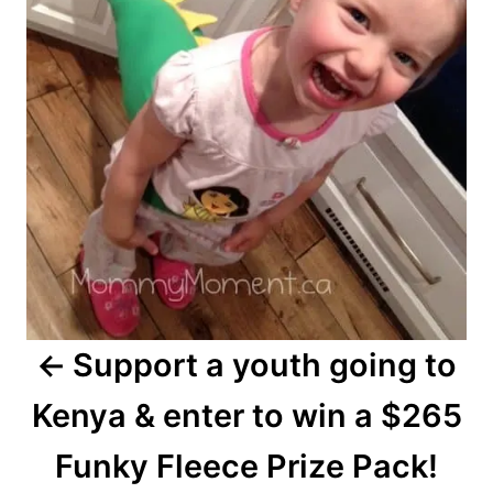
Support a youth going to
Kenya & enter to win a $265
Funky Fleece Prize Pack!