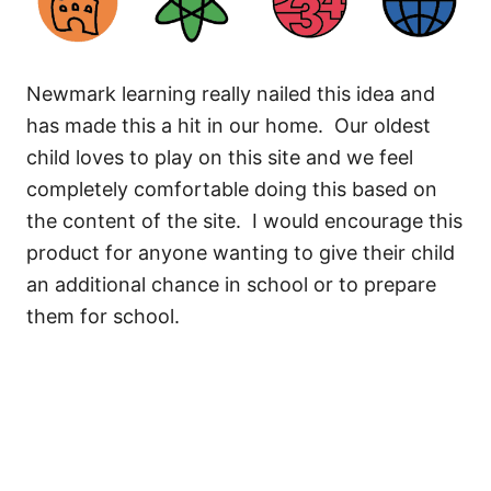
Newmark learning really nailed this idea and
has made this a hit in our home. Our oldest
child loves to play on this site and we feel
completely comfortable doing this based on
the content of the site. I would encourage this
product for anyone wanting to give their child
an additional chance in school or to prepare
them for school.