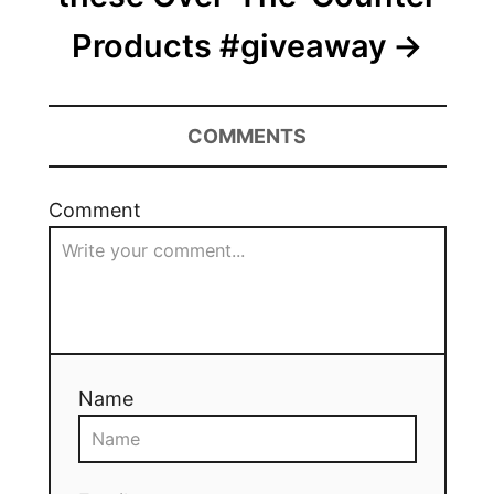
Products #giveaway
COMMENTS
Comment
Name