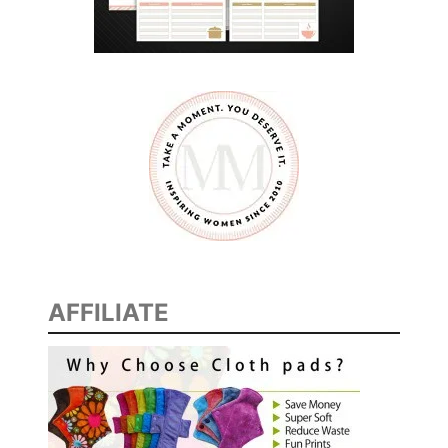
AFFILIATE