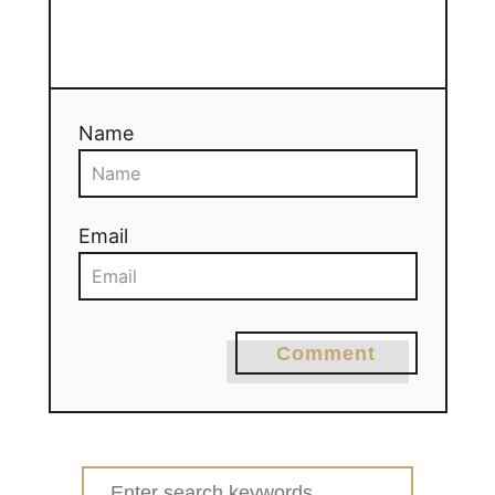
Name
Email
Comment
Search