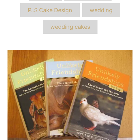
P..S Cake Design
wedding
wedding cakes
Post
navigation