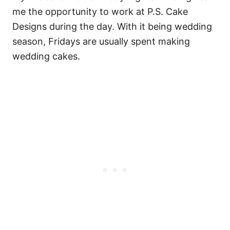
me the opportunity to work at P.S. Cake
Designs during the day. With it being wedding
season, Fridays are usually spent making
wedding cakes.