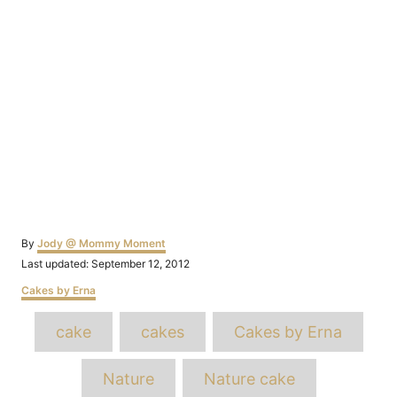
Author
By
Jody @ Mommy Moment
Posted
Last updated:
September 12, 2012
on
Categories
Cakes by Erna
Tags
cake
cakes
Cakes by Erna
Nature
Nature cake