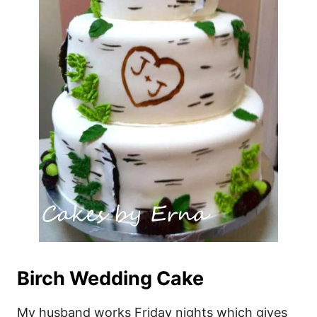
Birch Wedding Cake
My husband works Friday nights which gives