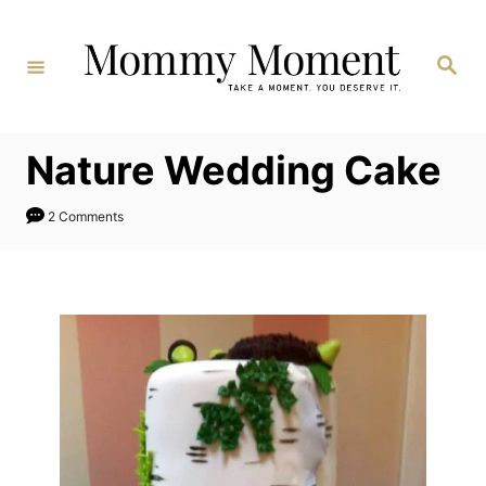
Skip
to
Search
Content
Nature Wedding Cake
2 Comments