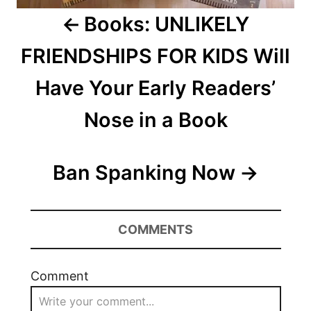
Books: UNLIKELY
FRIENDSHIPS FOR KIDS Will
Have Your Early Readers’
Nose in a Book
Ban Spanking Now
COMMENTS
Comment