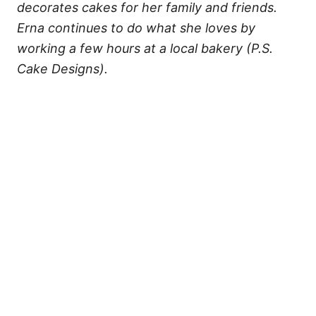
decorates cakes for her family and friends.
Erna continues to do what she loves by
working a few hours at a local bakery (P.S.
Cake Designs).