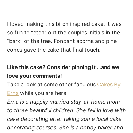
I loved making this birch inspired cake. It was
so fun to “etch” out the couples initials in the
“bark” of the tree. Fondant acorns and pine
cones gave the cake that final touch.
Like this cake? Consider pinning it …and we
love your comments!
Take a look at some other fabulous
Cakes By
Erna
while you are here!
Erna is a happily married stay-at-home mom
to three beautiful children. She fell in love with
cake decorating after taking some local cake
decorating courses. She is a hobby baker and