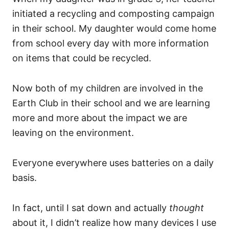
initiated a recycling and composting campaign
in their school. My daughter would come home
from school every day with more information
on items that could be recycled.
Now both of my children are involved in the
Earth Club in their school and we are learning
more and more about the impact we are
leaving on the environment.
Everyone everywhere uses batteries on a daily
basis.
In fact, until I sat down and actually
thought
about it, I didn’t realize how many devices I use