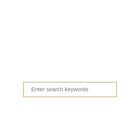
Search
for: