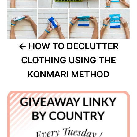
HOW TO DECLUTTER
CLOTHING USING THE
KONMARI METHOD