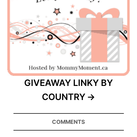
GIVEAWAY LINKY BY
COUNTRY
COMMENTS