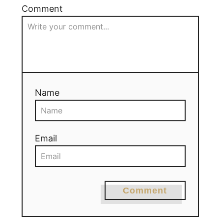
Comment
Name
Email
Comment