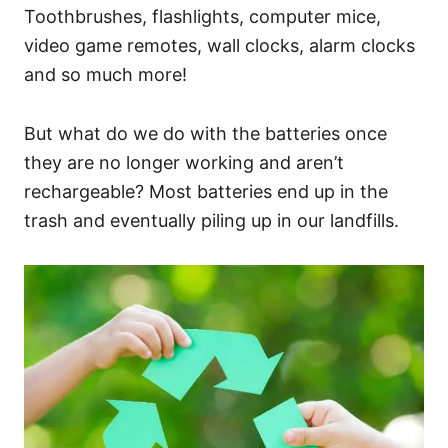
Toothbrushes, flashlights, computer mice,
video game remotes, wall clocks, alarm clocks
and so much more!
But what do we do with the batteries once
they are no longer working and aren’t
rechargeable? Most batteries end up in the
trash and eventually piling up in our landfills.