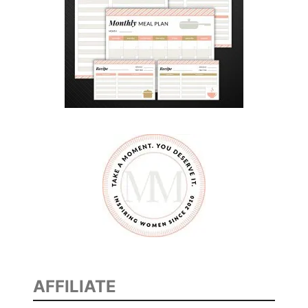
AFFILIATE