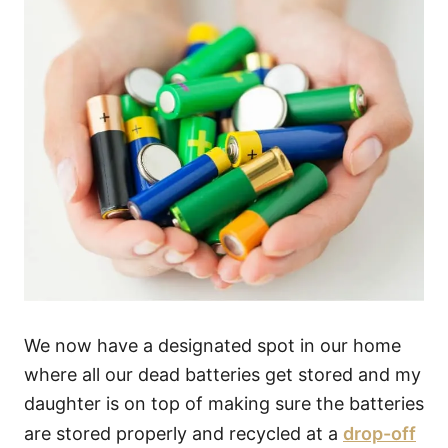
We now have a designated spot in our home
where all our dead batteries get stored and my
daughter is on top of making sure the batteries
are stored properly and recycled at a
drop-off