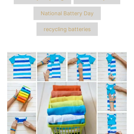
National Battery Day
recycling batteries
Post
navigation