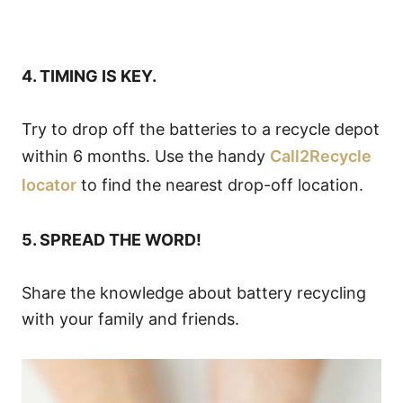
4. TIMING IS KEY.
Try to drop off the batteries to a recycle depot
within 6 months. Use the handy
Call2Recycle
locator
to find the nearest drop-off location.
5. SPREAD THE WORD!
Share the knowledge about battery recycling
with your family and friends.