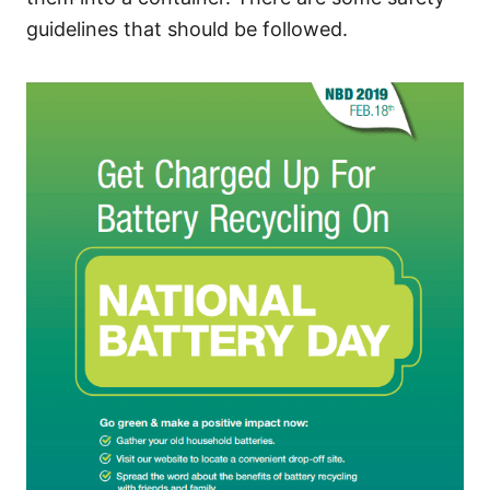
guidelines that should be followed.