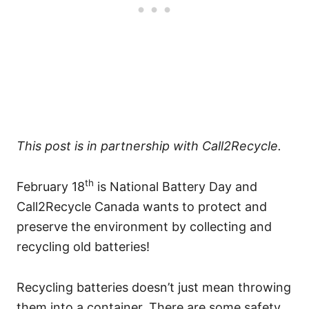
This post is in partnership with Call2Recycle.
th
February 18
is National Battery Day and
Call2Recycle Canada wants to protect and
preserve the environment by collecting and
recycling old batteries!
Recycling batteries doesn’t just mean throwing
them into a container. There are some safety