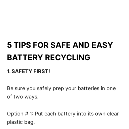
5 TIPS FOR SAFE AND EASY
BATTERY RECYCLING
1. SAFETY FIRST!
Be sure you safely prep your batteries in one
of two ways.
Option # 1: Put each battery into its own clear
plastic bag.