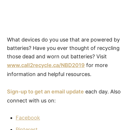
What devices do you use that are powered by
batteries? Have you ever thought of recycling
those dead and worn out batteries? Visit
www.call2recycle.ca/NBD2019
for more
information and helpful resources.
Sign-up to get an email update
each day. Also
connect with us on:
Facebook
Pinterest