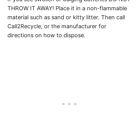
THROW IT AWAY! Place it in a non-flammable
material such as sand or kitty litter. Then call
Call2Recycle, or the manufacturer for
directions on how to dispose.