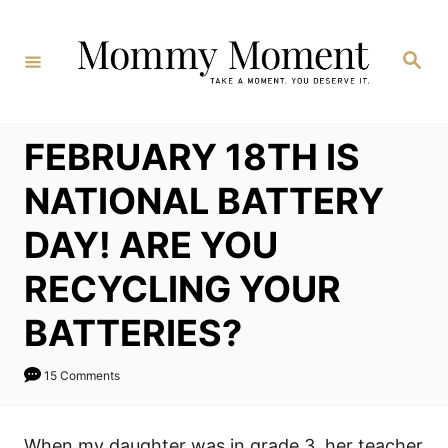
Skip
to
Search
Content
FEBRUARY 18TH IS
NATIONAL BATTERY
DAY! ARE YOU
RECYCLING YOUR
BATTERIES?
15 Comments
When my daughter was in grade 3, her teacher