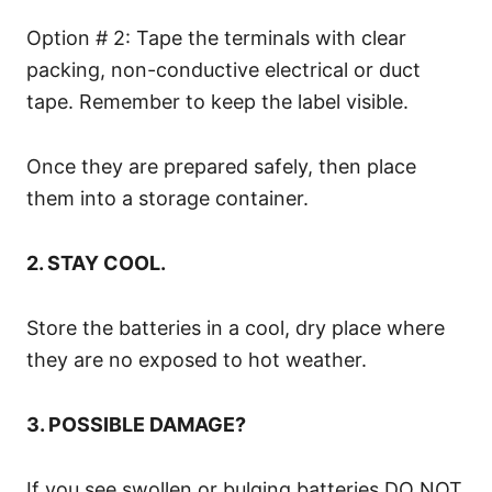
Option # 2: Tape the terminals with clear
packing, non-conductive electrical or duct
tape. Remember to keep the label visible.
Once they are prepared safely, then place
them into a storage container.
2. STAY COOL.
Store the batteries in a cool, dry place where
they are no exposed to hot weather.
3. POSSIBLE DAMAGE?
If you see swollen or bulging batteries DO NOT