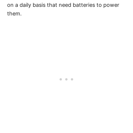
on a daily basis that need batteries to power
them.