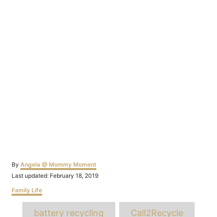
Author
By
Angela @ Mommy Moment
Posted
Last updated:
February 18, 2019
on
Categories
Family Life
Tags
battery recycling
Call2Recycle