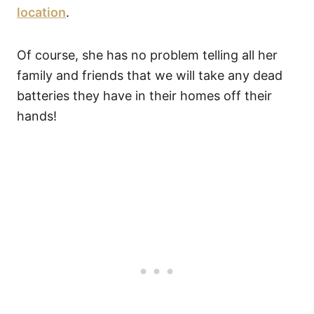
location
.
Of course, she has no problem telling all her
family and friends that we will take any dead
batteries they have in their homes off their
hands!