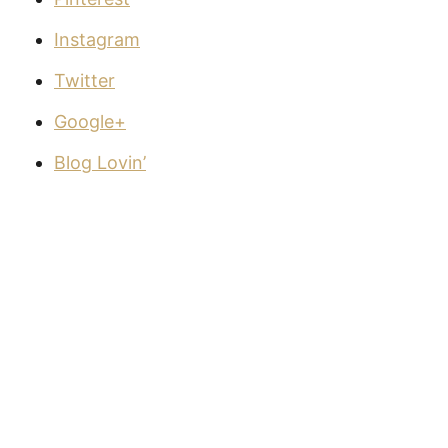
Instagram
Twitter
Google+
Blog Lovin’