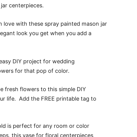
jar centerpieces.
 in love with these spray painted mason jar
elegant look you get when you add a
 easy DIY project for wedding
owers for that pop of color.
 fresh flowers to this simple DIY
r life. Add the FREE printable tag to
ld is perfect for any room or color
s, this vase for floral centerpieces