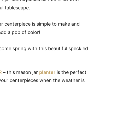
ul tablescape.
ar centerpiece is simple to make and
dd a pop of color!
ome spring with this beautiful speckled
R
– this mason jar
planter
is the perfect
 your centerpieces when the weather is