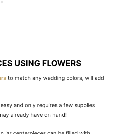
CES USING FLOWERS
ars
to match any wedding colors, will add
s easy and only requires a few supplies
ay already have on hand!
 jar centerpieces can be filled with