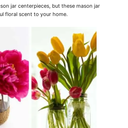
son jar centerpieces, but these mason jar
ul floral scent to your home.