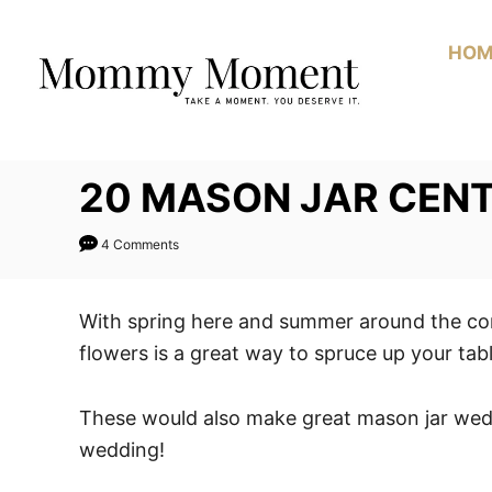
Skip
to
HOM
Content
20 MASON JAR CENT
4 Comments
With spring here and summer around the co
flowers is a great way to spruce up your tabl
These would also make great mason jar wed
wedding!