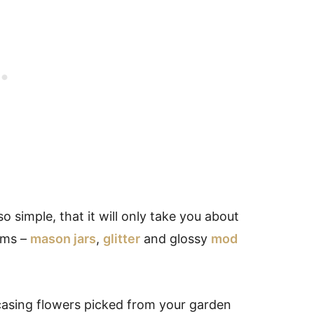
 so simple, that it will only take you about
ems –
mason jars
,
glitter
and glossy
mod
asing flowers picked from your garden