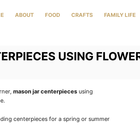
E
ABOUT
FOOD
CRAFTS
FAMILY LIFE
ERPIECES USING FLOWE
rner,
mason jar centerpieces
using
e.
ding centerpieces for a spring or summer