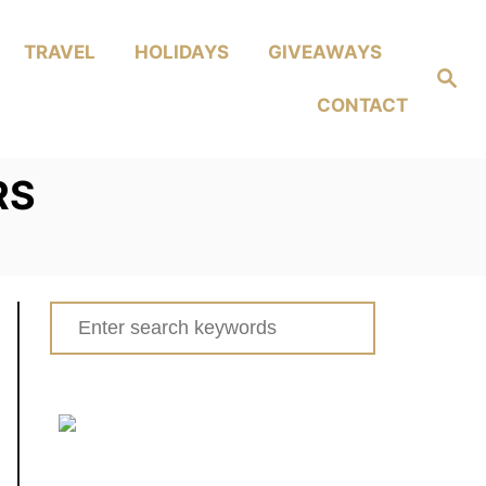
TRAVEL
HOLIDAYS
GIVEAWAYS
Search
CONTACT
RS
Search
for: