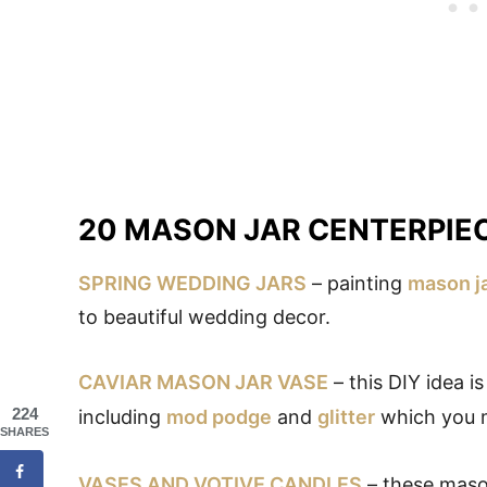
20 MASON JAR CENTERPIE
SPRING WEDDING JARS
– painting
mason j
to beautiful wedding decor.
CAVIAR MASON JAR VASE
– this DIY idea i
224
including
mod podge
and
glitter
which you m
SHARES
VASES AND VOTIVE CANDLES
– these mason