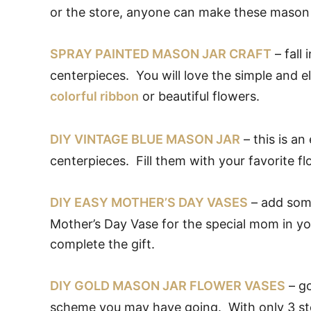
or the store, anyone can make these mason 
SPRAY PAINTED MASON JAR CRAFT
– fall
centerpieces. You will love the simple and 
colorful ribbon
or beautiful flowers.
DIY VINTAGE BLUE MASON JAR
– this is an
centerpieces. Fill them with your favorite fl
DIY EASY MOTHER’S DAY VASES
– add some
Mother’s Day Vase for the special mom in you
complete the gift.
DIY GOLD MASON JAR FLOWER VASES
– go
scheme you may have going. With only 3 step