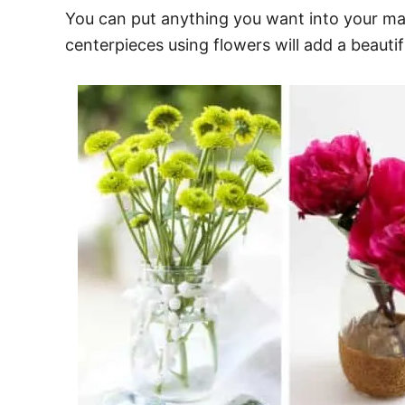
You can put anything you want into your ma
centerpieces using flowers will add a beautif