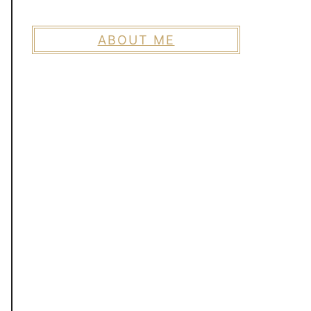
ABOUT ME