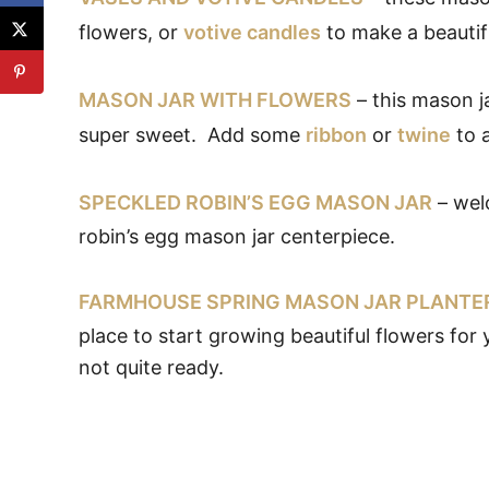
flowers, or
votive candles
to make a beautif
MASON JAR WITH FLOWERS
– this mason j
super sweet. Add some
ribbon
or
twine
to a
SPECKLED ROBIN’S EGG MASON JAR
– welc
robin’s egg mason jar centerpiece.
FARMHOUSE SPRING MASON JAR PLANTE
place to start growing beautiful flowers for
not quite ready.