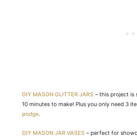
DIY MASON GLITTER JARS
– this project is
10 minutes to make! Plus you only need 3 it
podge
.
DIY MASON JAR VASES
– perfect for showc