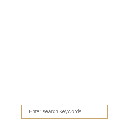
Search
for: