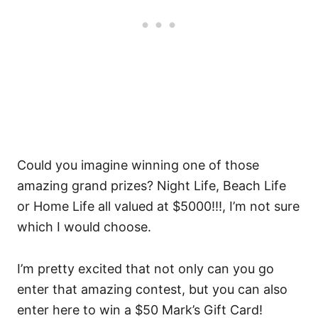
Could you imagine winning one of those
amazing grand prizes? Night Life, Beach Life
or Home Life all valued at $5000!!!, I’m not sure
which I would choose.
I’m pretty excited that not only can you go
enter that amazing contest, but you can also
enter here to win a $50 Mark’s Gift Card!