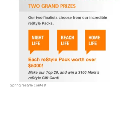
Spring restyle contest