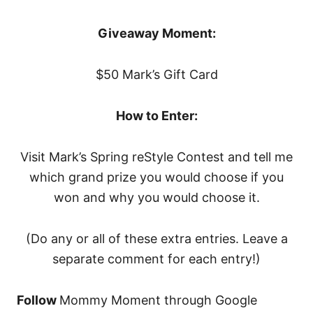
Giveaway Moment:
$50 Mark’s Gift Card
How to Enter:
Visit Mark’s Spring reStyle Contest and tell me
which grand prize you would choose if you
won and why you would choose it.
(Do any or all of these extra entries. Leave a
separate comment for each entry!)
Follow
Mommy Moment through Google