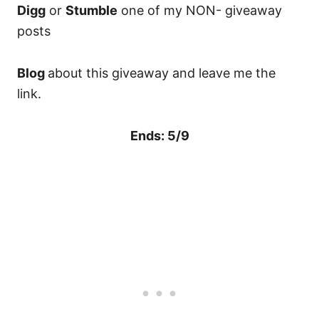
Digg
or
Stumble
one of my NON- giveaway
posts
Blog
about this giveaway and leave me the
link.
Ends: 5/9