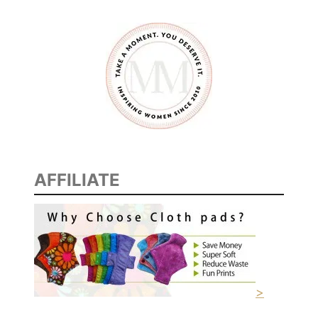
AFFILIATE
>