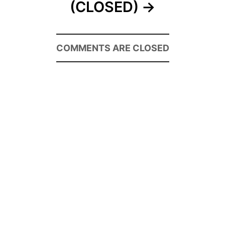
(CLOSED)
COMMENTS ARE CLOSED