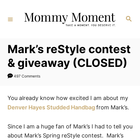
Skip
to
Search
Content
Mark’s reStyle contest
& giveaway (CLOSED)
497 Comments
You already know how excited I am about my
Denver Hayes Studded Handbag
from Mark’s.
Since I am a huge fan of Mark’s I had to tell you
about Mark’s Spring reStyle contest. Mark’s