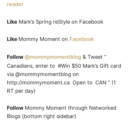
reader
Like
Mark’s Spring reStyle on Facebook
Like
Mommy Moment on
Facebook
Follow
@mommymomentblog
& Tweet ”
Canadians, enter to #Win $50 Mark’s Gift card
via @mommymomentblog on
http://mommymoment.ca Open to CAN ” (1
RT per day)
Follow
Mommy Moment through Networked
Blogs (bottom right sidebar)