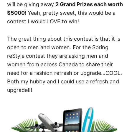
will be giving away
2 Grand Prizes each worth
$5000
! Yeah, pretty sweet, this would be a
contest I would LOVE to win!
The great thing about this contest is that it is
open to men and women. For the Spring
reStyle contest they are asking men and
women from across Canada to share their
need for a fashion refresh or upgrade…COOL.
Both my hubby and I could use a refresh and
upgrade!!!