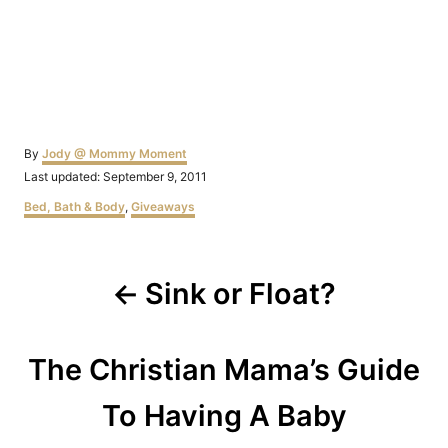
Author
By
Jody @ Mommy Moment
Posted
Last updated:
September 9, 2011
on
Categories
Bed, Bath & Body
,
Giveaways
Post
Sink or Float?
navigation
The Christian Mama’s Guide
To Having A Baby