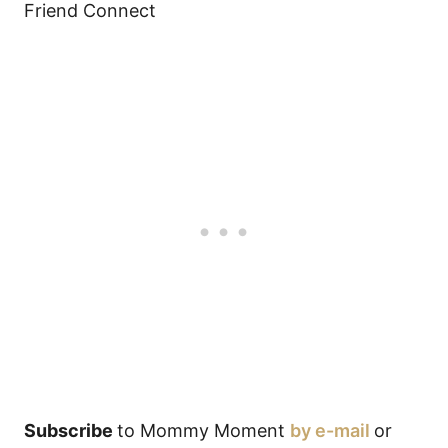
Friend Connect
Subscribe
to Mommy Moment
by e-mail
or