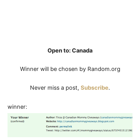
Open to: Canada
Winner will be chosen by Random.org
Never miss a post,
Subscribe
.
winner: