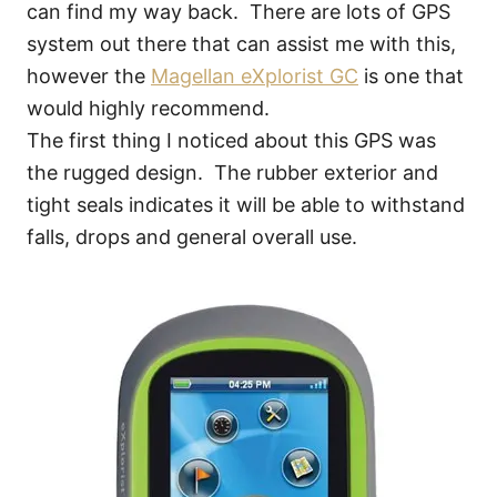
can find my way back. There are lots of GPS
system out there that can assist me with this,
however the
Magellan eXplorist GC
is one that
would highly recommend.
The first thing I noticed about this GPS was
the rugged design. The rubber exterior and
tight seals indicates it will be able to withstand
falls, drops and general overall use.