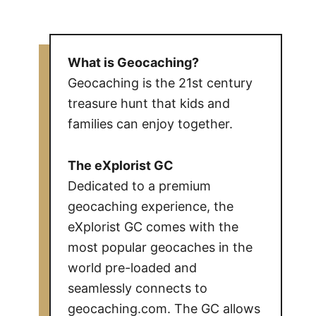
What is Geocaching?
Geocaching is the 21st century
treasure hunt that kids and
families can enjoy together.
The eXplorist GC
Dedicated to a premium
geocaching experience, the
eXplorist GC comes with the
most popular geocaches in the
world pre-loaded and
seamlessly connects to
geocaching.com. The GC allows