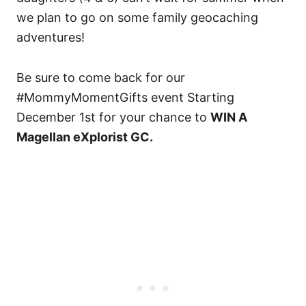
we plan to go on some family geocaching
adventures!
Be sure to come back for our
#MommyMomentGifts event Starting
December 1st for your chance to
WIN A
Magellan eXplorist GC.