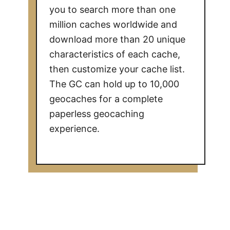
you to search more than one
million caches worldwide and
download more than 20 unique
characteristics of each cache,
then customize your cache list.
The GC can hold up to 10,000
geocaches for a complete
paperless geocaching
experience.