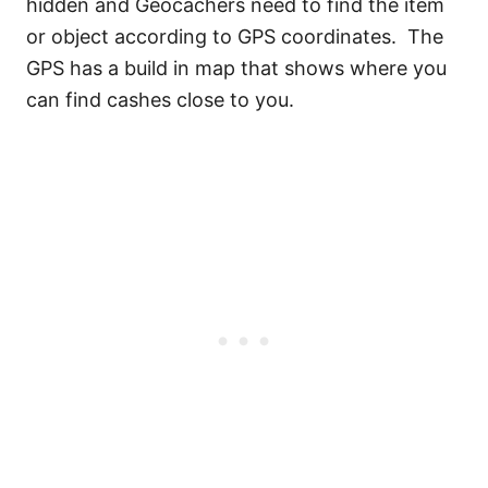
hidden and Geocachers need to find the item
or object according to GPS coordinates. The
GPS has a build in map that shows where you
can find cashes close to you.