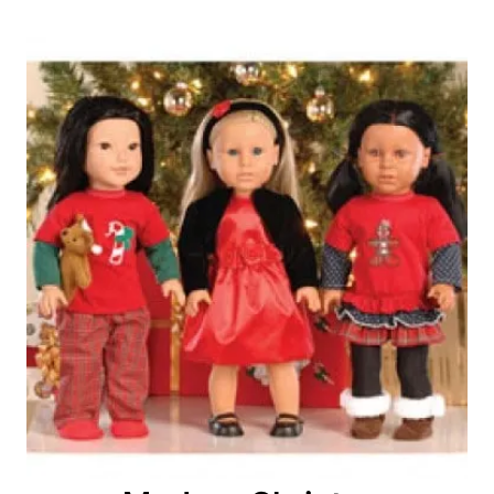
Post
navigation