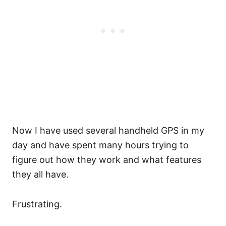
Now I have used several handheld GPS in my
day and have spent many hours trying to
figure out how they work and what features
they all have.
Frustrating.