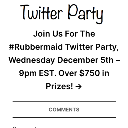
Join Us For The
#Rubbermaid Twitter Party,
Wednesday December 5th –
9pm EST. Over $750 in
Prizes!
COMMENTS