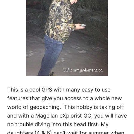
This is a cool GPS with many easy to use
features that give you access to a whole new
world of geocaching. This hobby is taking off
and with a Magellan eXplorist GC, you will have
no trouble diving into this head first. My
daughters (4 & 6) can’t wait for summer when