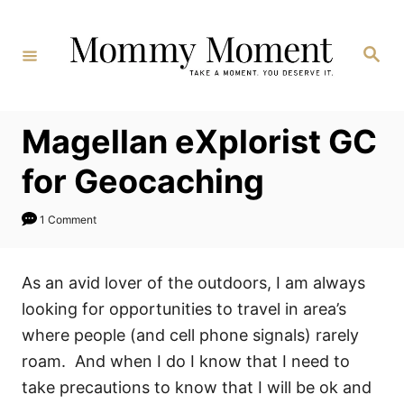
Skip
to
Search
Content
Magellan eXplorist GC
for Geocaching
1 Comment
As an avid lover of the outdoors, I am always
looking for opportunities to travel in area’s
where people (and cell phone signals) rarely
roam. And when I do I know that I need to
take precautions to know that I will be ok and