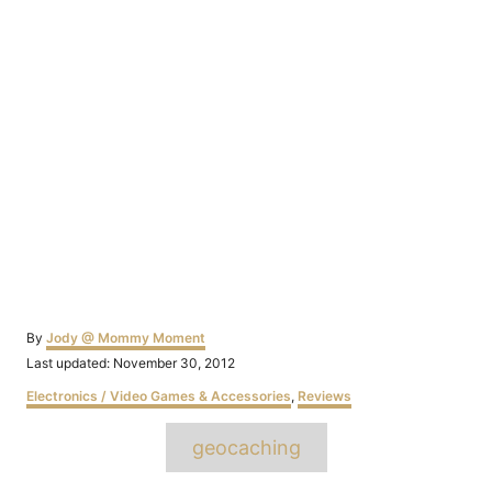
Author
By
Jody @ Mommy Moment
Posted
Last updated:
November 30, 2012
on
Categories
Electronics / Video Games & Accessories
,
Reviews
Tags
geocaching