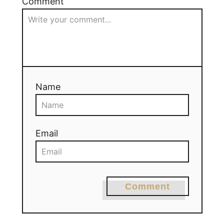
Comment
Name
Email
Comment