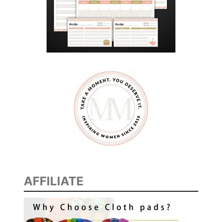
AFFILIATE