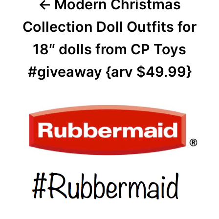
Modern Christmas
Collection Doll Outfits for
18″ dolls from CP Toys
#giveaway {arv $49.99}