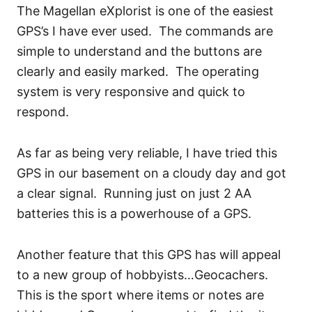
The Magellan eXplorist is one of the easiest
GPS’s I have ever used. The commands are
simple to understand and the buttons are
clearly and easily marked. The operating
system is very responsive and quick to
respond.
As far as being very reliable, I have tried this
GPS in our basement on a cloudy day and got
a clear signal. Running just on just 2 AA
batteries this is a powerhouse of a GPS.
Another feature that this GPS has will appeal
to a new group of hobbyists…Geocachers.
This is the sport where items or notes are