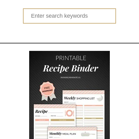
Search
for: