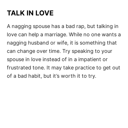
TALK IN LOVE
A nagging spouse has a bad rap, but talking in
love can help a marriage. While no one wants a
nagging husband or wife, it is something that
can change over time. Try speaking to your
spouse in love instead of in a impatient or
frustrated tone. It may take practice to get out
of a bad habit, but it’s worth it to try.