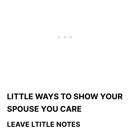
LITTLE WAYS TO SHOW YOUR
SPOUSE YOU CARE
LEAVE LTITLE NOTES