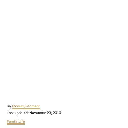
Author
By
Mommy Moment
Posted
Last updated:
November 23, 2016
on
Categories
Family Life