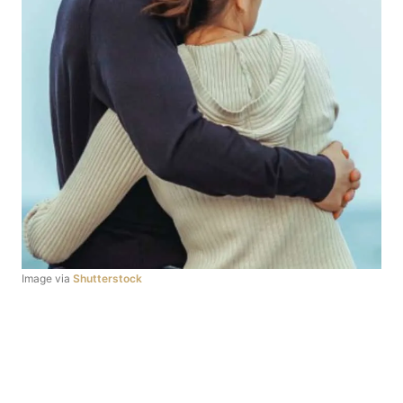
Image via
Shutterstock