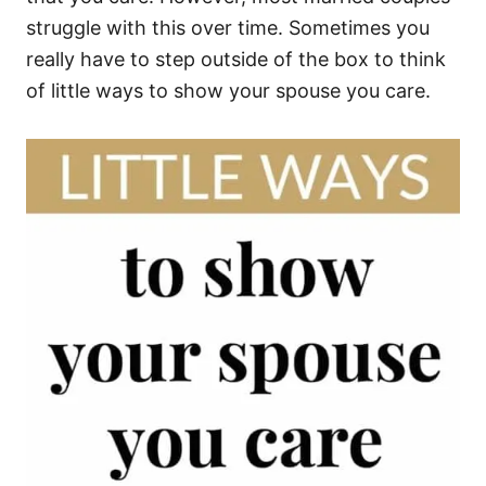
struggle with this over time. Sometimes you
really have to step outside of the box to think
of little ways to show your spouse you care.