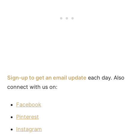
Sign-up to get an email update
each day. Also
connect with us on:
Facebook
Pinterest
Instagram