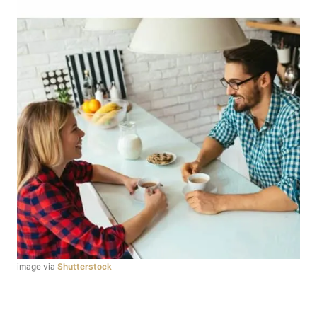
image via
Shutterstock