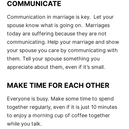
COMMUNICATE
Communication in marriage is key. Let your
spouse know what is going on. Marriages
today are suffering because they are not
communicating. Help your marriage and show
your spouse you care by communicating with
them. Tell your spouse something you
appreciate about them, even if it’s small.
MAKE TIME FOR EACH OTHER
Everyone is busy. Make some time to spend
together regularly, even if it is just 10 minutes
to enjoy a morning cup of coffee together
while you talk.