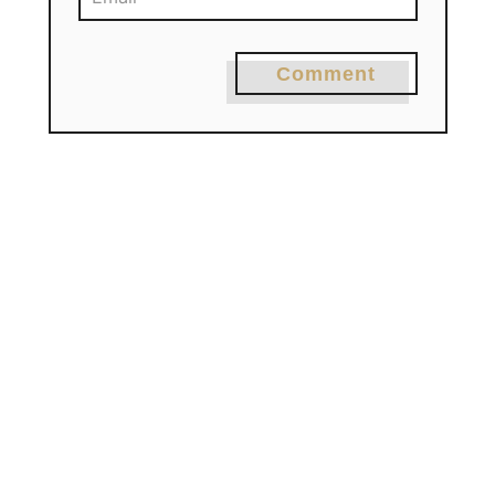
Comment