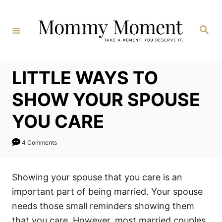
Skip
to
Search
Content
LITTLE WAYS TO
SHOW YOUR SPOUSE
YOU CARE
4 Comments
Showing your spouse that you care is an
important part of being married. Your spouse
needs those small reminders showing them
that you care. However, most married couples