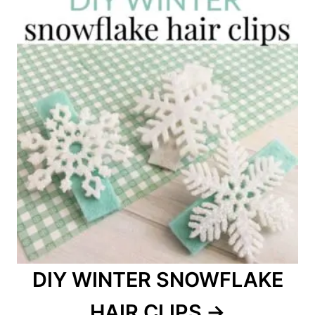
DIY WINTER SNOWFLAKE
HAIR CLIPS