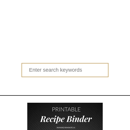
Search
for: