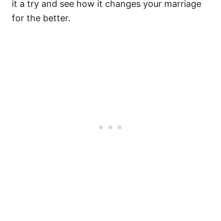
it a try and see how it changes your marriage
for the better.