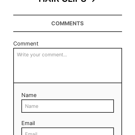
COMMENTS
Comment
Name
Email