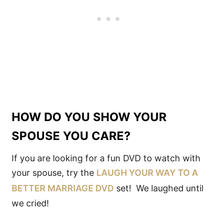
HOW DO YOU SHOW YOUR
SPOUSE YOU CARE?
If you are looking for a fun DVD to watch with
your spouse, try the
LAUGH YOUR WAY TO A
BETTER MARRIAGE DVD
set! We laughed until
we cried!