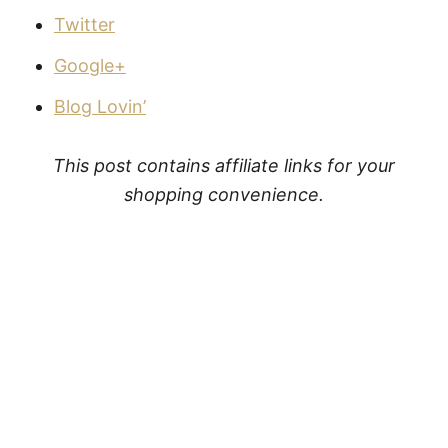
Twitter
Google+
Blog Lovin’
This post contains affiliate links for your
shopping convenience.