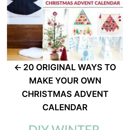
20 ORIGINAL WAYS TO
MAKE YOUR OWN
CHRISTMAS ADVENT
CALENDAR