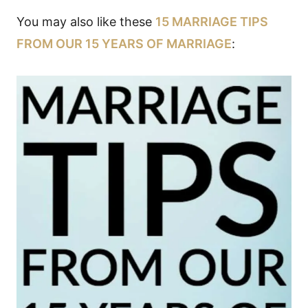
You may also like these
15 MARRIAGE TIPS
FROM OUR 15 YEARS OF MARRIAGE
: