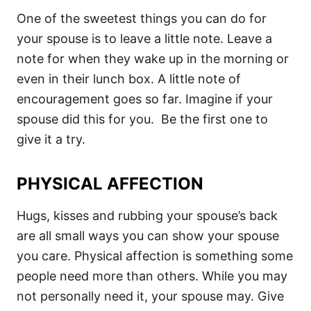
One of the sweetest things you can do for
your spouse is to leave a little note. Leave a
note for when they wake up in the morning or
even in their lunch box. A little note of
encouragement goes so far. Imagine if your
spouse did this for you. Be the first one to
give it a try.
PHYSICAL AFFECTION
Hugs, kisses and rubbing your spouse’s back
are all small ways you can show your spouse
you care. Physical affection is something some
people need more than others. While you may
not personally need it, your spouse may. Give