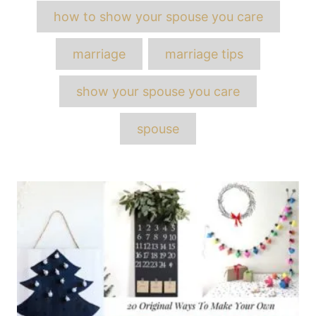
Tags
how to show your spouse you care
marriage
marriage tips
show your spouse you care
spouse
Post
navigation