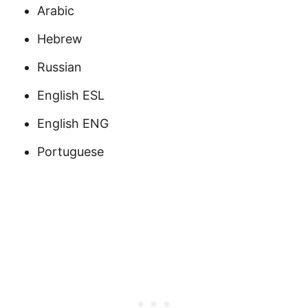
Arabic
Hebrew
Russian
English ESL
English ENG
Portuguese