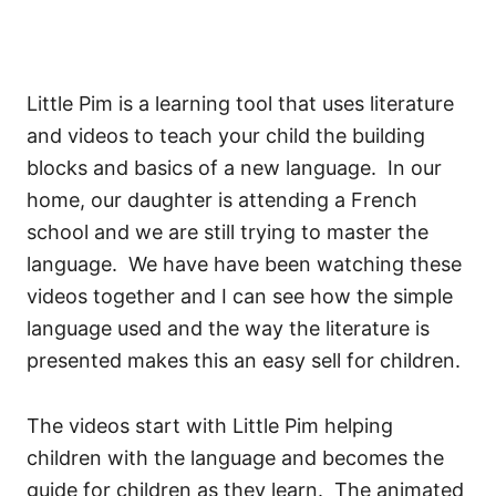
Little Pim is a learning tool that uses literature
and videos to teach your child the building
blocks and basics of a new language. In our
home, our daughter is attending a French
school and we are still trying to master the
language. We have have been watching these
videos together and I can see how the simple
language used and the way the literature is
presented makes this an easy sell for children.
The videos start with Little Pim helping
children with the language and becomes the
guide for children as they learn. The animated