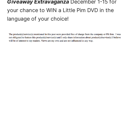
Giveaway Extravaganza
December 1-15 for
your chance to WIN a Little Pim DVD in the
language of your choice!