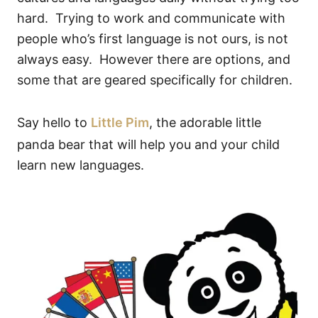
hard. Trying to work and communicate with
people who’s first language is not ours, is not
always easy. However there are options, and
some that are geared specifically for children.
Say hello to
Little Pim
, the adorable little
panda bear that will help you and your child
learn new languages.