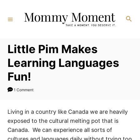
Skip
to
Search
Content
Little Pim Makes
Learning Languages
Fun!
1 Comment
Living in a country like Canada we are heavily
exposed to the cultural melting pot that is
Canada. We can experience all sorts of
cultures and languages daily without trying too