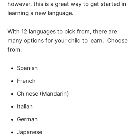
however, this is a great way to get started in
learning a new language.
With 12 languages to pick from, there are
many options for your child to learn. Choose
from:
Spanish
French
Chinese (Mandarin)
Italian
German
Japanese