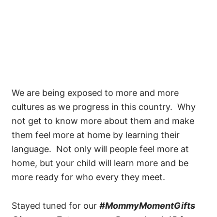
We are being exposed to more and more
cultures as we progress in this country. Why
not get to know more about them and make
them feel more at home by learning their
language. Not only will people feel more at
home, but your child will learn more and be
more ready for who every they meet.
Stayed tuned for our
#MommyMomentGifts