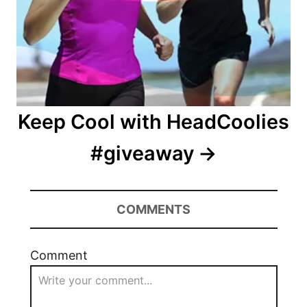
Keep Cool with HeadCoolies
#giveaway
COMMENTS
Comment