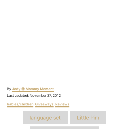
Author
By
Jody @ Mommy Moment
Posted
Last updated:
November 27, 2012
on
Categories
babies/children
,
Giveaways
,
Reviews
Tags
language set
Little Pim