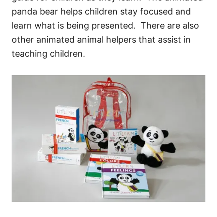
panda bear helps children stay focused and
learn what is being presented. There are also
other animated animal helpers that assist in
teaching children.