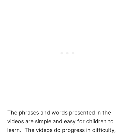
The phrases and words presented in the
videos are simple and easy for children to
learn. The videos do progress in difficulty,