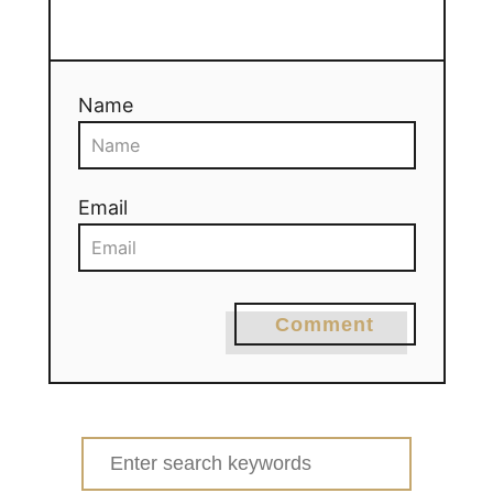
Name
Email
Comment
Search
for: