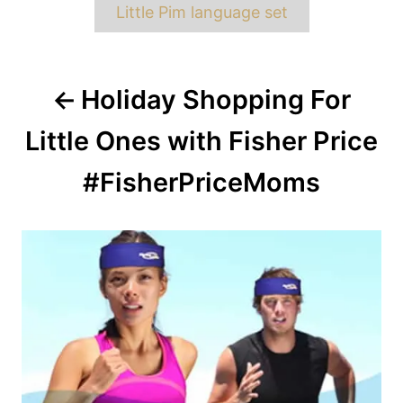
Little Pim language set
Post
Holiday Shopping For
navigation
Little Ones with Fisher Price
#FisherPriceMoms