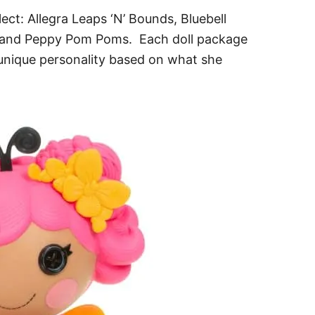
lect: Allegra Leaps ‘N’ Bounds, Bluebell
 and Peppy Pom Poms. Each doll package
 unique personality based on what she