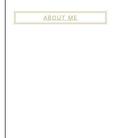
ABOUT ME