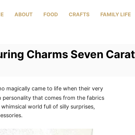
E
ABOUT
FOOD
CRAFTS
FAMILY LIFE
turing Charms Seven Carat
o magically came to life when their very
n personality that comes from the fabrics
whimsical world full of silly surprises,
essories.