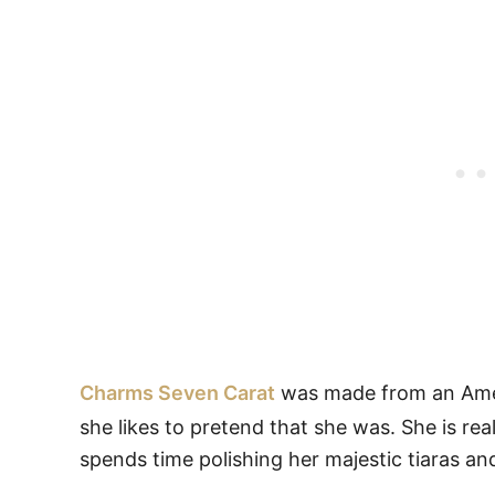
Charms Seven Carat
was made from an Ameth
she likes to pretend that she was. She is rea
spends time polishing her majestic tiaras and