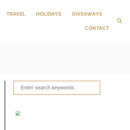
TRAVEL
HOLIDAYS
GIVEAWAYS
Search
CONTACT
Search
for: