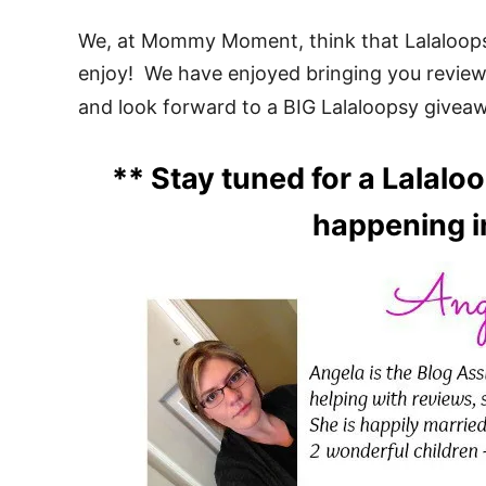
We, at Mommy Moment, think that Lalaloopsy 
enjoy! We have enjoyed bringing you revie
and look forward to a BIG Lalaloopsy givea
** Stay tuned for a Lalal
happening i