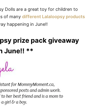
Dolls are a great toy for children to
ws of many
different Lalaloopsy products
way happening in June!!
oopsy prize pack giveaway
n June!! **