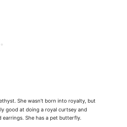
yst. She wasn’t born into royalty, but
lly good at doing a royal curtsey and
 earrings. She has a pet butterfly.