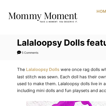
Skip
to
HOM
Content
Lalaloopsy Dolls fea
5 Comments
The
Lalaloopsy Dolls
were once rag dolls wh
last stitch was sewn. Each doll has their ow
used to make them. Lalaloopsy dolls live in a 
including mini dolls and fun playsets and acc