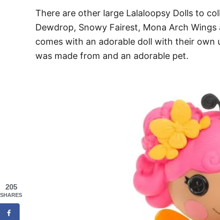
There are other large Lalaloopsy Dolls to col
Dewdrop, Snowy Fairest, Mona Arch Wings
comes with an adorable doll with their own
was made from and an adorable pet.
205
SHARES