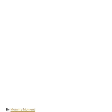
Author
By
Mommy Moment