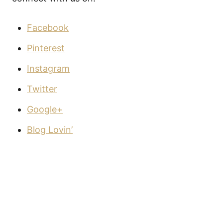
Facebook
Pinterest
Instagram
Twitter
Google+
Blog Lovin’