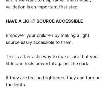
validation is an important first step.
HAVE A LIGHT SOURCE ACCESSIBLE
Empower your children by making a light
source easily accessible to them.
This is a fantastic way to make sure that your
little one feels powerful against the dark.
If they are feeling frightened, they can turn on
the lights.