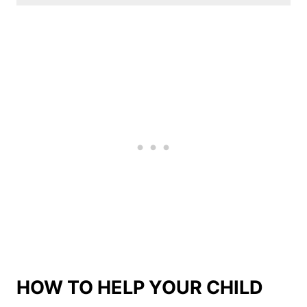
HOW TO HELP YOUR CHILD