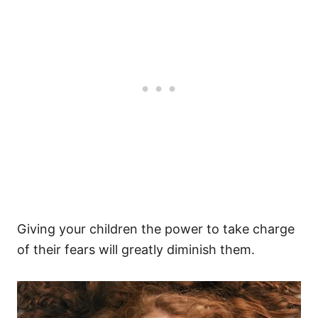
Giving your children the power to take charge
of their fears will greatly diminish them.