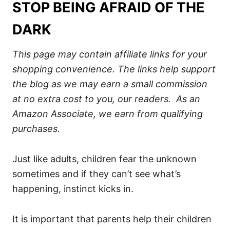
STOP BEING AFRAID OF THE
DARK
This page may contain affiliate links for your
shopping convenience. The links help support
the blog as we may earn a small commission
at no extra cost to you, our readers. As an
Amazon Associate, we earn from qualifying
purchases.
Just like adults, children fear the unknown
sometimes and if they can’t see what’s
happening, instinct kicks in.
It is important that parents help their children