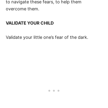
to navigate these fears, to help them
overcome them.
VALIDATE YOUR CHILD
Validate your little one’s fear of the dark.