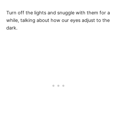
Turn off the lights and snuggle with them for a
while, talking about how our eyes adjust to the
dark.