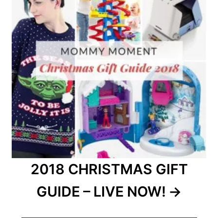
2018 CHRISTMAS GIFT
GUIDE – LIVE NOW!