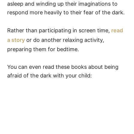
asleep and winding up their imaginations to
respond more heavily to their fear of the dark.
Rather than participating in screen time,
read
a story
or do another relaxing activity,
preparing them for bedtime.
You can even read these books about being
afraid of the dark with your child: