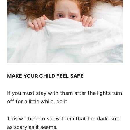
MAKE YOUR CHILD FEEL SAFE
If you must stay with them after the lights turn
off for a little while, do it.
This will help to show them that the dark isn’t
as scary as it seems.