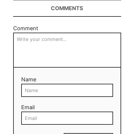
COMMENTS
Comment
Name
Email