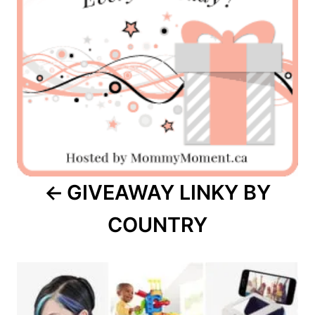
GIVEAWAY LINKY BY
COUNTRY