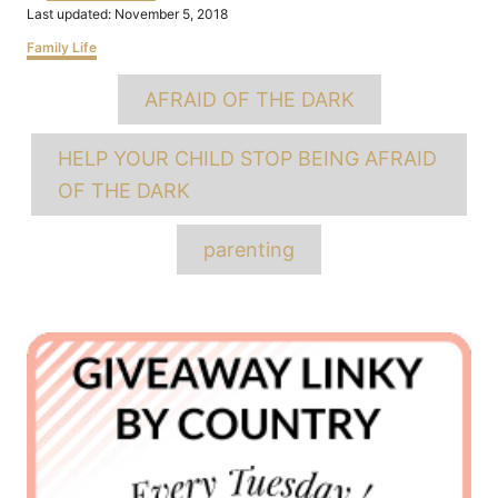
Posted
Last updated:
November 5, 2018
on
Categories
Family Life
Tags
AFRAID OF THE DARK
HELP YOUR CHILD STOP BEING AFRAID
OF THE DARK
parenting
Post
navigation