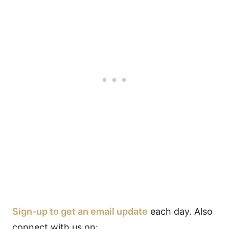
Sign-up to get an email update
each day. Also
connect with us on: