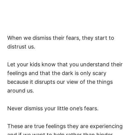
When we dismiss their fears, they start to
distrust us.
Let your kids know that you understand their
feelings and that the dark is only scary
because it disrupts our view of the things
around us.
Never dismiss your little one’s fears.
These are true feelings they are experiencing
and if we want to help rather than hinder,