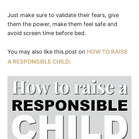
Just make sure to validate their fears, give
them the power, make them feel safe and
avoid screen time before bed.
You may also like this post on
HOW TO RAISE
A RESPONSIBLE CHILD
: