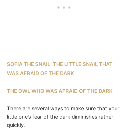
SOFIA THE SNAIL: THE LITTLE SNAIL THAT
WAS AFRAID OF THE DARK
THE OWL WHO WAS AFRAID OF THE DARK
There are several ways to make sure that your
little one’s fear of the dark diminishes rather
quickly.