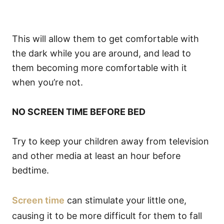
This will allow them to get comfortable with
the dark while you are around, and lead to
them becoming more comfortable with it
when you’re not.
NO SCREEN TIME BEFORE BED
Try to keep your children away from television
and other media at least an hour before
bedtime.
Screen time
can stimulate your little one,
causing it to be more difficult for them to fall