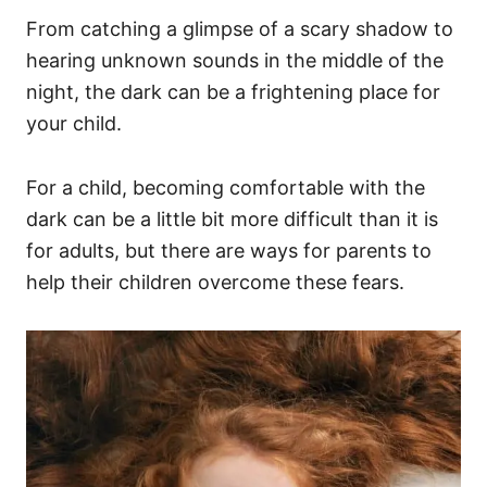
From catching a glimpse of a scary shadow to
hearing unknown sounds in the middle of the
night, the dark can be a frightening place for
your child.
For a child, becoming comfortable with the
dark can be a little bit more difficult than it is
for adults, but there are ways for parents to
help their children overcome these fears.