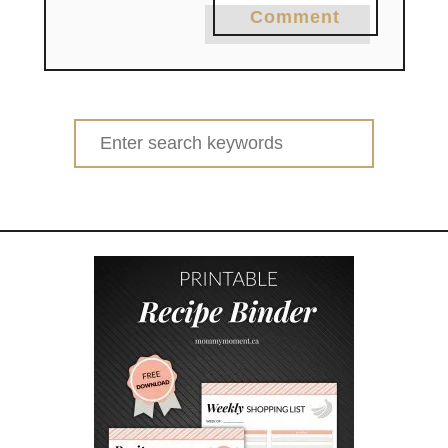
Comment
Search
for: