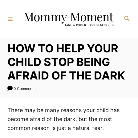
Skip
to
Search
Content
HOW TO HELP YOUR
CHILD STOP BEING
AFRAID OF THE DARK
0 Comments
There may be many reasons your child has
become afraid of the dark, but the most
common reason is just a natural fear.