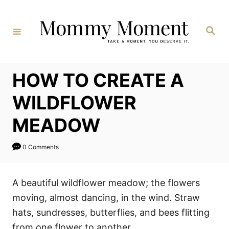
Skip
to
Search
Content
HOW TO CREATE A
WILDFLOWER
MEADOW
0 Comments
A beautiful wildflower meadow; the flowers
moving, almost dancing, in the wind. Straw
hats, sundresses, butterflies, and bees flitting
from one flower to another.