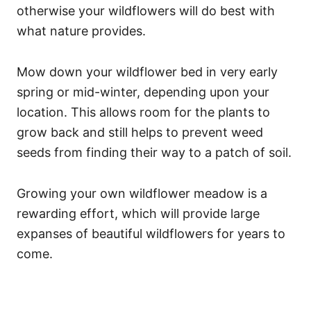
otherwise your wildflowers will do best with
what nature provides.
Mow down your wildflower bed in very early
spring or mid-winter, depending upon your
location. This allows room for the plants to
grow back and still helps to prevent weed
seeds from finding their way to a patch of soil.
Growing your own wildflower meadow is a
rewarding effort, which will provide large
expanses of beautiful wildflowers for years to
come.