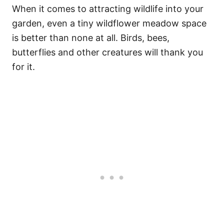
When it comes to attracting wildlife into your
garden, even a tiny wildflower meadow space
is better than none at all. Birds, bees,
butterflies and other creatures will thank you
for it.