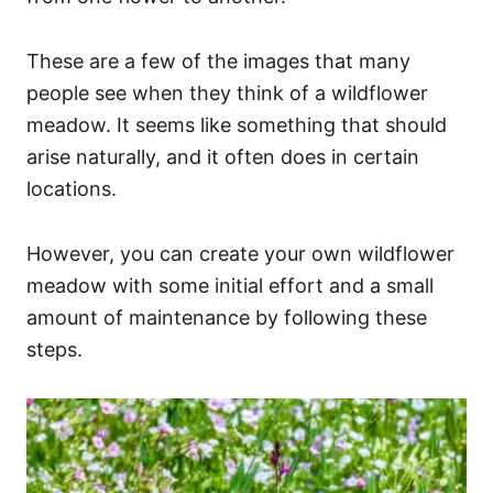
These are a few of the images that many
people see when they think of a wildflower
meadow. It seems like something that should
arise naturally, and it often does in certain
locations.
However, you can create your own wildflower
meadow with some initial effort and a small
amount of maintenance by following these
steps.