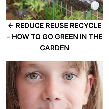
REDUCE REUSE RECYCLE
– HOW TO GO GREEN IN THE
GARDEN