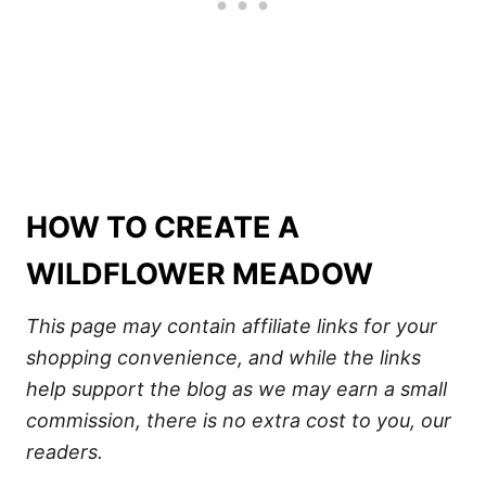
HOW TO CREATE A
WILDFLOWER MEADOW
This page may contain affiliate links for your
shopping convenience, and while the links
help support the blog as we may earn a small
commission, there is no extra cost to you, our
readers.