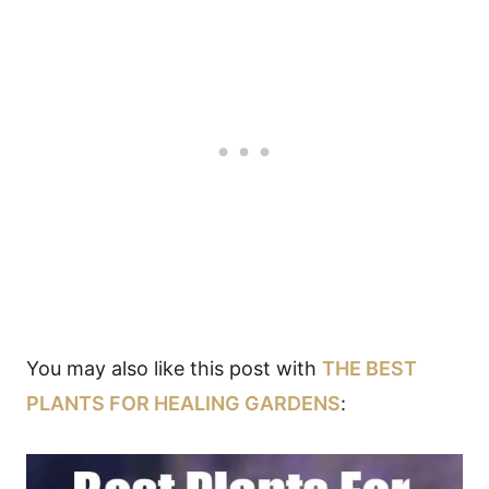
You may also like this post with
THE BEST
PLANTS FOR HEALING GARDENS
: