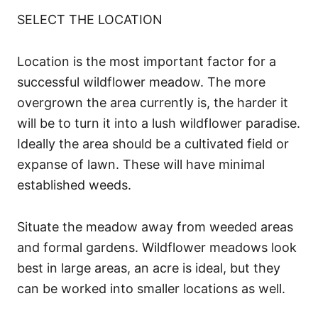
SELECT THE LOCATION
Location is the most important factor for a
successful wildflower meadow. The more
overgrown the area currently is, the harder it
will be to turn it into a lush wildflower paradise.
Ideally the area should be a cultivated field or
expanse of lawn. These will have minimal
established weeds.
Situate the meadow away from weeded areas
and formal gardens. Wildflower meadows look
best in large areas, an acre is ideal, but they
can be worked into smaller locations as well.