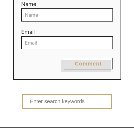
Name
Email
Comment
Search
for: