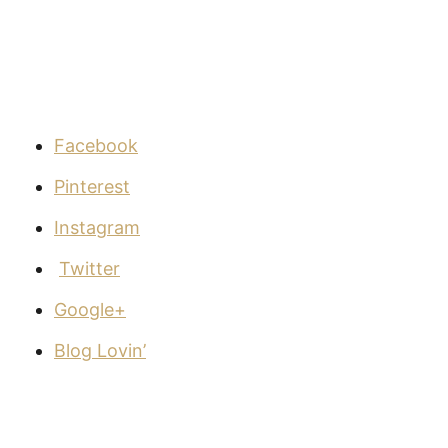
Facebook
Pinterest
Instagram
Twitter
Google+
Blog Lovin’