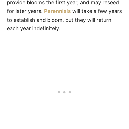
provide blooms the first year, and may reseed
for later years.
Perennials
will take a few years
to establish and bloom, but they will return
each year indefinitely.