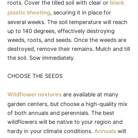
roots. Cover the tilled soil with clear or
black
plastic sheeting
, securing it in place for
several weeks. The soil temperature will reach
up to 140 degrees, effectively destroying
weeds, roots, and seeds. Once the weeds are
destroyed, remove their remains. Mulch and till
the soil. Sow immediately.
CHOOSE THE SEEDS
Wildflower mixtures
are available at many
garden centers, but choose a high-quality mix
of both annuals and perennials. The best
wildflowers will be native to your region and
hardy in your climate conditions.
Annuals
will