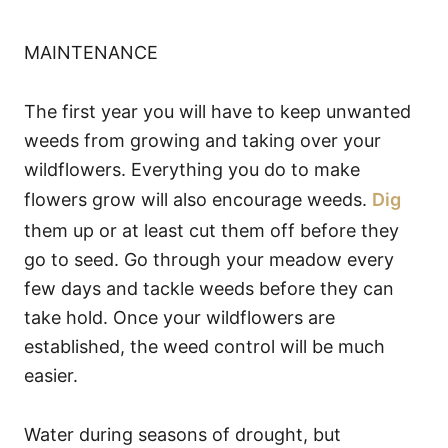
MAINTENANCE
The first year you will have to keep unwanted
weeds from growing and taking over your
wildflowers. Everything you do to make
flowers grow will also encourage weeds.
Dig
them up or at least cut them off before they
go to seed. Go through your meadow every
few days and tackle weeds before they can
take hold. Once your wildflowers are
established, the weed control will be much
easier.
Water during seasons of drought, but