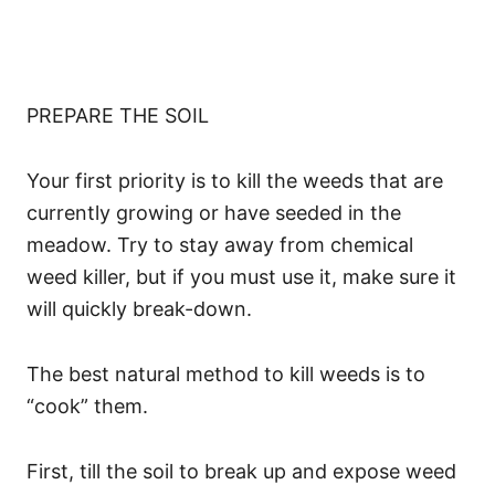
PREPARE THE SOIL
Your first priority is to kill the weeds that are
currently growing or have seeded in the
meadow. Try to stay away from chemical
weed killer, but if you must use it, make sure it
will quickly break-down.
The best natural method to kill weeds is to
“cook” them.
First, till the soil to break up and expose weed