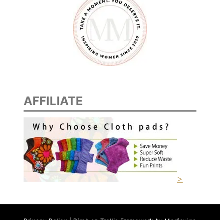
AFFILIATE
>