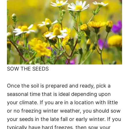
SOW THE SEEDS
Once the soil is prepared and ready, pick a
seasonal time that is ideal depending upon
your climate. If you are in a location with little
or no freezing winter weather, you should sow
your seeds in the late fall or early winter. If you
typically have hard freezes, then sow your