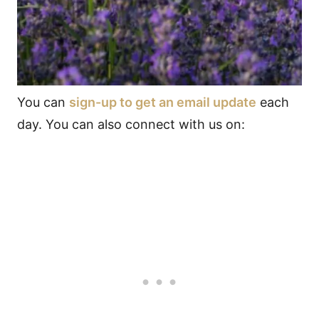
You can
sign-up to get an email update
each
day. You can also connect with us on: