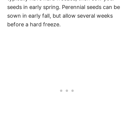
seeds in early spring. Perennial seeds can be
sown in early fall, but allow several weeks
before a hard freeze.