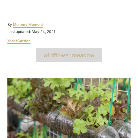
Author
By
Mommy Moment
Posted
Last updated:
May 24, 2021
on
Categories
Yard/Garden
Tags
wildflower meadow
Post
navigation