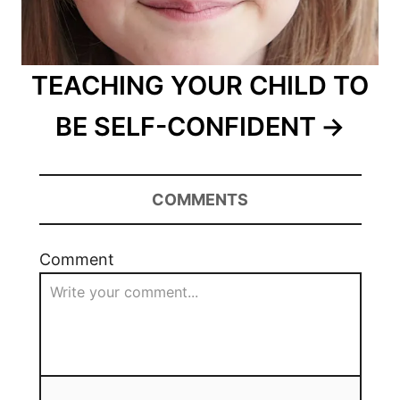
TEACHING YOUR CHILD TO
BE SELF-CONFIDENT
COMMENTS
Comment