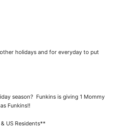
 other holidays and for everyday to put
oliday season? Funkins is giving 1 Mommy
as Funkins!!
 & US Residents**