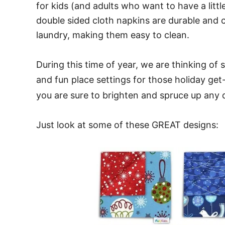
for kids (and adults who want to have a littl
double sided cloth napkins are durable and
laundry, making them easy to clean.
During this time of year, we are thinking of
and fun place settings for those holiday ge
you are sure to brighten and spruce up any d
Just look at some of these GREAT designs: