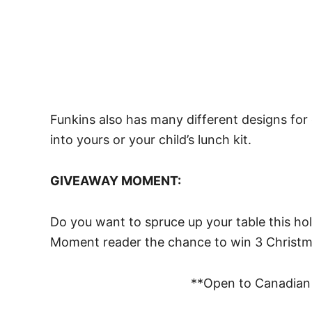
Funkins also has many different designs for
into yours or your child’s lunch kit.
GIVEAWAY MOMENT:
Do you want to spruce up your table this h
Moment reader the chance to win 3 Christm
**Open to Canadian