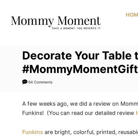
Skip
to
HOM
Content
Decorate Your Table 
#MommyMomentGift
64 Comments
A few weeks ago, we did a review on Momm
Funkins! (You can read our detailed review
Funkins
are bright, colorful, printed, reusab