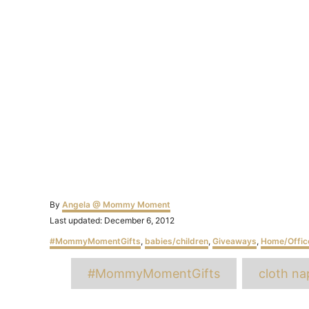
Author
By
Angela @ Mommy Moment
Posted
Last updated:
December 6, 2012
on
Categories
#MommyMomentGifts
,
babies/children
,
Giveaways
,
Home/Offic
T
#MommyMomentGifts
cloth na