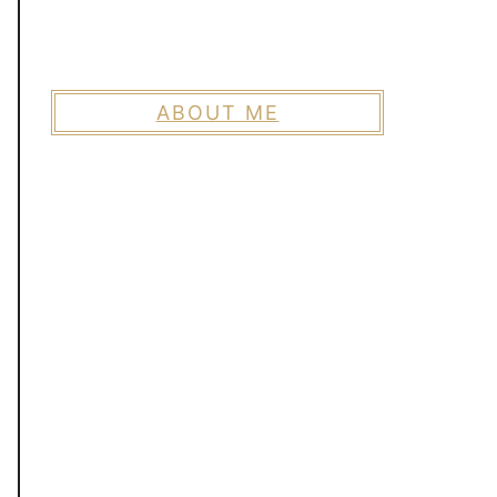
ABOUT ME