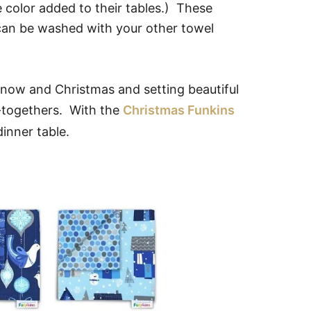
e color added to their tables.) These
 can be washed with your other towel
 snow and Christmas and setting beautiful
t-togethers. With the
Christmas Funkins
inner table.