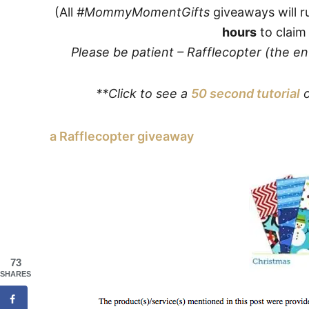
(All
#MommyMomentGifts
giveaways will r
hours
to claim 
Please be patient – Rafflecopter (the e
**Click to see a
50 second tutorial
o
a Rafflecopter giveaway
73
SHARES