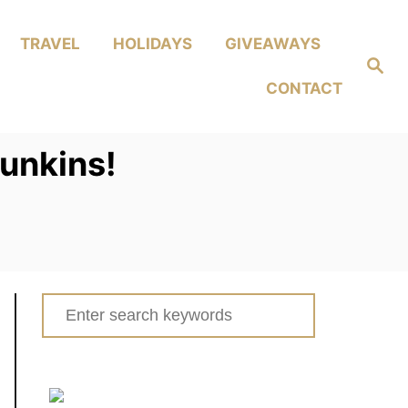
TRAVEL
HOLIDAYS
GIVEAWAYS
Search
CONTACT
Funkins!
Search
for: