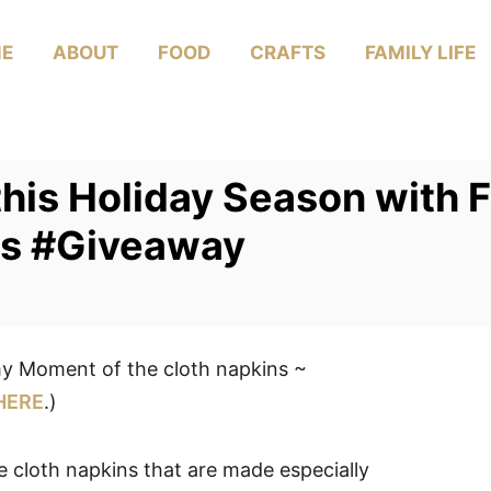
E
ABOUT
FOOD
CRAFTS
FAMILY LIFE
this Holiday Season with 
s #Giveaway
y Moment of the cloth napkins ~
HERE
.)
le cloth napkins that are made especially