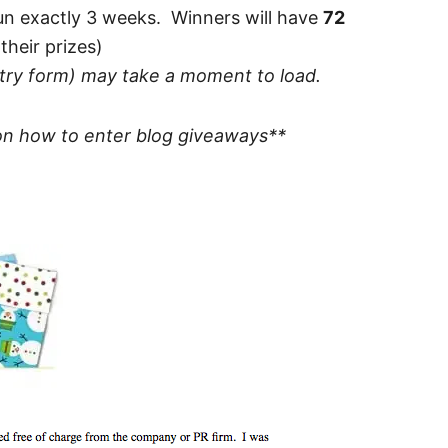
un exactly 3 weeks. Winners will have
72
their prizes)
ntry form) may take a moment to load.
n how to enter blog giveaways**