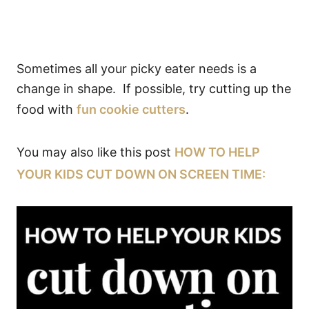
Sometimes all your picky eater needs is a
change in shape. If possible, try cutting up the
food with
fun cookie cutters
.
You may also like this post
HOW TO HELP
YOUR KIDS CUT DOWN ON SCREEN TIME: