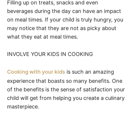
Filling up on treats, snacks and even
beverages during the day can have an impact
on meal times. If your child is truly hungry, you
may notice that they are not as picky about
what they eat at meal times.
INVOLVE YOUR KIDS IN COOKING
Cooking with your kids
is such an amazing
experience that boasts so many benefits. One
of the benefits is the sense of satisfaction your
child will get from helping you create a culinary
masterpiece.