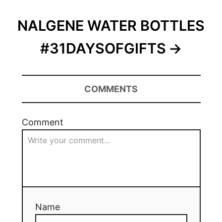
NALGENE WATER BOTTLES
#31DAYSOFGIFTS
COMMENTS
Comment
Name