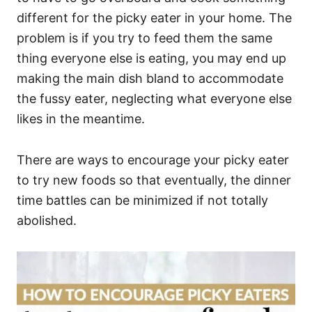
different for the picky eater in your home. The
problem is if you try to feed them the same
thing everyone else is eating, you may end up
making the main dish bland to accommodate
the fussy eater, neglecting what everyone else
likes in the meantime.
There are ways to encourage your picky eater
to try new foods so that eventually, the dinner
time battles can be minimized if not totally
abolished.