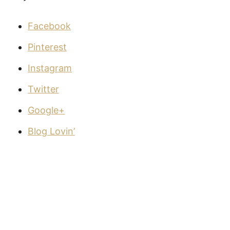
Facebook
Pinterest
Instagram
Twitter
Google+
Blog Lovin’