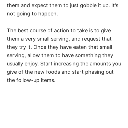
them and expect them to just gobble it up. It’s
not going to happen.
The best course of action to take is to give
them a very small serving, and request that
they try it. Once they have eaten that small
serving, allow them to have something they
usually enjoy. Start increasing the amounts you
give of the new foods and start phasing out
the follow-up items.