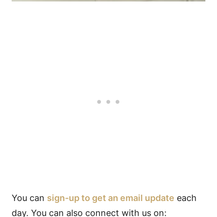
You can
sign-up to get an email update
each
day. You can also connect with us on: