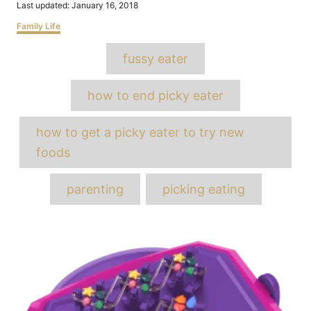
Posted
Last updated:
January 16, 2018
on
Categories
Family Life
Tags
fussy eater
how to end picky eater
how to get a picky eater to try new
foods
parenting
picking eating
Post
navigation