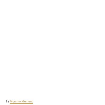
Author
By
Mommy Moment