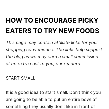
HOW TO ENCOURAGE PICKY
EATERS TO TRY NEW FOODS
This page may contain affiliate links for your
shopping convenience.
The links help support
the blog
as we may earn a small commission
at no extra cost to you, our readers.
START SMALL
It is a good idea to start small. Don’t think you
are going to be able to put an entire bowl of
something they usually don’t like in front of