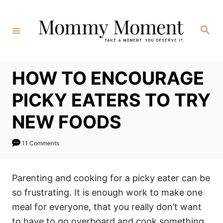
Skip
to
Search
Content
HOW TO ENCOURAGE
PICKY EATERS TO TRY
NEW FOODS
11 Comments
Parenting and cooking for a picky eater can be
so frustrating. It is enough work to make one
meal for everyone, that you really don’t want
to have to go overboard and cook something