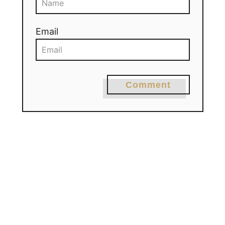
Email
Comment