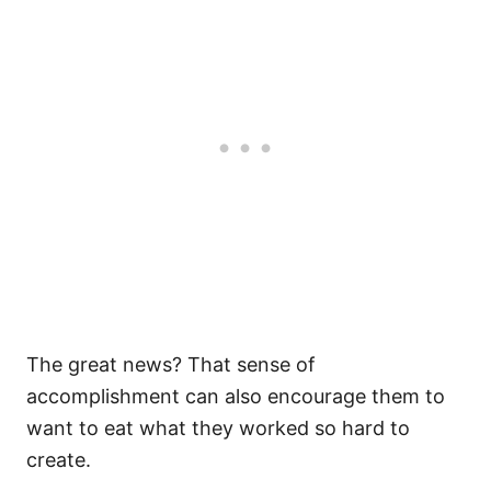
The great news? That sense of
accomplishment can also encourage them to
want to eat what they worked so hard to
create.