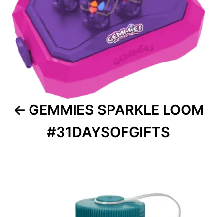
GEMMIES SPARKLE LOOM
#31DAYSOFGIFTS