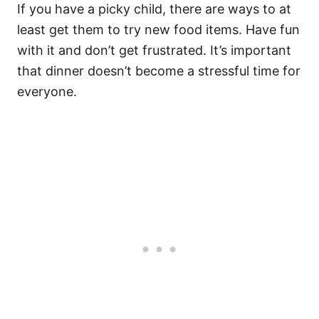
If you have a picky child, there are ways to at
least get them to try new food items. Have fun
with it and don’t get frustrated. It’s important
that dinner doesn’t become a stressful time for
everyone.