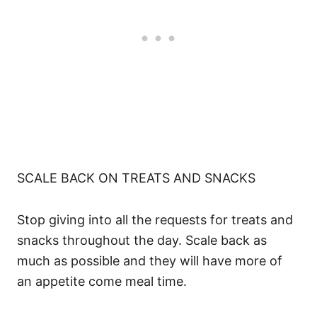
SCALE BACK ON TREATS AND SNACKS
Stop giving into all the requests for treats and
snacks throughout the day. Scale back as
much as possible and they will have more of
an appetite come meal time.