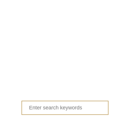
Search
for: