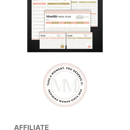
AFFILIATE