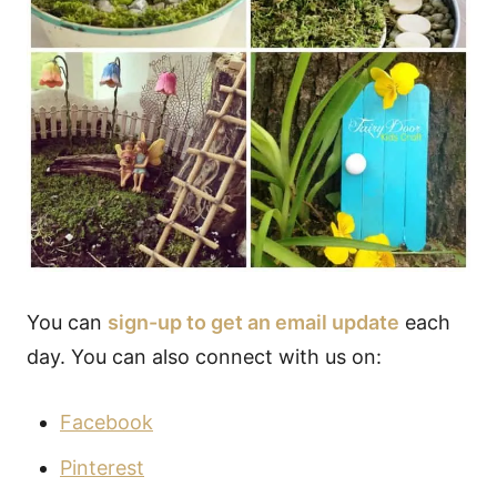
You can
sign-up to get an email update
each
day. You can also connect with us on:
Facebook
Pinterest