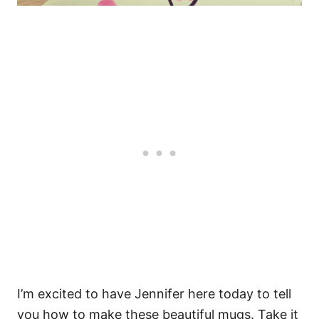
I’m excited to have Jennifer here today to tell
you how to make these beautiful mugs. Take it