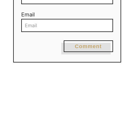
Email
Comment