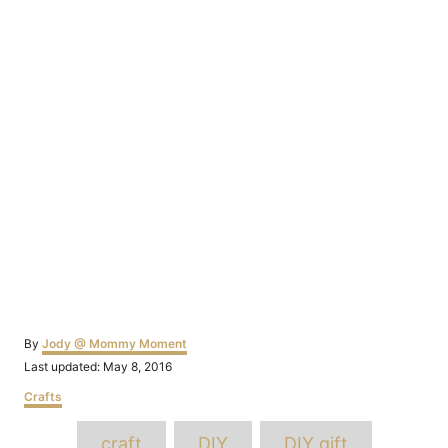
Author
By
Jody @ Mommy Moment
Posted
Last updated:
May 8, 2016
on
Categories
Crafts
Tags
craft
DIY
DIY gift