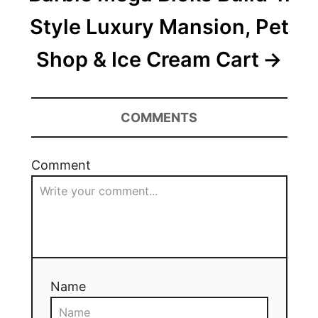
Style Luxury Mansion, Pet
Shop & Ice Cream Cart
COMMENTS
Comment
Name