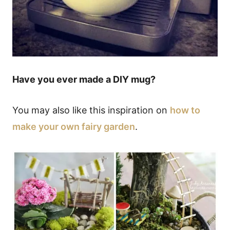
Have you ever made a DIY mug?
You may also like this inspiration on
how to
make your own fairy garden
.