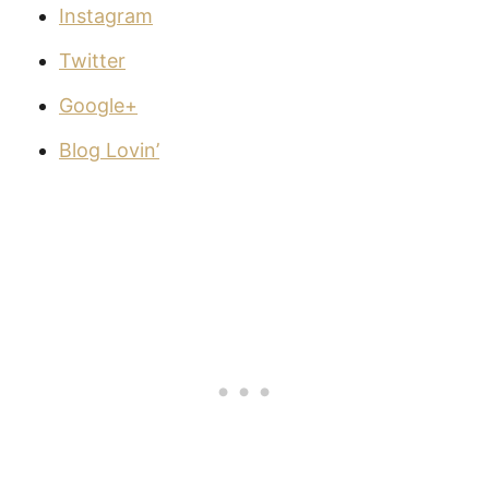
Instagram
Twitter
Google+
Blog Lovin’