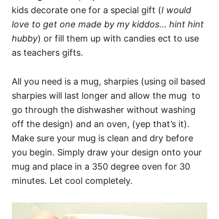
kids decorate one for a special gift (
I would
love to get one made by my kiddos… hint hint
hubby
) or fill them up with candies ect to use
as teachers gifts.
All you need is a mug, sharpies (using oil based
sharpies will last longer and allow the mug to
go through the dishwasher without washing
off the design) and an oven, (yep that’s it).
Make sure your mug is clean and dry before
you begin. Simply draw your design onto your
mug and place in a 350 degree oven for 30
minutes. Let cool completely.