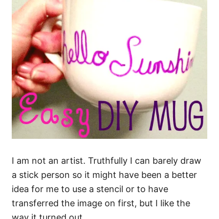
I am not an artist. Truthfully I can barely draw
a stick person so it might have been a better
idea for me to use a stencil or to have
transferred the image on first, but I like the
way it turned out.