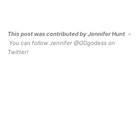
This post was contributed by Jennifer Hunt
–
You can follow Jennifer @GGgodess on
Twitter!