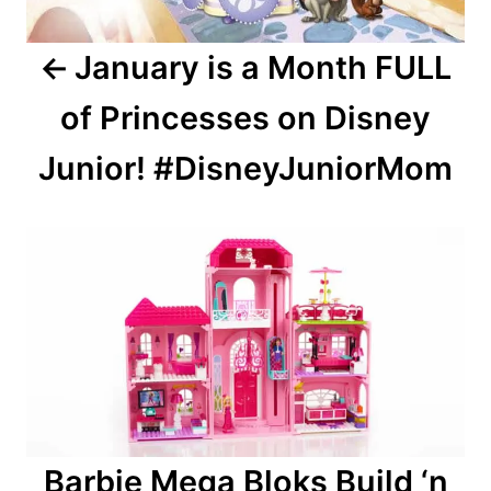
January is a Month FULL
of Princesses on Disney
Junior! #DisneyJuniorMom
Barbie Mega Bloks Build ‘n