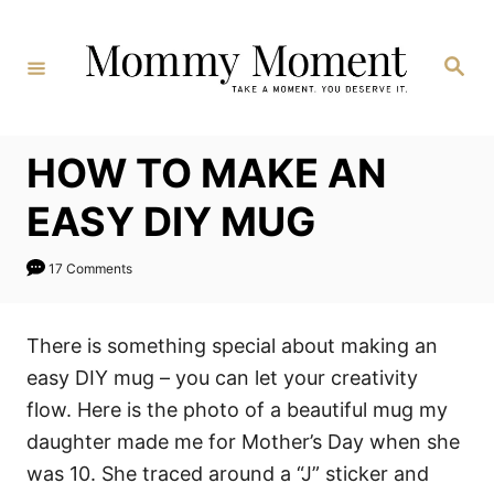
Skip
to
Search
Content
HOW TO MAKE AN
EASY DIY MUG
17 Comments
There is something special about making an
easy DIY mug – you can let your creativity
flow. Here is the photo of a beautiful mug my
daughter made me for Mother’s Day when she
was 10. She traced around a “J” sticker and