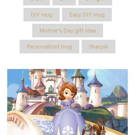
DIY mug
Easy DIY mug
Mother's Day gift idea
Personalized mug
Sharpie
Post
navigation