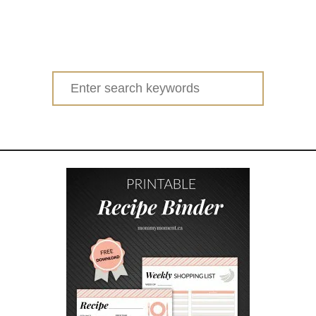
Search
for: