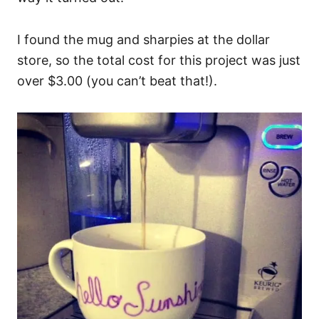
I found the mug and sharpies at the dollar
store, so the total cost for this project was just
over $3.00 (you can’t beat that!).