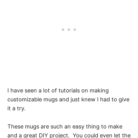
I have seen a lot of tutorials on making
customizable mugs and just knew I had to give
it a try.
These mugs are such an easy thing to make
and a great DIY project. You could even let the