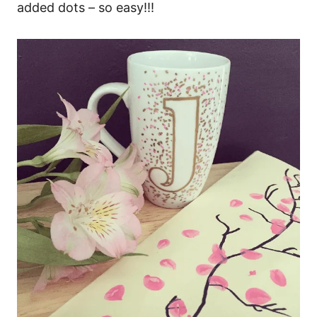
added dots – so easy!!!