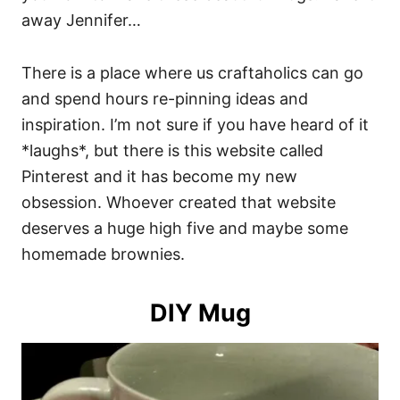
away Jennifer…
There is a place where us craftaholics can go
and spend hours re-pinning ideas and
inspiration. I’m not sure if you have heard of it
*laughs*, but there is this website called
Pinterest and it has become my new
obsession. Whoever created that website
deserves a huge high five and maybe some
homemade brownies.
DIY Mug