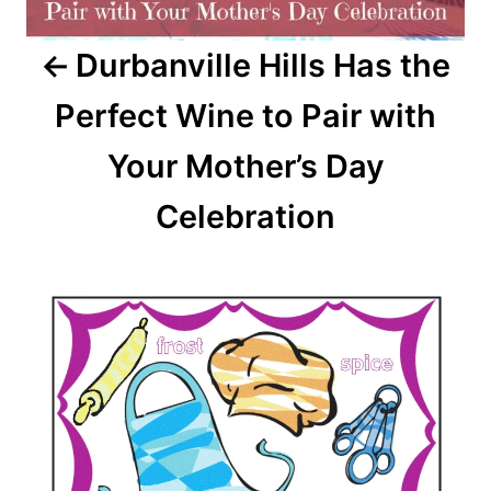
Durbanville Hills Has the
Perfect Wine to Pair with
Your Mother’s Day
Celebration