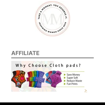
AFFILIATE
>