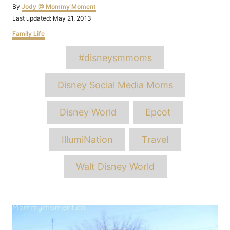
Author
By
Jody @ Mommy Moment
Posted
Last updated:
May 21, 2013
on
Categories
Family Life
Tags
#disneysmmoms
Disney Social Media Moms
Disney World
Epcot
IllumiNation
Travel
Walt Disney World
Post
navigation