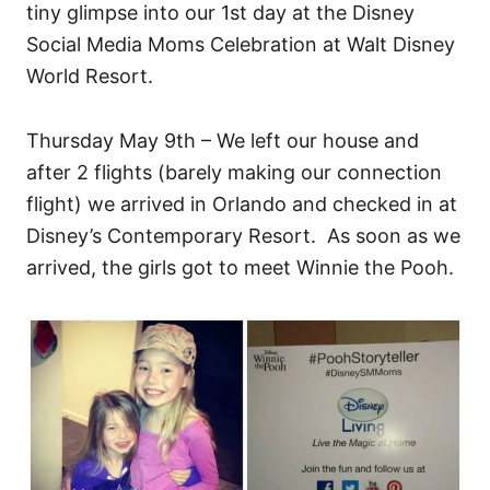
tiny glimpse into our 1st day at the Disney
Social Media Moms Celebration at Walt Disney
World Resort.
Thursday May 9th – We left our house and
after 2 flights (barely making our connection
flight) we arrived in Orlando and checked in at
Disney’s Contemporary Resort. As soon as we
arrived, the girls got to meet Winnie the Pooh.