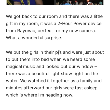
We got back to our room and there was a little
gift in my room, it was a 2-Hour Power device
from Rayovac, perfect for my new camera.
What a wonderful surprise.
We put the girls in their pj’s and were just about
to put them into bed when we heard some
magical music and looked out our window –
there was a beautiful light show right on the
water. We watched it together as a family and
minutes afterward our girls were fast asleep –
which is where I’m heading now.