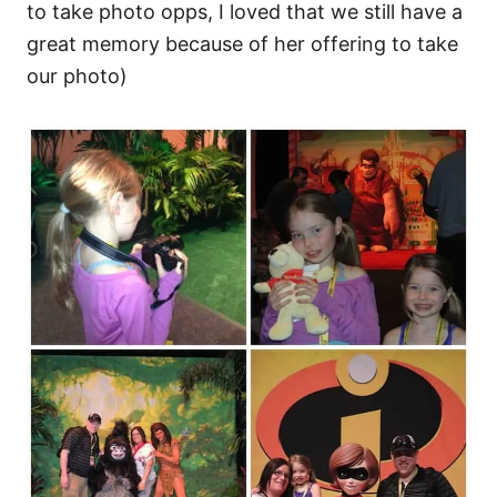
to take photo opps, I loved that we still have a
great memory because of her offering to take
our photo)