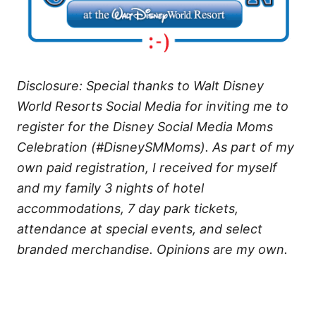
Disclosure: Special thanks to Walt Disney
World Resorts Social Media for inviting me to
register for the Disney Social Media Moms
Celebration (#DisneySMMoms). As part of my
own paid registration, I received for myself
and my family 3 nights of hotel
accommodations, 7 day park tickets,
attendance at special events, and select
branded merchandise. Opinions are my own.