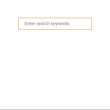
Search
for: