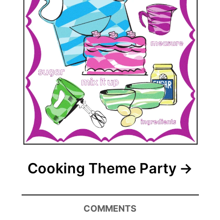
Cooking Theme Party
COMMENTS