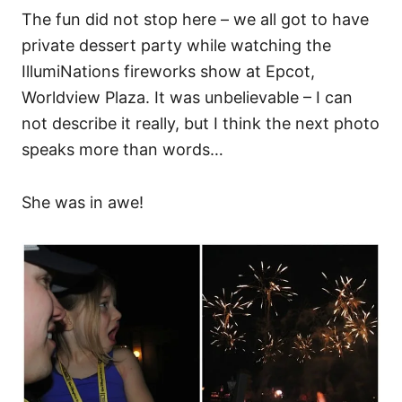
The fun did not stop here – we all got to have
private dessert party while watching the
IllumiNations fireworks show at Epcot,
Worldview Plaza. It was unbelievable – I can
not describe it really, but I think the next photo
speaks more than words…
She was in awe!