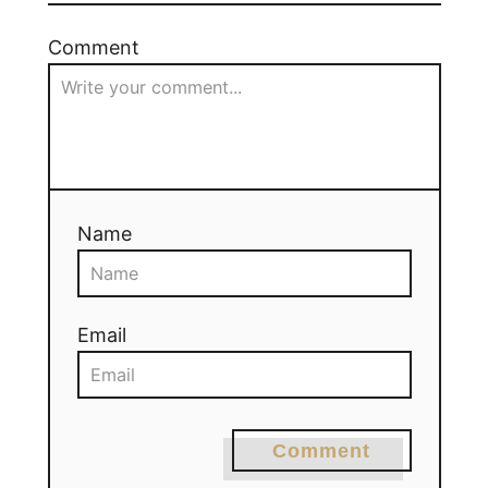
Comment
Name
Email
Comment