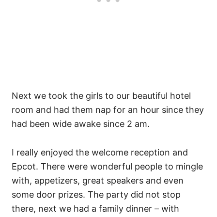
Next we took the girls to our beautiful hotel
room and had them nap for an hour since they
had been wide awake since 2 am.
I really enjoyed the welcome reception and
Epcot. There were wonderful people to mingle
with, appetizers, great speakers and even
some door prizes. The party did not stop
there, next we had a family dinner – with