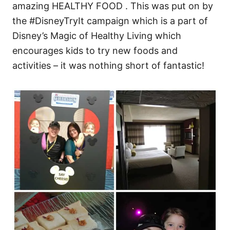
amazing HEALTHY FOOD . This was put on by
the #DisneyTryIt campaign which is a part of
Disney’s Magic of Healthy Living which
encourages kids to try new foods and
activities – it was nothing short of fantastic!