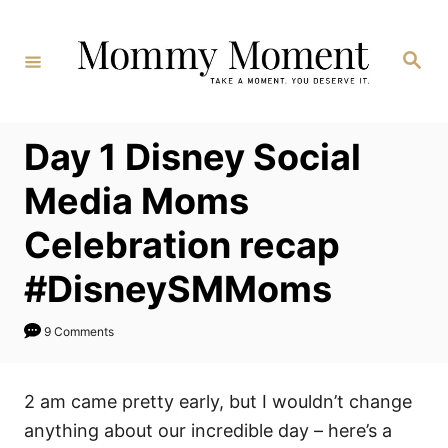
Skip
to
Search
Content
Day 1 Disney Social
Media Moms
Celebration recap
#DisneySMMoms
9 Comments
2 am came pretty early, but I wouldn’t change
anything about our incredible day – here’s a