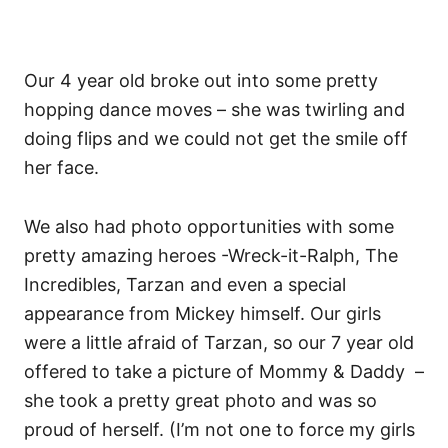
Our 4 year old broke out into some pretty
hopping dance moves – she was twirling and
doing flips and we could not get the smile off
her face.
We also had photo opportunities with some
pretty amazing heroes -Wreck-it-Ralph, The
Incredibles, Tarzan and even a special
appearance from Mickey himself. Our girls
were a little afraid of Tarzan, so our 7 year old
offered to take a picture of Mommy & Daddy –
she took a pretty great photo and was so
proud of herself. (I’m not one to force my girls