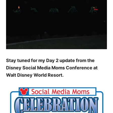
Stay tuned for my Day 2 update from the
Disney Social Media Moms Conference at
Walt Disney World Resort.