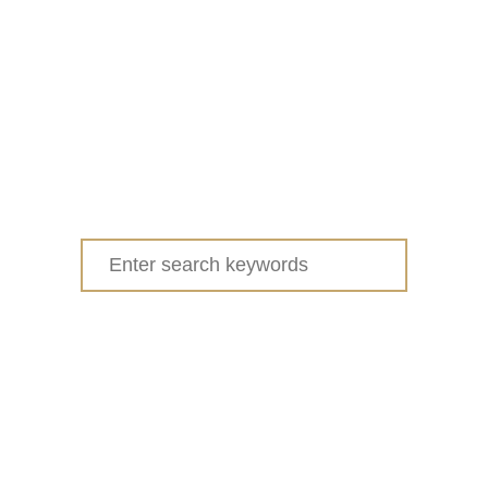
Search
for: