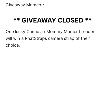
Giveaway Moment:
** GIVEAWAY CLOSED **
One lucky Canadian Mommy Moment reader
will win a PhatStraps camera strap of their
choice.