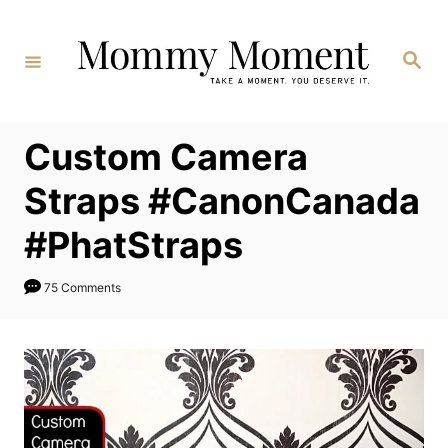
Skip
to
Search
Content
Custom Camera
Straps #CanonCanada
#PhatStraps
75 Comments