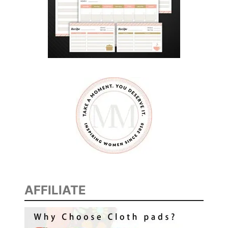
AFFILIATE