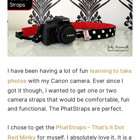
I have been having a lot of fun
learning to take
photos
with my Canon camera. Ever since I
got it though, I wanted to get one or two
camera straps that would be comfortable, fun
and functional. The PhatStraps are perfect.
I chose to get the
PhatStraps – That’s It Dot
Red Minky
for myself. I absolutely love it. It is a