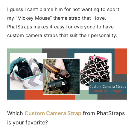
I guess I can’t blame him for not wanting to sport
my “Mickey Mouse” theme strap that I love.
PhatStraps makes it easy for everyone to have
custom camera straps that suit their personality.
Which
Custom Camera Strap
from PhatStraps
is your favorite?