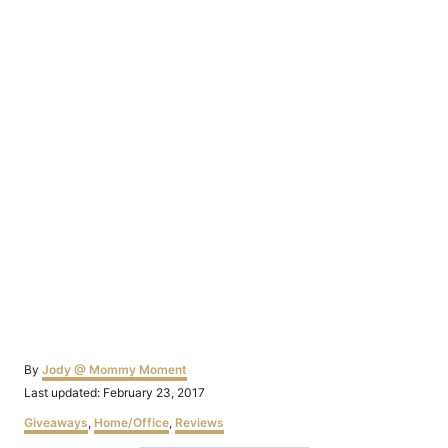
Author
By
Jody @ Mommy Moment
Posted
Last updated:
February 23, 2017
on
Categories
Giveaways
,
Home/Office
,
Reviews