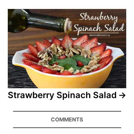
Strawberry Spinach Salad
COMMENTS