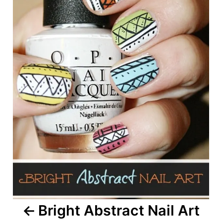
Bright Abstract Nail Art