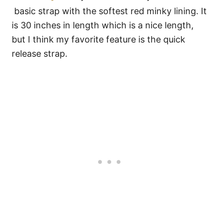
basic strap with the softest red minky lining. It
is 30 inches in length which is a nice length,
but I think my favorite feature is the quick
release strap.