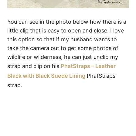
You can see in the photo below how there is a
little clip that is easy to open and close. I love
this option so that if my husband wants to
take the camera out to get some photos of
wildlife or wilderness, he can just unclip my
strap and clip on his
PhatStraps – Leather
Black with Black Suede Lining
PhatStraps
strap.