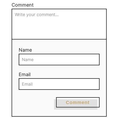
Comment
Name
Email
Comment