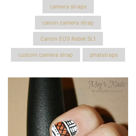
Tags
camera straps
canon camera strap
Canon EOS Rebel SL1
custom camera strap
phatstraps
Post
navigation