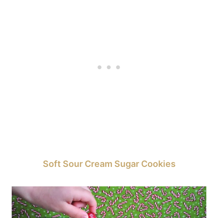
Soft Sour Cream Sugar Cookies