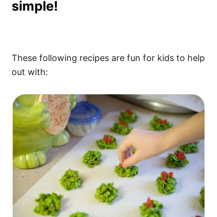
simple!
These following recipes are fun for kids to help
out with: