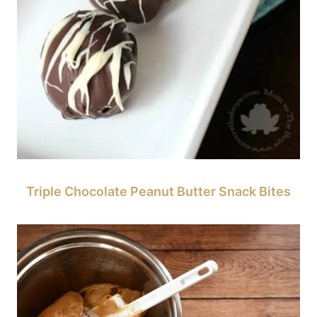
Triple Chocolate Peanut Butter Snack Bites