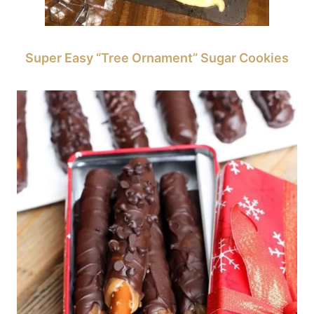
Super Easy “Tree Ornament” Sugar Cookies