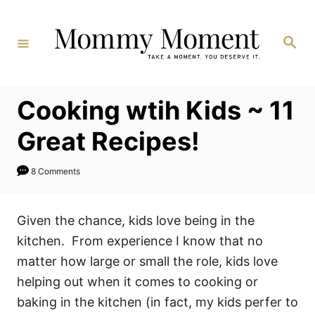
Skip
to
Search
Content
Cooking wtih Kids ~ 11
Great Recipes!
8 Comments
Given the chance, kids love being in the
kitchen. From experience I know that no
matter how large or small the role, kids love
helping out when it comes to cooking or
baking in the kitchen (in fact, my kids perfer to