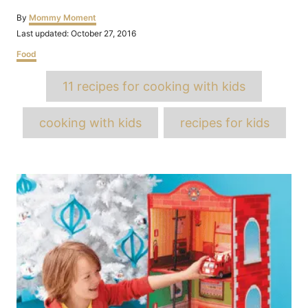
Author
By
Mommy Moment
Posted
Last updated:
October 27, 2016
on
Categories
Food
Tags
11 recipes for cooking with kids
cooking with kids
recipes for kids
Post
navigation