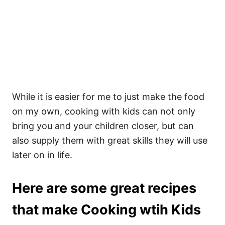
While it is easier for me to just make the food
on my own, cooking with kids can not only
bring you and your children closer, but can
also supply them with great skills they will use
later on in life.
Here are some great recipes
that make Cooking wtih Kids