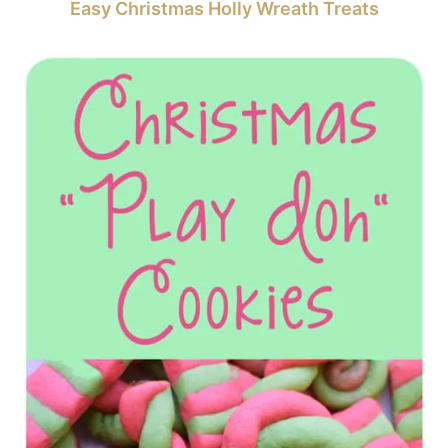
Easy Christmas Holly Wreath Treats