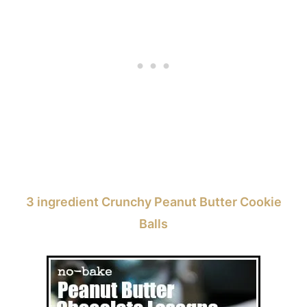
3 ingredient Crunchy Peanut Butter Cookie
Balls