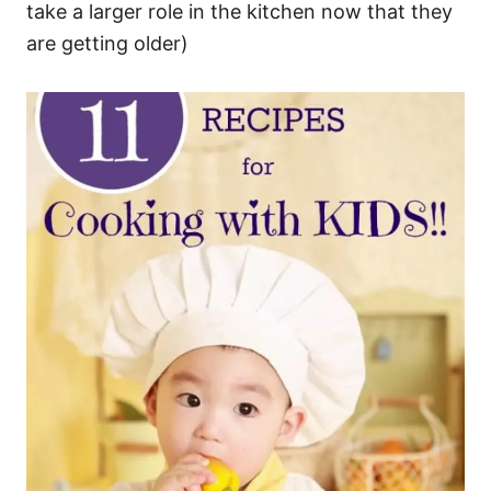
take a larger role in the kitchen now that they
are getting older)