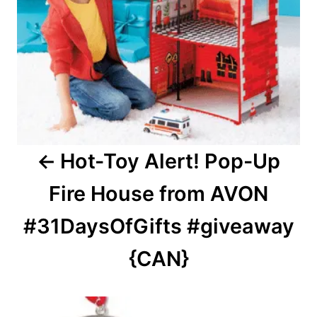
Hot-Toy Alert! Pop-Up
Fire House from AVON
#31DaysOfGifts #giveaway
{CAN}