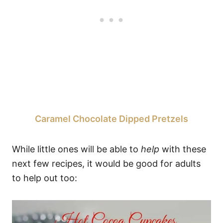
Caramel Chocolate Dipped Pretzels
While little ones will be able to
help
with these
next few recipes, it would be good for adults
to help out too: