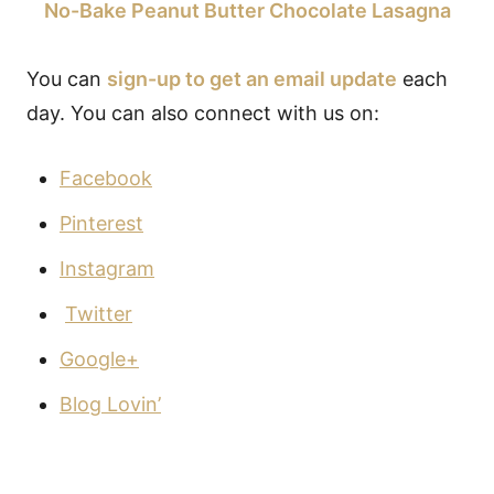
No-Bake Peanut Butter Chocolate Lasagna
You can
sign-up to get an email update
each
day. You can also connect with us on:
Facebook
Pinterest
Instagram
Twitter
Google+
Blog Lovin’