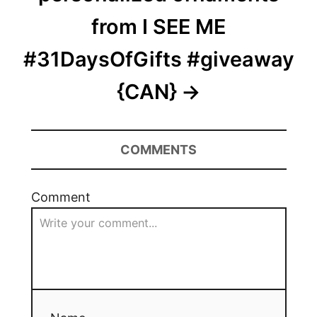
from I SEE ME
#31DaysOfGifts #giveaway
{CAN}
COMMENTS
Comment