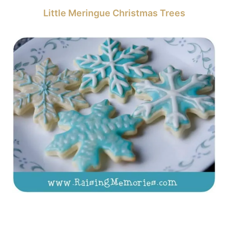
Little Meringue Christmas Trees