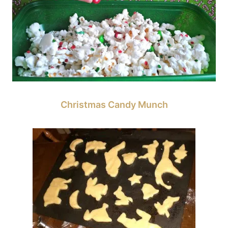
Christmas Candy Munch