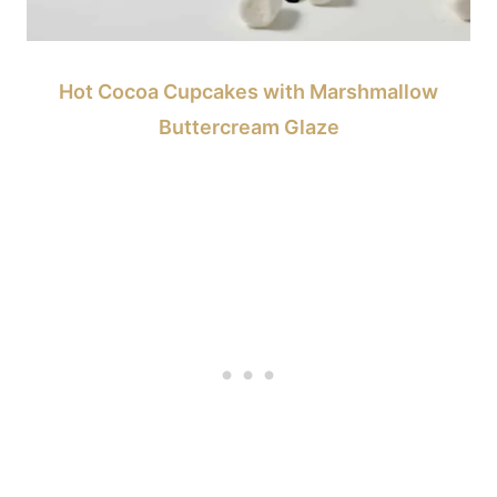
Hot Cocoa Cupcakes with Marshmallow
Buttercream Glaze