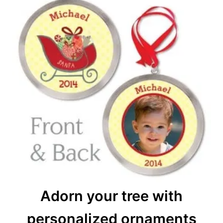
Adorn your tree with
personalized ornaments