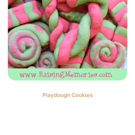
Playdough Cookies