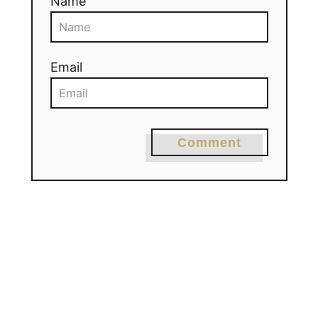
Name
Email
Comment