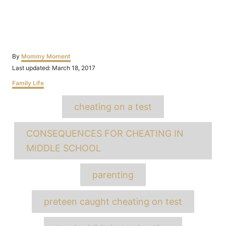
Author
By
Mommy Moment
Posted
Last updated:
March 18, 2017
on
Categories
Family Life
Tags
cheating on a test
CONSEQUENCES FOR CHEATING IN
MIDDLE SCHOOL
parenting
preteen caught cheating on test