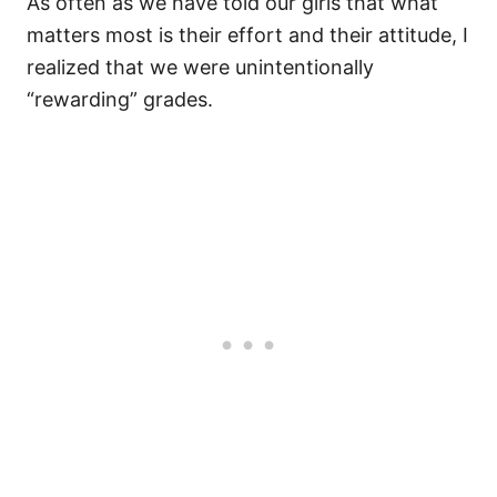
As often as we have told our girls that what
matters most is their effort and their attitude, I
realized that we were unintentionally
“rewarding” grades.