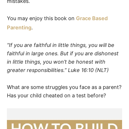
mistakes.
You may enjoy this book on
Grace Based
Parenting
.
“If you are faithful in little things, you will be
faithful in large ones. But if you are dishonest
in little things, you won’t be honest with
greater responsibilities.”
Luke 16:10 (NLT)
What are some struggles you face as a parent?
Has your child cheated on a test before?