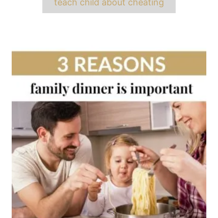
teach child about cheating
Post
navigation