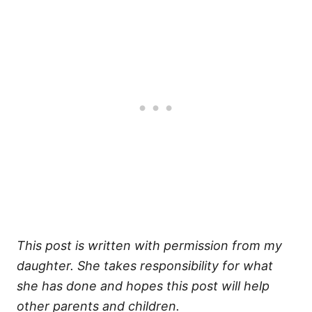
This post is written with permission from my
daughter. She takes responsibility for what
she has done and hopes this post will help
other parents and children.