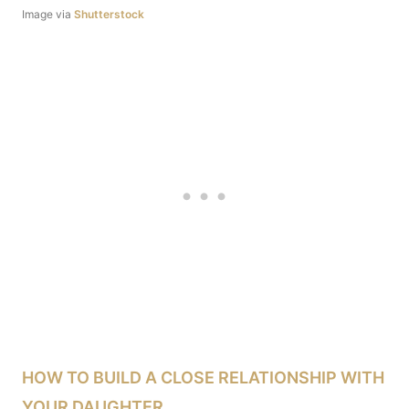
Image via
Shutterstock
HOW TO BUILD A CLOSE RELATIONSHIP WITH
YOUR DAUGHTER