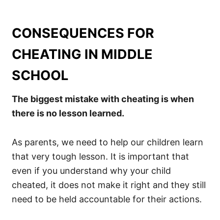
CONSEQUENCES FOR
CHEATING IN MIDDLE
SCHOOL
The biggest mistake with cheating is when
there is no lesson learned.
As parents, we need to help our children learn
that very tough lesson. It is important that
even if you understand why your child
cheated, it does not make it right and they still
need to be held accountable for their actions.