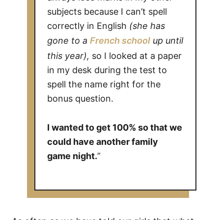
subjects because I can’t spell
correctly in English
(she has
gone to a
French school
up until
this year),
so I looked at a paper
in my desk during the test to
spell the name right for the
bonus question.
I wanted to get 100% so that we
could have another family
game night.
”