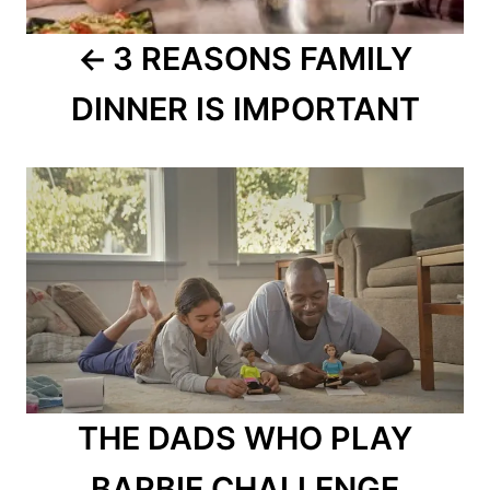
3 REASONS FAMILY
DINNER IS IMPORTANT
THE DADS WHO PLAY
BARBIE CHALLENGE