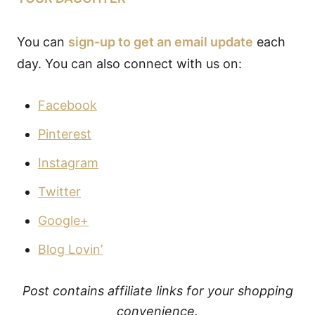
You can
sign-up to get an email update
each
day. You can also connect with us on:
Facebook
Pinterest
Instagram
Twitter
Google+
Blog Lovin’
Post contains affiliate links for your shopping
convenience.