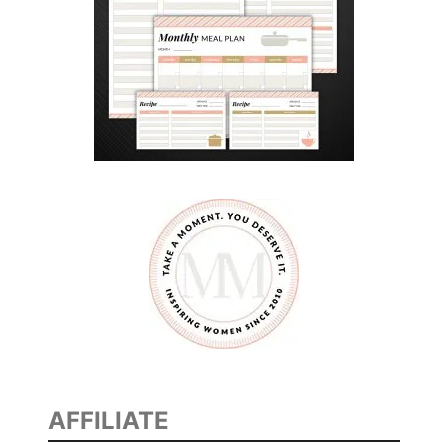
AFFILIATE