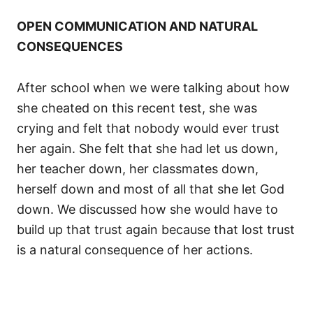
OPEN COMMUNICATION AND NATURAL
CONSEQUENCES
After school when we were talking about how
she cheated on this recent test, she was
crying and felt that nobody would ever trust
her again. She felt that she had let us down,
her teacher down, her classmates down,
herself down and most of all that she let God
down. We discussed how she would have to
build up that trust again because that lost trust
is a natural consequence of her actions.