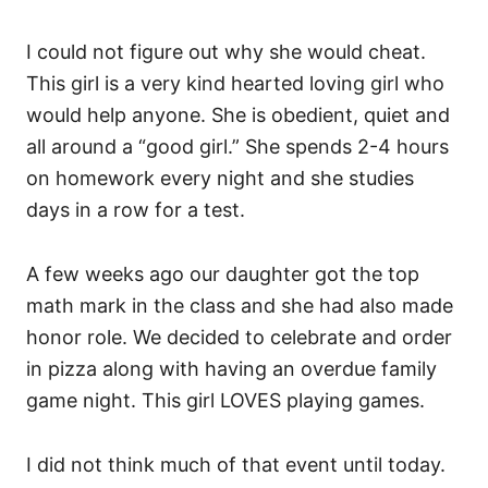
I could not figure out why she would cheat.
This girl is a very kind hearted loving girl who
would help anyone. She is obedient, quiet and
all around a “good girl.” She spends 2-4 hours
on homework every night and she studies
days in a row for a test.
A few weeks ago our daughter got the top
math mark in the class
and she had also made
honor role. We decided to celebrate and order
in pizza along with having an overdue family
game night. This girl LOVES playing games.
I did not think much of that event until today.