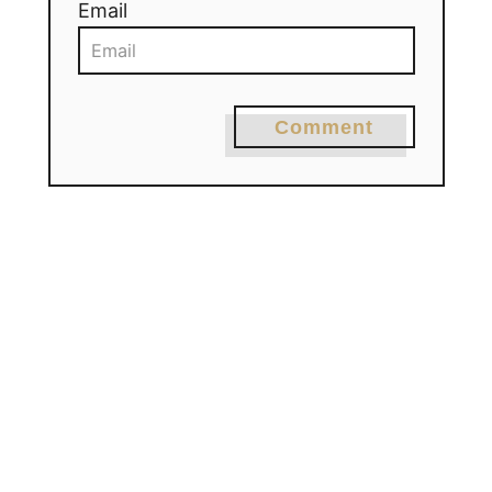
Email
Comment