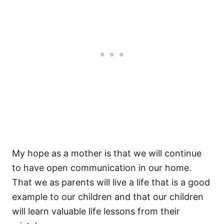
My hope as a mother is that we will continue
to have open communication in our home.
That we as parents will live a life that is a good
example to our children and that our children
will learn valuable life lessons from their