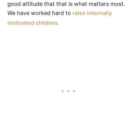
good attitude that that is what matters most.
We have worked hard to
raise internally
motivated children
.