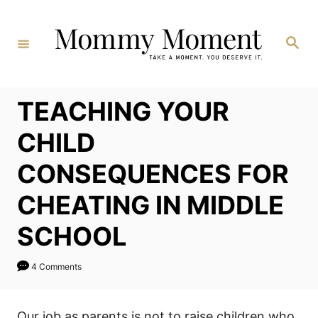
Skip
to
Search
Content
TEACHING YOUR
CHILD
CONSEQUENCES FOR
CHEATING IN MIDDLE
SCHOOL
4 Comments
Our job as parents is not to raise children who