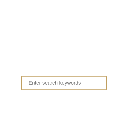
Search
for: