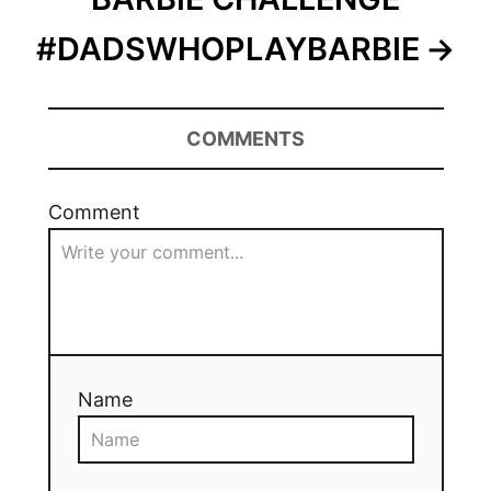
#DADSWHOPLAYBARBIE
COMMENTS
Comment
Name