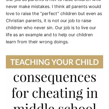
never make mistakes. I think all parents would
love to raise the “perfect” children but even as
Christian parents, it is not our job to raise
children who never sin. Our job is to live our
life as an example and to help our children
learn from their wrong doings.