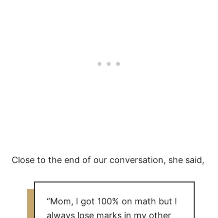
Close to the end of our conversation, she said,
“Mom, I got 100% on math but I
always lose marks in my other