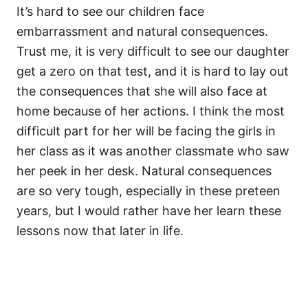
It’s hard to see our children face
embarrassment and natural consequences.
Trust me, it is very difficult to see our daughter
get a zero on that test, and it is hard to lay out
the consequences that she will also face at
home because of her actions. I think the most
difficult part for her will be facing the girls in
her class as it was another classmate who saw
her peek in her desk. Natural consequences
are so very tough, especially in these preteen
years, but I would rather have her learn these
lessons now that later in life.