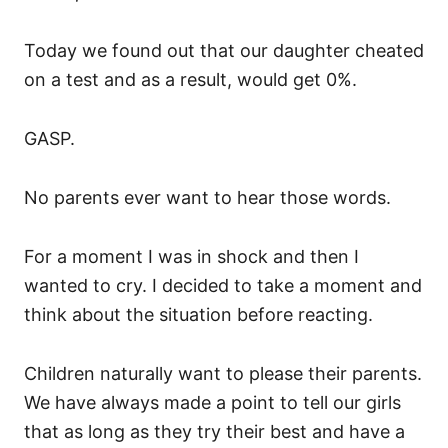
Today we found out that our daughter cheated
on a test and as a result, would get 0%.
GASP.
No parents ever want to hear those words.
For a moment I was in shock and then I
wanted to cry. I decided to take a moment and
think about the situation before reacting.
Children naturally want to please their parents.
We have always made a point to tell our girls
that as long as they try their best and have a