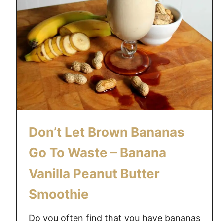
Don’t Let Brown Bananas
Go To Waste – Banana
Vanilla Peanut Butter
Smoothie
Do you often find that you have bananas