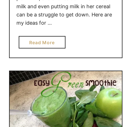
G
milk and even putting milk in her cereal
o
can be a struggle to get down. Here are
T
my ideas for …
o
W
a
a
Read More
s
b
t
o
e
u
–
t
B
M
a
y
n
C
a
h
n
i
a
l
V
d