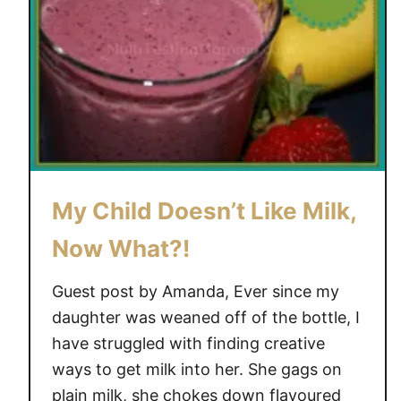
’
t
L
e
t
B
r
o
My Child Doesn’t Like Milk,
w
n
Now What?!
B
a
Guest post by Amanda, Ever since my
n
daughter was weaned off of the bottle, I
a
have struggled with finding creative
n
ways to get milk into her. She gags on
a
s
plain milk, she chokes down flavoured