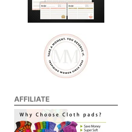
AFFILIATE