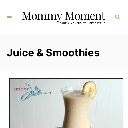
Skip
to
Search
Content
Juice & Smoothies