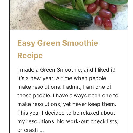
a
D
n
o
i
e
l
s
l
n
Easy Green Smoothie
a
’
P
t
Recipe
e
L
a
i
I made a Green Smoothie, and I liked it!
n
k
It’s a new year. A time when people
u
e
make resolutions. I admit, I am one of
t
M
those people. I have always been one to
B
i
make resolutions, yet never keep them.
u
l
t
k
This year I decided to be relaxed about
t
,
my resolutions. No work-out check lists,
e
N
or crash …