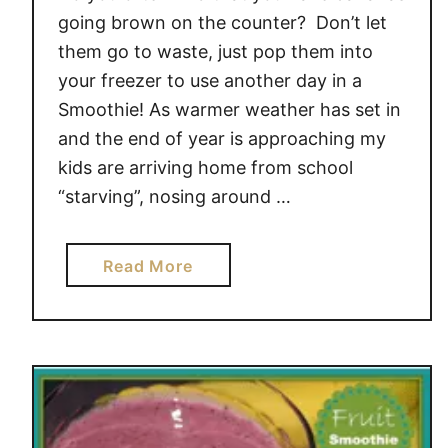
going brown on the counter? Don’t let
them go to waste, just pop them into
your freezer to use another day in a
Smoothie! As warmer weather has set in
and the end of year is approaching my
kids are arriving home from school
“starving”, nosing around …
a
Read More
b
o
u
t
D
o
n