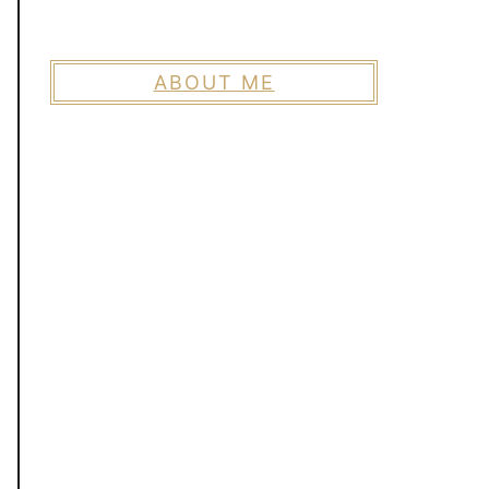
ABOUT ME