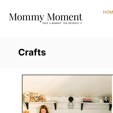
Skip
to
HOM
Content
Crafts