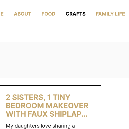
E
ABOUT
FOOD
CRAFTS
FAMILY LIFE
2 SISTERS, 1 TINY
BEDROOM MAKEOVER
WITH FAUX SHIPLAP
WALL
My daughters love sharing a