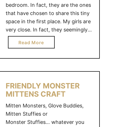
bedroom. In fact, they are the ones
that have chosen to share this tiny
space in the first place. My girls are
very close. In fact, they seemingly
share everything. Sisters have the
a
Read More
potential to be best friends and
b
these girls prove it is possible. Their
o
connection always astounds me …
u
t
2
FRIENDLY MONSTER
S
MITTENS CRAFT
I
S
Mitten Monsters, Glove Buddies,
T
Mitten Stuffies or
E
Monster Stuffies… whatever you
R