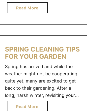
O
E
magical retreat with white-washed
N
a
Read More
O
walls bathed by satin curtains
S
b
V
blowing in the wind but the odds
T
o
E
were against me. With eight
E
u
R
children and a dairy-farming
R
t
W
M
husband, the …
S
I
I
H
T
SPRING CLEANING TIPS
T
E
H
FOR YOUR GARDEN
T
S
F
E
H
A
Spring has arrived and while the
N
E
U
weather might not be cooperating
S
D
X
quite yet, many are excited to get
C
–
S
back to their gardening. After a
R
A
H
long, harsh winter, revisiting your
A
N
I
gardens can become slightly
F
O
P
a
Read More
overwhelming, so it is important
T
A