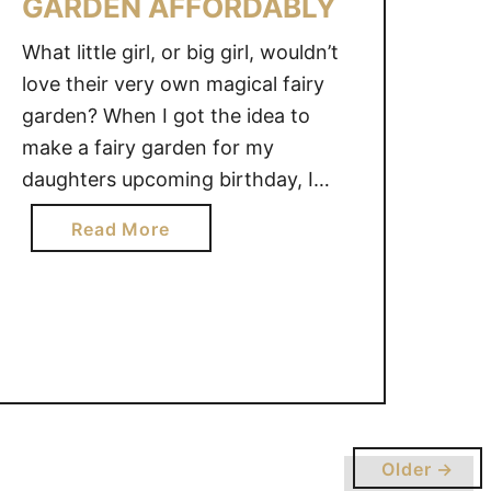
GARDEN AFFORDABLY
What little girl, or big girl, wouldn’t
love their very own magical fairy
garden? When I got the idea to
make a fairy garden for my
daughters upcoming birthday, I
gasped when I realized how costly
a
Read More
they could be. I wanted to make a
b
fairy garden on a budget. With a
o
little bit of creativity …
u
t
H
O
W
T
Older →
O