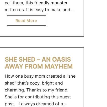
call them, this friendly monster
S
,
mitten craft is easy to make and
1
affordable Plus it will result in hours
a
Read More
T
of fun for your kids over the long
b
I
winter months or rainy days.
o
N
Everyone has that lonely mitten
u
Y
laying around, so why not use it to
t
B
make …
F
E
R
SHE SHED – AN OASIS
D
I
AWAY FROM MAYHEM
R
E
O
How one busy mom created a “she
N
O
D
shed” that’s cozy, bright and
M
L
charming. Thanks to my friend
M
Y
A
Sheila for contributing this guest
M
K
post. I always dreamed of a