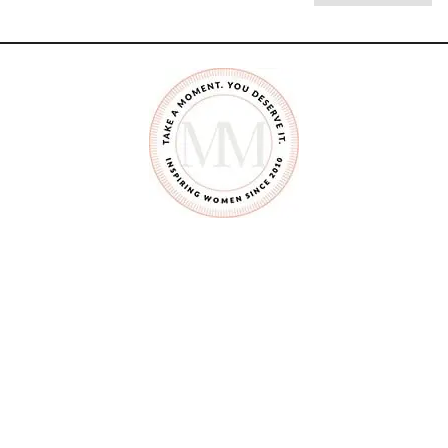
M
A
K
E
A
F
A
I
R
Y
G
A
R
D
E
N
A