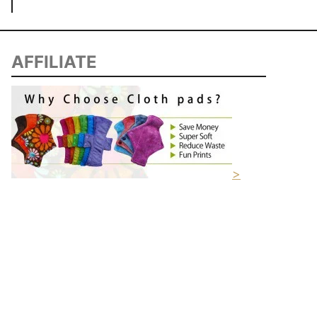
AFFILIATE
>