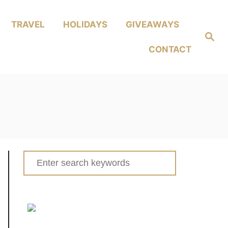
TRAVEL
HOLIDAYS
GIVEAWAYS
Search
CONTACT
Search
for: