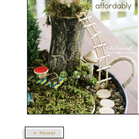
← Newer