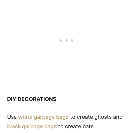
DIY DECORATIONS
Use
white garbage bags
to create ghosts and
black garbage bags
to create bats.