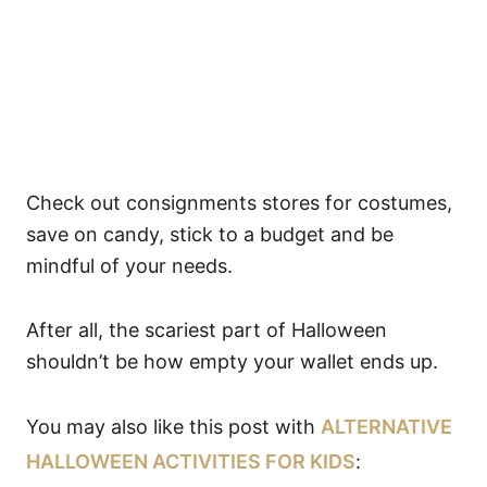
Check out consignments stores for costumes,
save on candy, stick to a budget and be
mindful of your needs.
After all, the scariest part of Halloween
shouldn’t be how empty your wallet ends up.
You may also like this post with
ALTERNATIVE
HALLOWEEN ACTIVITIES FOR KIDS
: