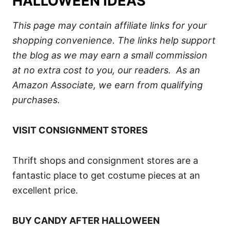
HALLOWEEN IDEAS
This page may contain affiliate links for your
shopping convenience. The links help support
the blog as we may earn a small commission
at no extra cost to you, our readers. As an
Amazon Associate, we earn from qualifying
purchases.
VISIT CONSIGNMENT STORES
Thrift shops and consignment stores are a
fantastic place to get costume pieces at an
excellent price.
BUY CANDY AFTER HALLOWEEN