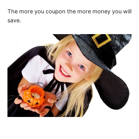
The more you coupon the more money you will
save.