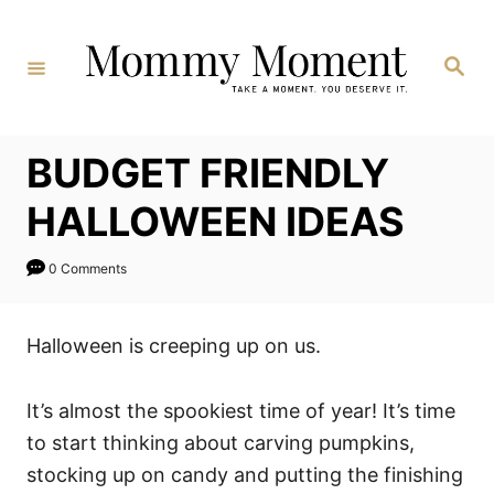
Skip
to
Search
Content
BUDGET FRIENDLY
HALLOWEEN IDEAS
0 Comments
Halloween is creeping up on us.
It’s almost the spookiest time of year! It’s time
to start thinking about carving pumpkins,
stocking up on candy and putting the finishing