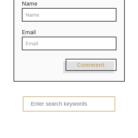
Name
Email
Comment
Search
for: