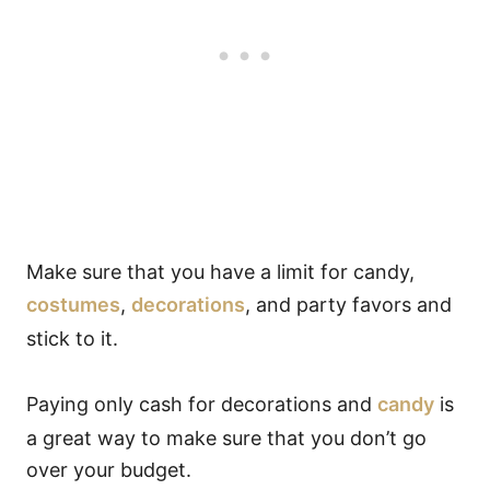
Make sure that you have a limit for candy,
costumes
,
decorations
, and party favors and
stick to it.
Paying only cash for decorations and
candy
is
a great way to make sure that you don’t go
over your budget.