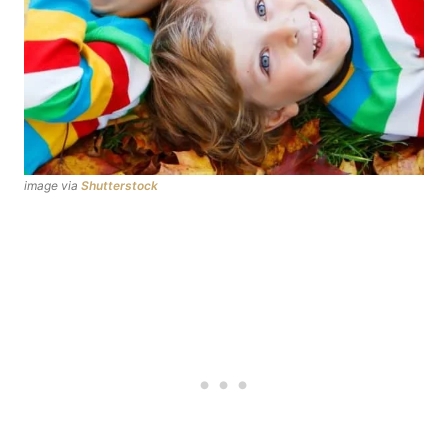
image via
Shutterstock