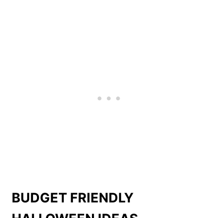
BUDGET FRIENDLY