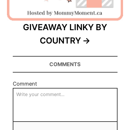
GIVEAWAY LINKY BY
COUNTRY
COMMENTS
Comment