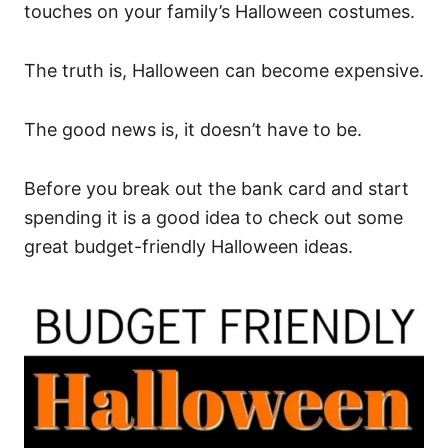
touches on your family’s Halloween costumes.
The truth is, Halloween can become expensive.
The good news is, it doesn’t have to be.
Before you break out the bank card and start
spending it is a good idea to check out some
great budget-friendly Halloween ideas.