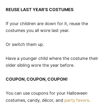
REUSE LAST YEAR’S COSTUMES
If your children are down for it, reuse the
costumes you all wore last year.
Or switch them up.
Have a younger child where the costume their
older sibling wore the year before.
COUPON, COUPON, COUPON!
You can use coupons for your Halloween
costumes, candy, décor, and
party favors
.