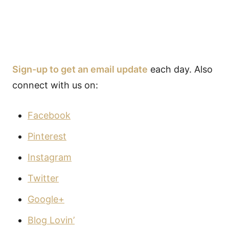
Sign-up to get an email update
each day. Also
connect with us on:
Facebook
Pinterest
Instagram
Twitter
Google+
Blog Lovin’