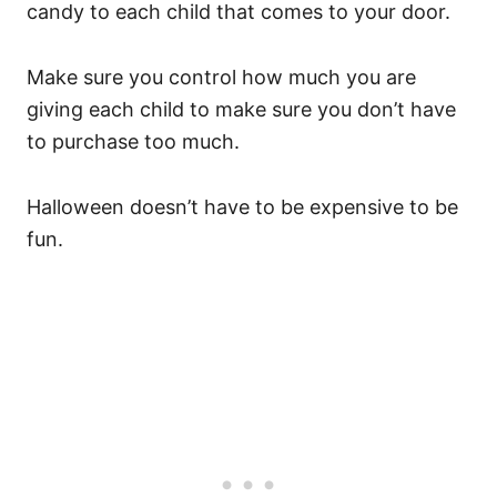
candy to each child that comes to your door.
Make sure you control how much you are
giving each child to make sure you don’t have
to purchase too much.
Halloween doesn’t have to be expensive to be
fun.