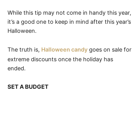
While this tip may not come in handy this year,
it’s a good one to keep in mind after this year’s
Halloween.
The truth is,
Halloween candy
goes on sale for
extreme discounts once the holiday has
ended.
SET A BUDGET