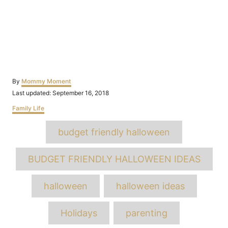
Author
By
Mommy Moment
Posted
Last updated:
September 16, 2018
on
Categories
Family Life
Tags
budget friendly halloween
BUDGET FRIENDLY HALLOWEEN IDEAS
halloween
halloween ideas
Holidays
parenting