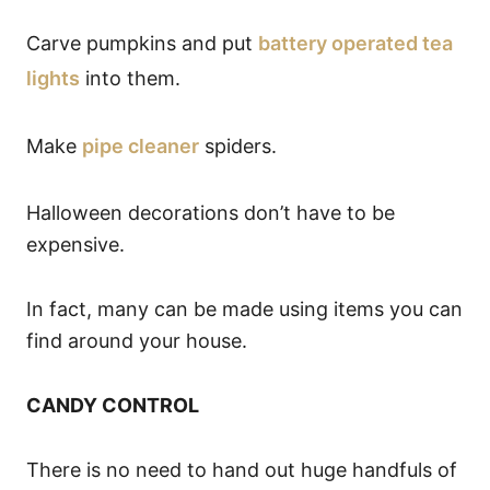
Carve pumpkins and put
battery operated tea
lights
into them.
Make
pipe cleaner
spiders.
Halloween decorations don’t have to be
expensive.
In fact, many can be made using items you can
find around your house.
CANDY CONTROL
There is no need to hand out huge handfuls of