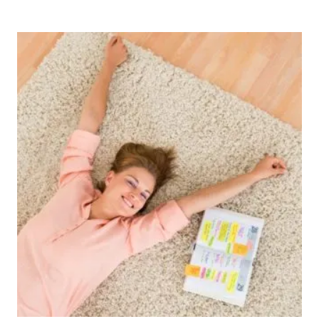
Post
navigation