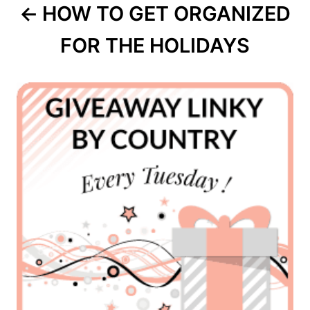
HOW TO GET ORGANIZED
FOR THE HOLIDAYS