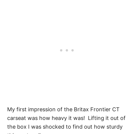
My first impression of the Britax Frontier CT
carseat was how heavy it was! Lifting it out of
the box I was shocked to find out how sturdy