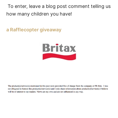
To enter, leave a blog post comment telling us
how many children you have!
a Rafflecopter giveaway