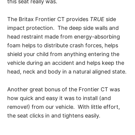
this seat really was.
The Britax Frontier CT provides
TRUE
side
impact protection. The deep side walls and
head restraint made from energy-absorbing
foam helps to distribute crash forces, helps
shield your child from anything entering the
vehicle during an accident and helps keep the
head, neck and body in a natural aligned state.
Another great bonus of the Frontier CT was
how quick and easy it was to install (and
remove!) from our vehicle. With little effort,
the seat clicks in and tightens easily.