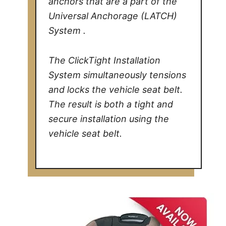
anchors that are a part of the
Universal Anchorage (LATCH)
System .
The ClickTight Installation
System simultaneously tensions
and locks the vehicle seat belt.
The result is both a tight and
secure installation using the
vehicle seat belt.