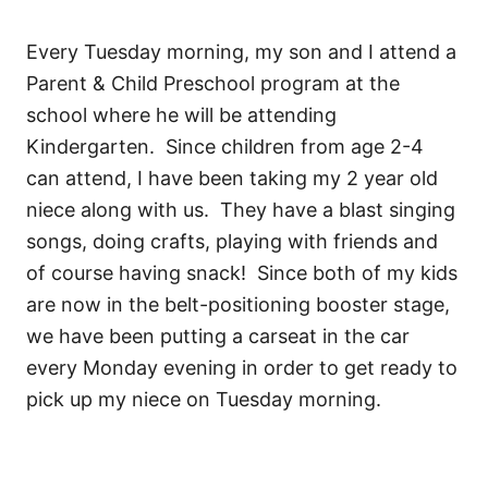
Every Tuesday morning, my son and I attend a
Parent & Child Preschool program at the
school where he will be attending
Kindergarten. Since children from age 2-4
can attend, I have been taking my 2 year old
niece along with us. They have a blast singing
songs, doing crafts, playing with friends and
of course having snack! Since both of my kids
are now in the belt-positioning booster stage,
we have been putting a carseat in the car
every Monday evening in order to get ready to
pick up my niece on Tuesday morning.