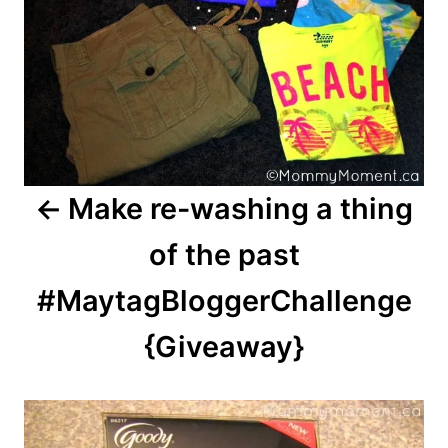
Make re-washing a thing
of the past
#MaytagBloggerChallenge
{Giveaway}