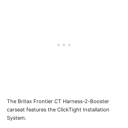
The Britax Frontier CT Harness-2-Booster
carseat features the ClickTight Installation
System.