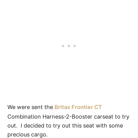
We were sent the
Britax Frontier CT
Combination Harness-2-Booster carseat to try
out. I decided to try out this seat with some
precious cargo.