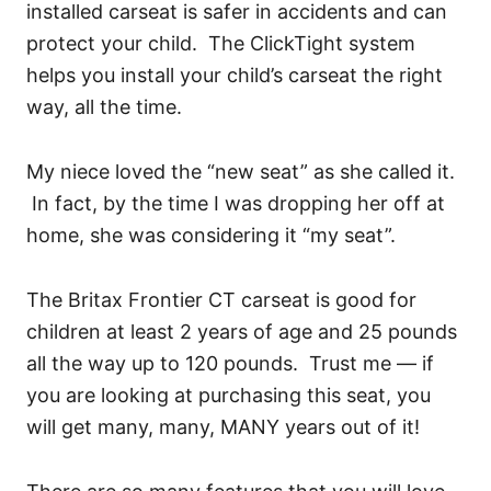
installed carseat is safer in accidents and can
protect your child. The ClickTight system
helps you install your child’s carseat the right
way, all the time.
My niece loved the “new seat” as she called it.
In fact, by the time I was dropping her off at
home, she was considering it “my seat”.
The Britax Frontier CT carseat is good for
children at least 2 years of age and 25 pounds
all the way up to 120 pounds. Trust me — if
you are looking at purchasing this seat, you
will get many, many, MANY years out of it!