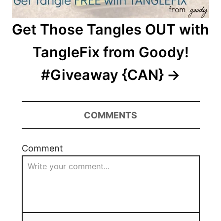
Get Those Tangles OUT with
TangleFix from Goody!
#Giveaway {CAN}
COMMENTS
Comment