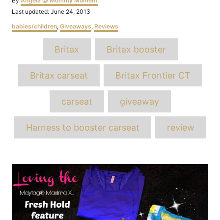
By
Angela @ Mommy Moment
Posted
Last updated:
June 24, 2013
on
Categories
babies/children
,
Giveaways
,
Reviews
Tags
Britax
Britax booster
Britax carseat
Britax Frontier CT
carseat
giveaway
Harness to booster carseat
review
Post
navigation