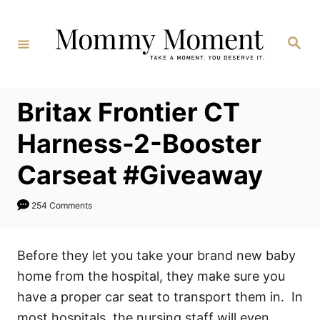
Skip
to
Search
Content
Britax Frontier CT
Harness-2-Booster
Carseat #Giveaway
254 Comments
Before they let you take your brand new baby
home from the hospital, they make sure you
have a proper car seat to transport them in. In
most hospitals, the nursing staff will even