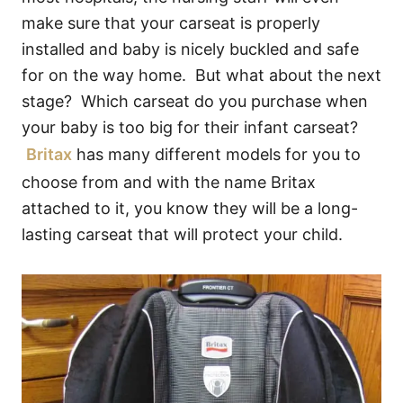
make sure that your carseat is properly
installed and baby is nicely buckled and safe
for on the way home. But what about the next
stage? Which carseat do you purchase when
your baby is too big for their infant carseat?
Britax
has many different models for you to
choose from and with the name Britax
attached to it, you know they will be a long-
lasting carseat that will protect your child.