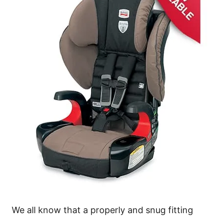
We all know that a properly and snug fitting