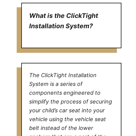
What is the ClickTight
Installation System?
The ClickTight Installation
System is a series of
components engineered to
simplify the process of securing
your child’s car seat into your
vehicle using the vehicle seat
belt instead of the lower