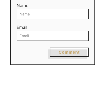
Name
Email
Comment