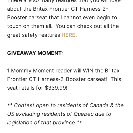
There are so many features that you will love
about the Britax Frontier CT Harness-2-
Booster carseat that I cannot even begin to
touch on them all. You can check out all the
great safety features
HERE
.
GIVEAWAY MOMENT:
1 Mommy Moment reader will WIN the Britax
Frontier CT Harness-2-Booster carseat! This
seat retails for $339.99!
** Contest open to residents of Canada & the
US excluding residents of Quebec due to
legislation of that province **