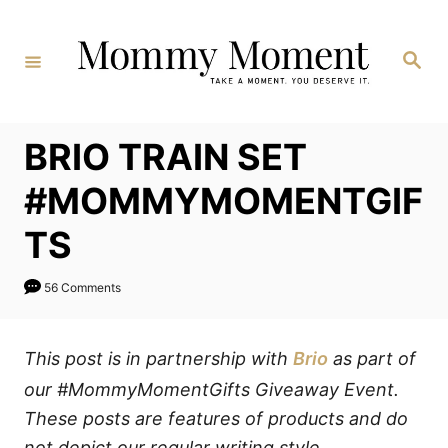
Skip
to
Search
Content
BRIO TRAIN SET
#MOMMYMOMENTGIF
TS
56 Comments
This post is in partnership with
Brio
as part of
our #MommyMomentGifts Giveaway Event.
These posts are features of products and do
not depict our regular writing style.