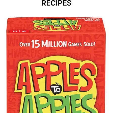
RECIPES