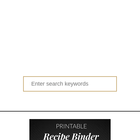
Search
for: