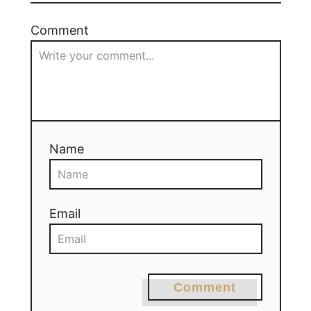
Comment
Name
Email
Comment