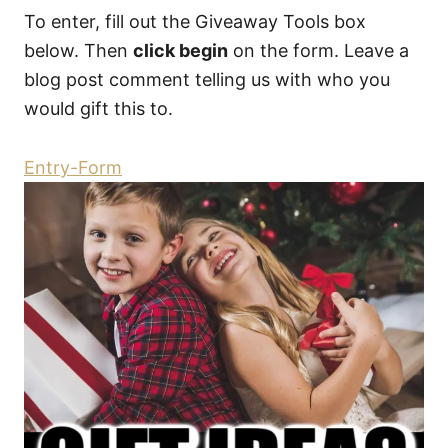
To enter, fill out the Giveaway Tools box
below. Then
click begin
on the form. Leave a
blog post comment telling us with who you
would gift this to.
Entry
-Form