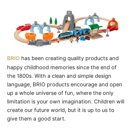
BRIO
has been creating quality products and
happy childhood memories since the end of
the 1800s. With a clean and simple design
language, BRIO products encourage and open
up a whole universe of fun, where the only
limitation is your own imagination. Children will
create our future world, but it is up to us to
give them a good start.