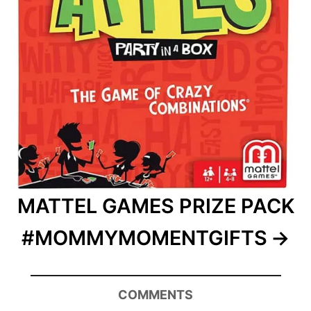
MATTEL GAMES PRIZE PACK
#MOMMYMOMENTGIFTS
COMMENTS