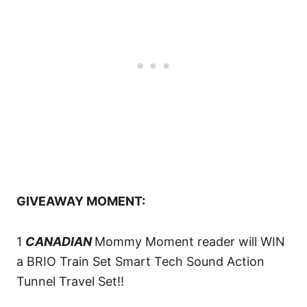
GIVEAWAY MOMENT:
1
CANADIAN
Mommy Moment reader will WIN
a BRIO Train Set Smart Tech Sound Action
Tunnel Travel Set!!