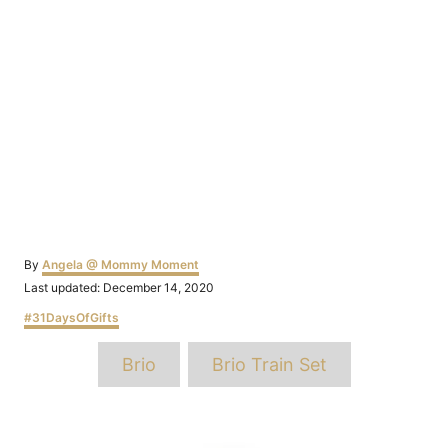
Author
By
Angela @ Mommy Moment
Posted
Last updated:
December 14, 2020
on
Categories
#31DaysOfGifts
Tags
Brio
Brio Train Set
Post