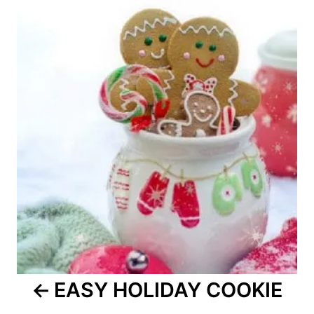
navigation
EASY HOLIDAY COOKIE