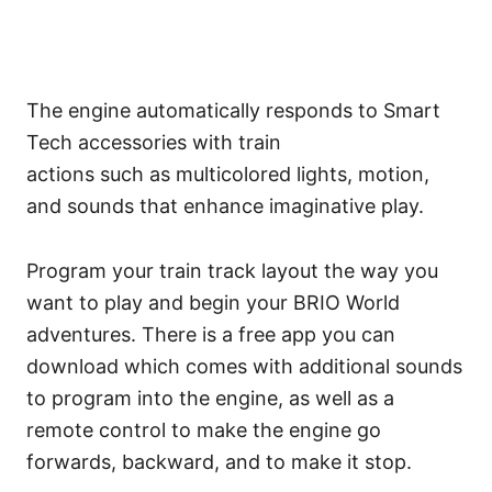
The engine automatically responds to Smart
Tech accessories with train
actions such as multicolored lights, motion,
and sounds that enhance imaginative play.
Program your train track layout the way you
want to play and begin your BRIO World
adventures. There is a free app you can
download which comes with additional sounds
to program into the engine, as well as a
remote control to make the engine go
forwards, backward, and to make it stop.