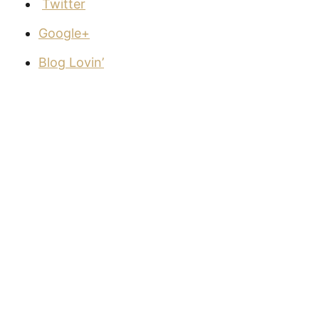
Twitter
Google+
Blog Lovin’