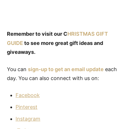
Remember to visit our C
HRISTMAS GIFT
GUIDE
to see more great gift ideas and
giveaways.
You can
sign-up to get an email update
each
day. You can also connect with us on:
Facebook
Pinterest
Instagram