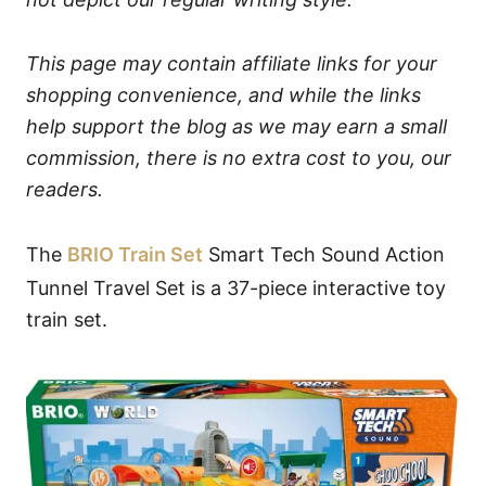
This page may contain affiliate links for your
shopping convenience, and while the links
help support the blog as we may earn a small
commission, there is no extra cost to you, our
readers.
The
BRIO Train Set
Smart Tech Sound Action
Tunnel Travel Set is a 37-piece interactive toy
train set.