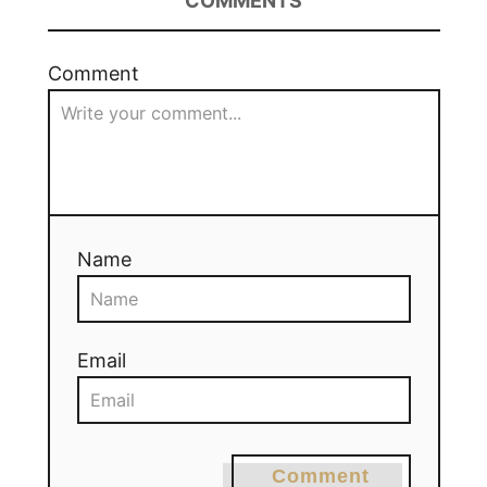
COMMENTS
Comment
Name
Email
Comment