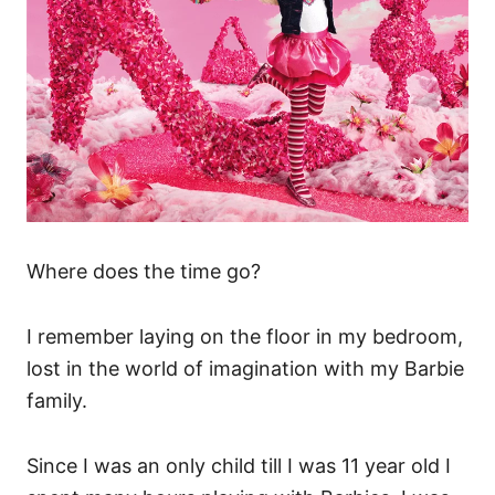
Where does the time go?
I remember laying on the floor in my bedroom,
lost in the world of imagination with my Barbie
family.
Since I was an only child till I was 11 year old I