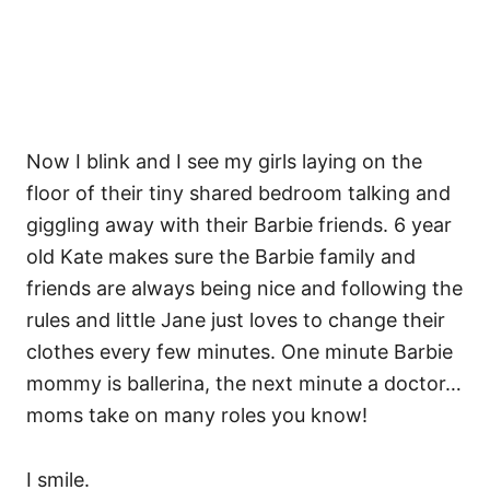
Now I blink and I see my girls laying on the
floor of their tiny shared bedroom talking and
giggling away with their Barbie friends. 6 year
old Kate makes sure the Barbie family and
friends are always being nice and following the
rules and little Jane just loves to change their
clothes every few minutes. One minute Barbie
mommy is ballerina, the next minute a doctor…
moms take on many roles you know!
I smile.