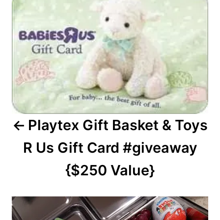
navigation
Playtex Gift Basket & Toys
R Us Gift Card #giveaway
{$250 Value}