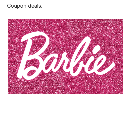
Coupon deals.