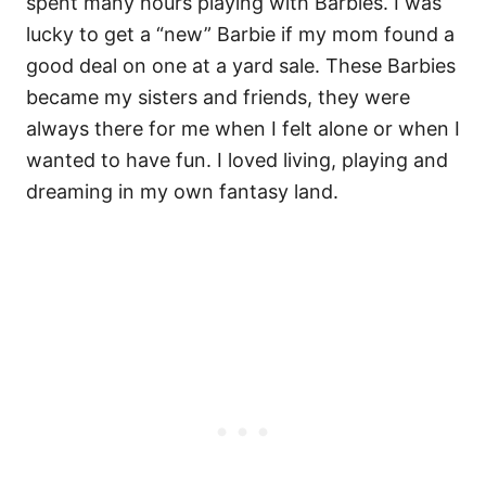
spent many hours playing with Barbies. I was
lucky to get a “new” Barbie if my mom found a
good deal on one at a yard sale. These Barbies
became my sisters and friends, they were
always there for me when I felt alone or when I
wanted to have fun. I loved living, playing and
dreaming in my own fantasy land.