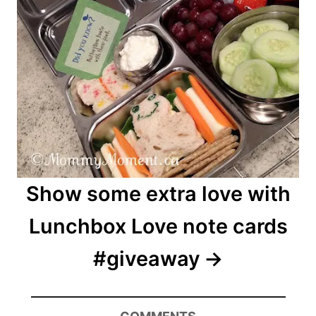
Show some extra love with
Lunchbox Love note cards
#giveaway