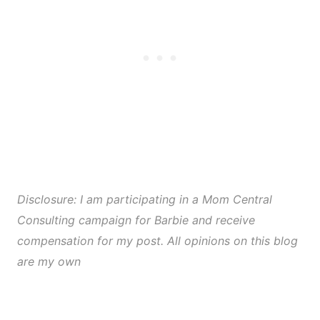
Disclosure: I am participating in a Mom Central
Consulting campaign for Barbie and receive
compensation for my post. All opinions on this blog
are my own