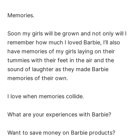
Memories.
Soon my girls will be grown and not only will I
remember how much I loved Barbie, I’ll also
have memories of my girls laying on their
tummies with their feet in the air and the
sound of laughter as they made Barbie
memories of their own.
I love when memories collide.
What are your experiences with Barbie?
Want to save money on Barbie products?