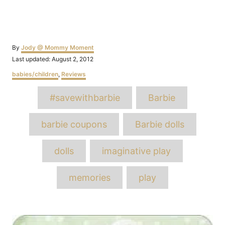
Author
By
Jody @ Mommy Moment
Posted
Last updated:
August 2, 2012
on
Categories
babies/children
,
Reviews
Tags
#savewithbarbie
Barbie
barbie coupons
Barbie dolls
dolls
imaginative play
memories
play
Post