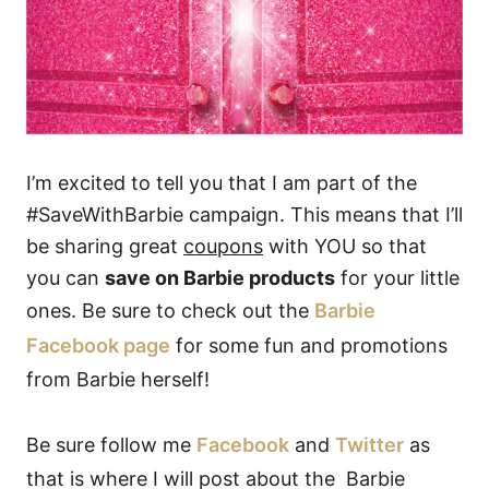
I’m excited to tell you that I am part of the
#SaveWithBarbie campaign. This means that I’ll
be sharing great
coupons
with YOU so that
you can
save on Barbie products
for your little
ones. Be sure to check out the
Barbie
Facebook page
for some fun and promotions
from Barbie herself!
Be sure follow me
Facebook
and
Twitter
as
that is where I will post about the Barbie