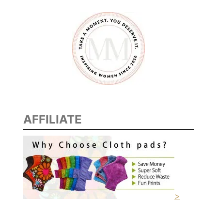
AFFILIATE
>