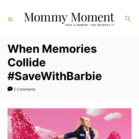
Skip
to
Search
Content
When Memories
Collide
#SaveWithBarbie
2 Comments