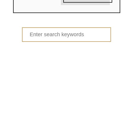
Search
for: