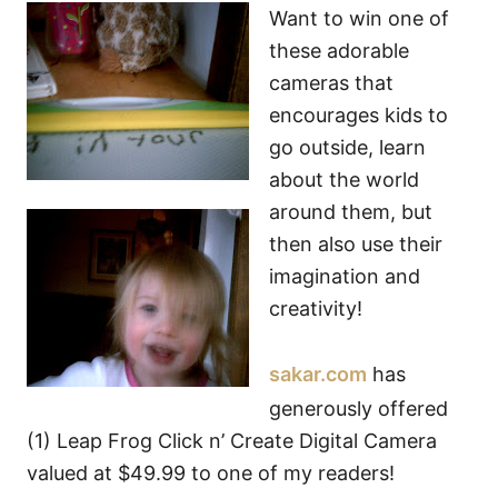
Want to win one of
these adorable
cameras that
encourages kids to
go outside, learn
about the world
around them, but
then also use their
imagination and
creativity!
sakar.com
has
generously offered
(1) Leap Frog Click n’ Create Digital Camera
valued at $49.99 to one of my readers!