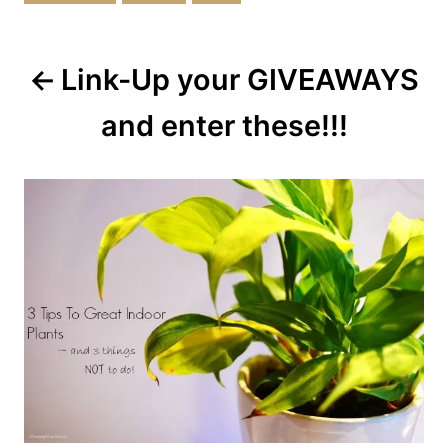
Post
Link-Up your GIVEAWAYS
navigation
and enter these!!!