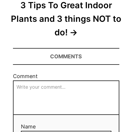
3 Tips To Great Indoor
Plants and 3 things NOT to
do!
COMMENTS
Comment
Name