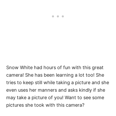
Snow White had hours of fun with this great
camera! She has been learning a lot too! She
tries to keep still while taking a picture and she
even uses her manners and asks kindly if she
may take a picture of you! Want to see some
pictures she took with this camera?