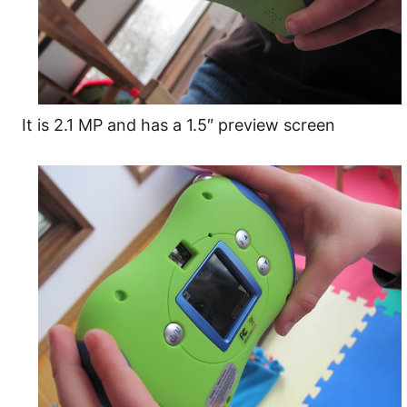
It is 2.1 MP and has a 1.5″ preview screen