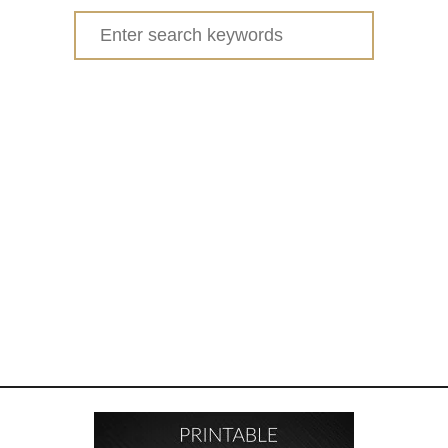
Search
for: