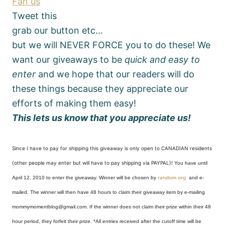
Fan us
Tweet this
grab our button etc…
but we will NEVER FORCE you to do these! We
want our giveaways to be
quick and easy to
enter
and we hope that our readers will do
these things because they appreciate our
efforts of making them easy!
This lets us know that you appreciate us!
Since I have to pay for shipping this giveaway is only open to CANADIAN residents
(other people may enter but will have to pay shipping via PAYPAL)!
You have until
April 12, 2010 to enter the giveaway. Winner will be chosen by
random.org
and e-
mailed. The winner will then have 48 hours to claim their giveaway item by e-mailing
mommymomentblog@gmail.com. If the winner does not claim their prize within their 48
hour period, they forfeit their prize. *All entries received after the cutoff time will be