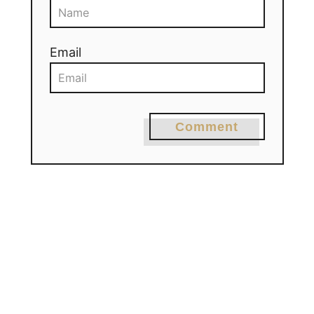
Email
Comment