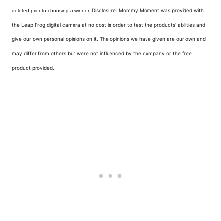
Disclosure: Mommy Moment was provided with
deleted prior to choosing a winner.
the Leap Frog digital camera at no cost in order to test the products’ abilities and
give our own personal opinions on it. The opinions we have given are our own and
may differ from others but were not influenced by the company or the free
product provided.
.