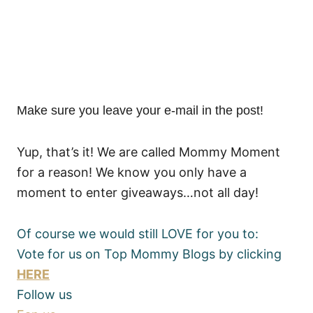
Make sure you leave your e-mail in the post!
Yup, that’s it! We are called Mommy Moment
for a reason! We know you only have a
moment to enter giveaways…not all day!
Of course we would still LOVE for you to:
Vote for us on Top Mommy Blogs by clicking
HERE
Follow us