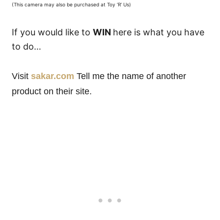
(This camera may also be purchased at Toy ‘R’ Us)
If you would like to
WIN
here is what you have
to do…
Visit
sakar.com
Tell me the name of another
product on their site.