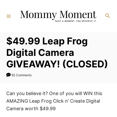
Skip
to
Search
Content
$49.99 Leap Frog
Digital Camera
GIVEAWAY! (CLOSED)
92 Comments
Can you believe it? One of you will WIN this
AMAZING Leap Frog Click n’ Create Digital
Camera worth $49.99