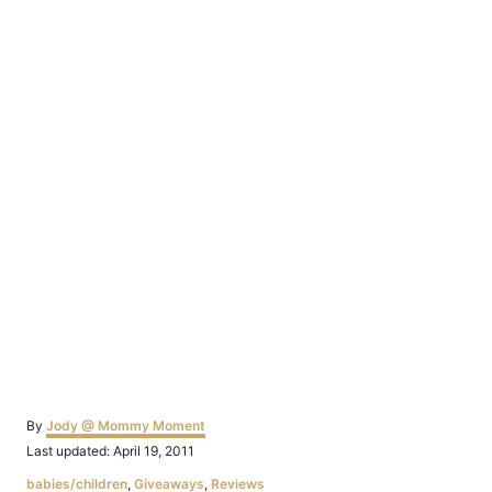
Author
By
Jody @ Mommy Moment
Posted
Last updated:
April 19, 2011
on
Categories
babies/children
,
Giveaways
,
Reviews