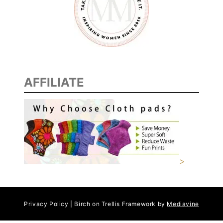
AFFILIATE
>
Privacy Policy | Birch on Trellis Framework by
Mediavine