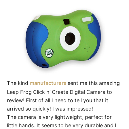
The kind
manufacturers
sent me this amazing
Leap Frog Click n’ Create Digital Camera to
review! First of all I need to tell you that it
arrived so quickly! I was impressed!
The camera is very lightweight, perfect for
little hands. It seems to be very durable and I