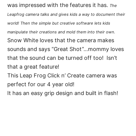
was impressed with the features it has.
The
Leapfrog camera talks and gives kids a way to document their
world! Then the simple but creative software lets kids
manipulate their creations and mold them into their own.
Snow White loves that the camera makes
sounds and says “Great Shot”…mommy loves
that the sound can be turned off too! Isn’t
that a great feature!
This Leap Frog Click n’ Create camera was
perfect for our 4 year old!
It has an easy grip design and built in flash!