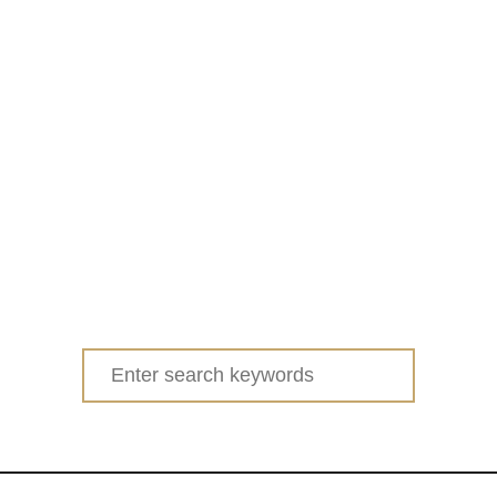
Search
for: