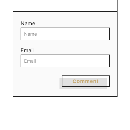
Name
Email
Comment