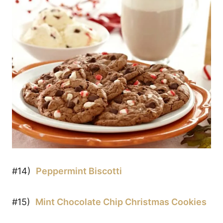
#14)
Peppermint Biscotti
#15)
Mint Chocolate Chip Christmas Cookies