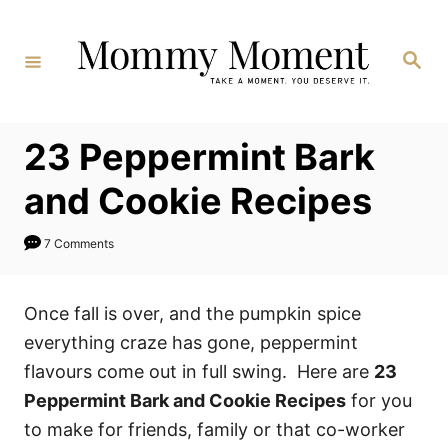
Skip
to
Search
Content
23 Peppermint Bark
and Cookie Recipes
7 Comments
Once fall is over, and the pumpkin spice
everything craze has gone, peppermint
flavours come out in full swing. Here are
23
Peppermint Bark and Cookie Recipes
for you
to make for friends, family or that co-worker