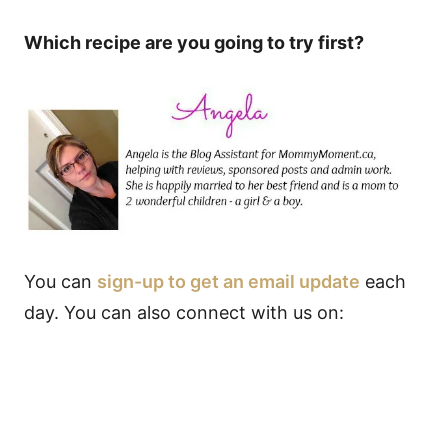
Which recipe are you going to try first?
You can
sign-up to get an email update
each
day. You can also connect with us on: