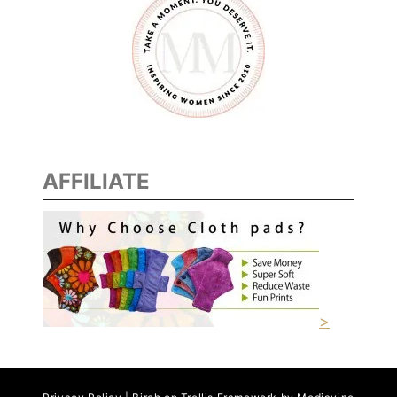
AFFILIATE
>