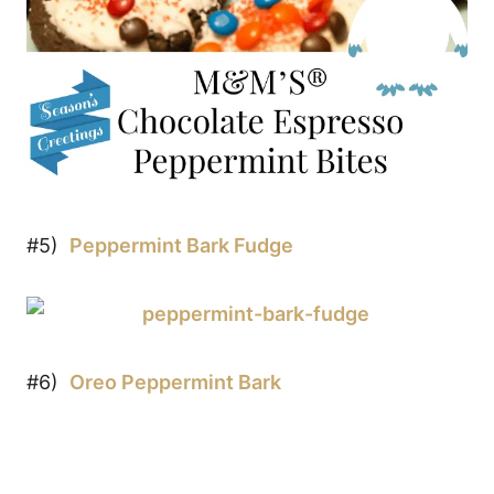
#5)
Peppermint Bark Fudge
#6)
Oreo Peppermint Bark