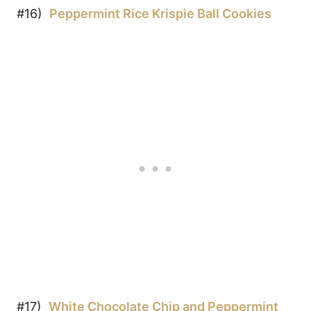
#16)
Peppermint
Rice Krispie Ball Cookies
#17)
White Chocolate Chip and Peppermint