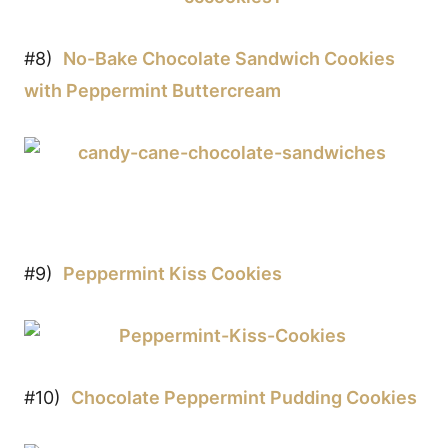
#8)
No-Bake Chocolate Sandwich Cookies
with Peppermint Buttercream
#9)
Peppermint Kiss Cookies
#10)
Chocolate Peppermint Pudding Cookies