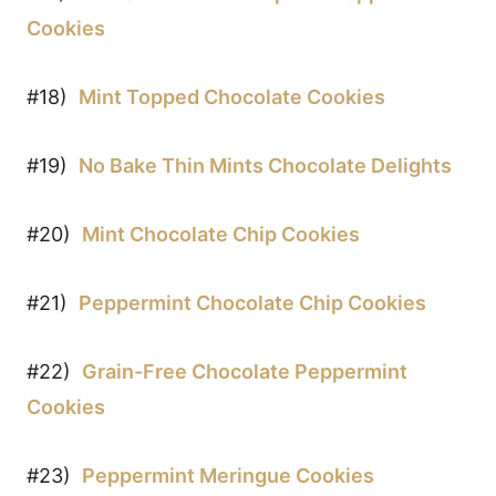
Cookies
#18)
Mint Topped Chocolate Cookies
#19)
No Bake Thin Mints Chocolate Delights
#20)
Mint Chocolate Chip Cookies
#21)
Peppermint Chocolate Chip Cookies
#22)
Grain-Free Chocolate Peppermint
Cookies
#23)
Peppermint Meringue Cookies