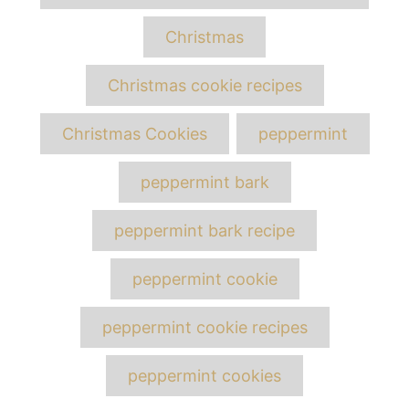
Christmas
Christmas cookie recipes
Christmas Cookies
peppermint
peppermint bark
peppermint bark recipe
peppermint cookie
peppermint cookie recipes
peppermint cookies