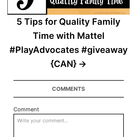
5 Tips for Quality Family
Time with Mattel
#PlayAdvocates #giveaway
{CAN}
COMMENTS
Comment