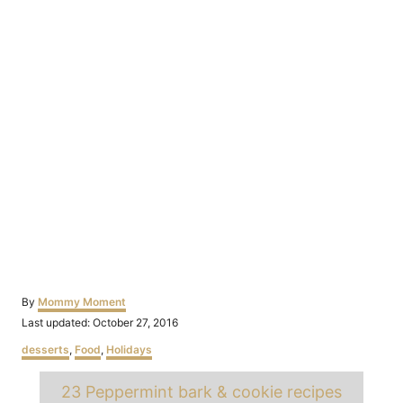
Author
By
Mommy Moment
Posted
Last updated:
October 27, 2016
on
Categories
desserts
,
Food
,
Holidays
Tags
23 Peppermint bark & cookie recipes