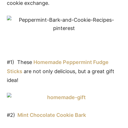
cookie exchange.
#1) These
Homemade Peppermint Fudge
Sticks
are not only delicious, but a great gift
idea!
#2)
Mint Chocolate Cookie Bark