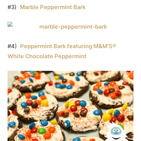
#3)
Marble Peppermint Bark
#4)
Peppermint Bark featuring M&M’S®
White Chocolate Peppermint