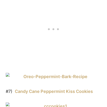
#7)
Candy Cane Peppermint Kiss Cookies