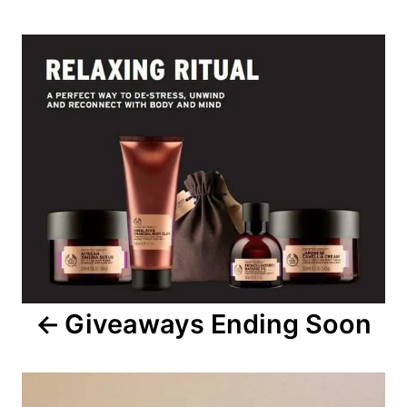
Post
navigation
Giveaways Ending Soon