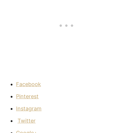
Facebook
Pinterest
Instagram
Twitter
Google+