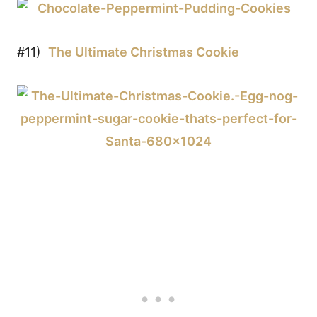
#11)
The Ultimate Christmas Cookie