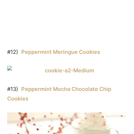
#12)
Peppermint Meringue Cookies
#13)
Peppermint Mocha Chocolate Chip
Cookies