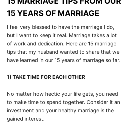
15 MARRIAGE TIPS FROM OUR
15 YEARS OF MARRIAGE
I feel very blessed to have the marriage I do,
but I want to keep it real. Marriage takes a lot
of work and dedication. Here are 15 marriage
tips that my husband wanted to share that we
have learned in our 15 years of marriage so far.
1) TAKE TIME FOR EACH OTHER
No matter how hectic your life gets, you need
to make time to spend together. Consider it an
investment and your healthy marriage is the
gained interest.