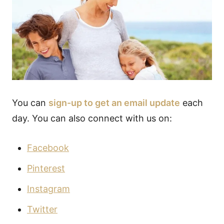
You can
sign-up to get an email update
each
day. You can also connect with us on:
Facebook
Pinterest
Instagram
Twitter