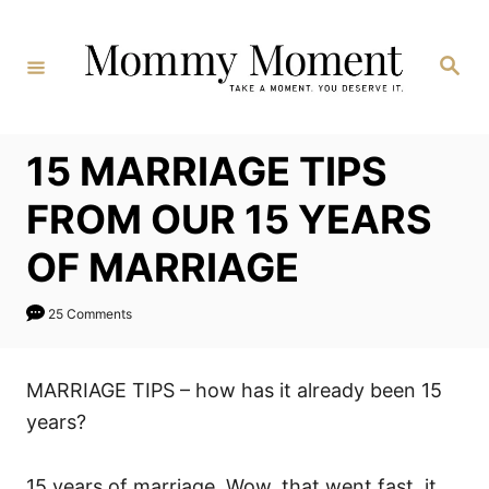
Skip
to
Search
Content
15 MARRIAGE TIPS
FROM OUR 15 YEARS
OF MARRIAGE
25 Comments
MARRIAGE TIPS – how has it already been 15
years?
15 years of marriage. Wow, that went fast, it