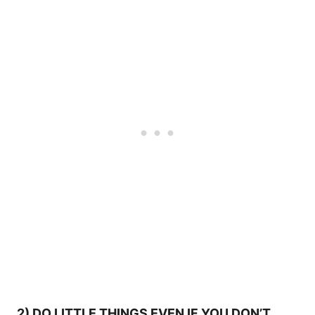
2) DO LITTLE THINGS EVEN IF YOU DON’T