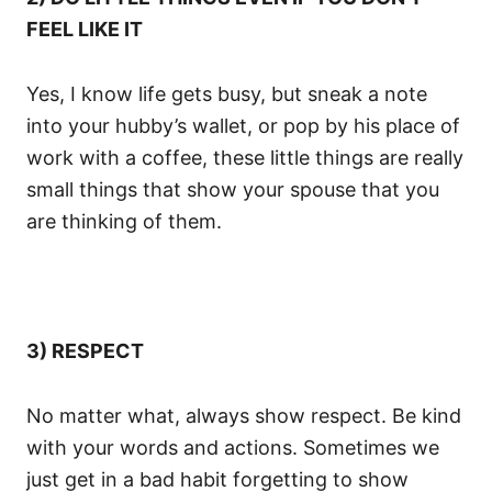
FEEL LIKE IT
Yes, I know life gets busy, but sneak a note
into your hubby’s wallet, or pop by his place of
work with a coffee, these little things are really
small things that show your spouse that you
are thinking of them.
3) RESPECT
No matter what, always show respect. Be kind
with your words and actions. Sometimes we
just get in a bad habit forgetting to show