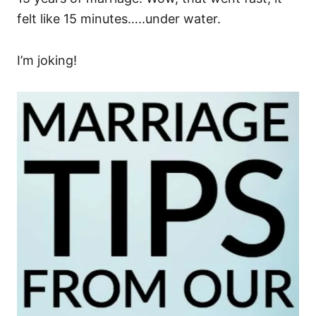
felt like 15 minutes…..under water.
I’m joking!