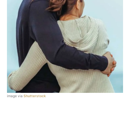
image via
Shutterstock