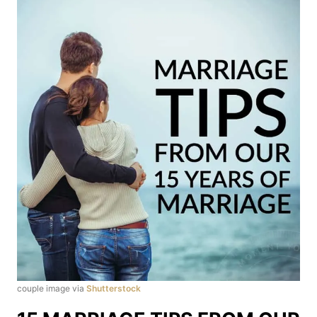
couple image via
Shutterstock