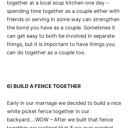
together at a local soup kitchen one day –
spending time together as a couple either with
friends or serving in some way can strengthen
the bond you have as a couple. Sometimes it
can get easy to both be involved in separate
things, but it is important to have things you
can do together as a couple too.
6) BUILD A FENCE TOGETHER
Early in our marriage we decided to build a nice
white picket fence together in our
backyard….WOW – After we built that fence
together we realized that if we ever needed