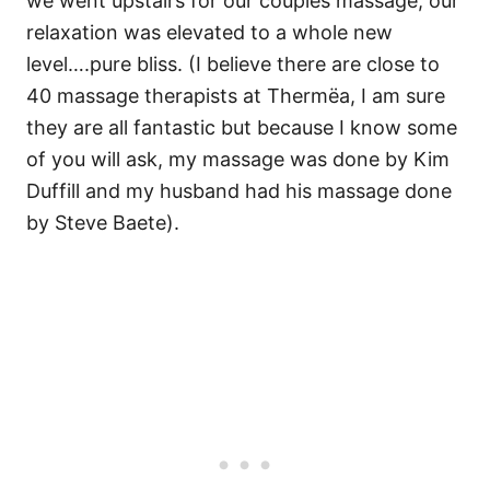
we went upstairs for our couples massage, our
relaxation was elevated to a whole new
level….pure bliss. (I believe there are close to
40 massage therapists at Thermëa, I am sure
they are all fantastic but because I know some
of you will ask, my massage was done by Kim
Duffill and my husband had his massage done
by Steve Baete).