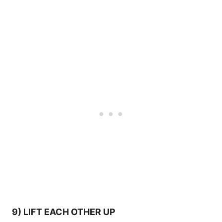
9) LIFT EACH OTHER UP