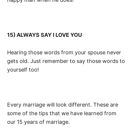
15) ALWAYS SAY I LOVE YOU
Hearing those words from your spouse never
gets old. Just remember to say those words to
yourself too!
Every marriage will look different. These are
some of the tips that we have learned from
our 15 years of marriage.