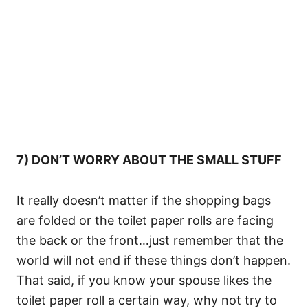
7) DON’T WORRY ABOUT THE SMALL STUFF
It really doesn’t matter if the shopping bags
are folded or the toilet paper rolls are facing
the back or the front…just remember that the
world will not end if these things don’t happen.
That said, if you know your spouse likes the
toilet paper roll a certain way, why not try to