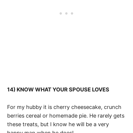
14) KNOW WHAT YOUR SPOUSE LOVES
For my hubby it is cherry cheesecake, crunch
berries cereal or homemade pie. He rarely gets
these treats, but I know he will be a very
happy man when he does!