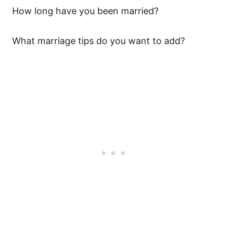
How long have you been married?
What marriage tips do you want to add?