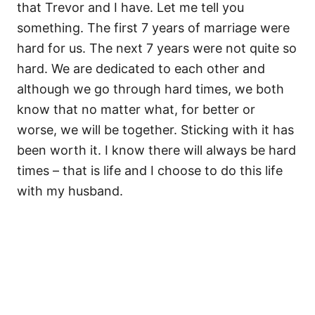
that Trevor and I have. Let me tell you
something. The first 7 years of marriage were
hard for us. The next 7 years were not quite so
hard. We are dedicated to each other and
although we go through hard times, we both
know that no matter what, for better or
worse, we will be together. Sticking with it has
been worth it. I know there will always be hard
times – that is life and I choose to do this life
with my husband.