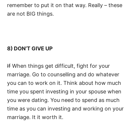
remember to put it on that way. Really – these
are not BIG things.
8) DON’T GIVE UP
If
When things get difficult, fight for your
marriage. Go to counselling and do whatever
you can to work on it. Think about how much
time you spent investing in your spouse when
you were dating. You need to spend as much
time as you can investing and working on your
marriage. It it worth it.