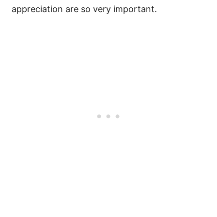
appreciation are so very important.