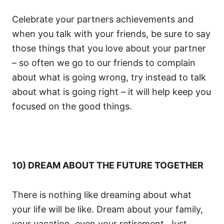
Celebrate your partners achievements and
when you talk with your friends, be sure to say
those things that you love about your partner
– so often we go to our friends to complain
about what is going wrong, try instead to talk
about what is going right – it will help keep you
focused on the good things.
10) DREAM ABOUT THE FUTURE TOGETHER
There is nothing like dreaming about what
your life will be like. Dream about your family,
your vacation, even your retirement. Just