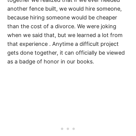
another fence built, we would hire someone,
because hiring someone would be cheaper
than the cost of a divorce. We were joking
when we said that, but we learned a lot from
that experience . Anytime a difficult project
gets done together, it can officially be viewed
as a badge of honor in our books.