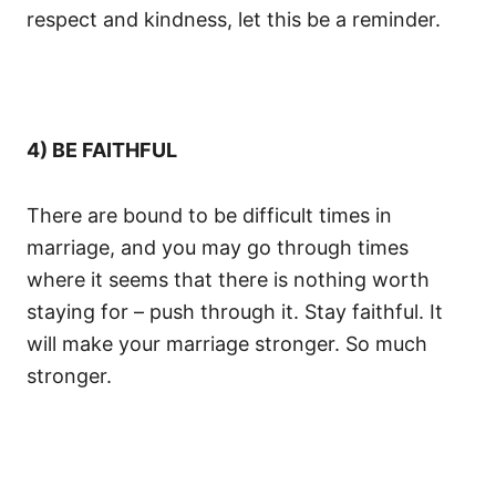
respect and kindness, let this be a reminder.
4) BE FAITHFUL
There are bound to be difficult times in
marriage, and you may go through times
where it seems that there is nothing worth
staying for – push through it. Stay faithful. It
will make your marriage stronger. So much
stronger.