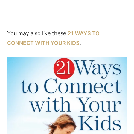
You may also like these
21 WAYS TO
CONNECT WITH YOUR KIDS
.