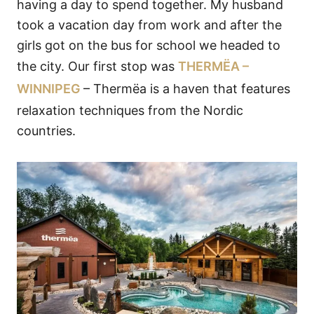
having a day to spend together. My husband
took a vacation day from work and after the
girls got on the bus for school we headed to
the city. Our first stop was
THERMËA –
WINNIPEG
– Thermëa is a haven that features
relaxation techniques from the Nordic
countries.