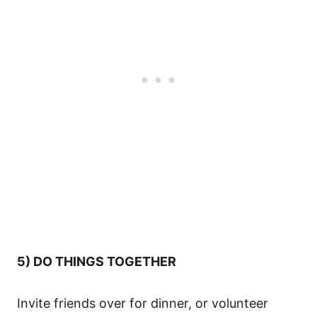
5) DO THINGS TOGETHER
Invite friends over for dinner, or volunteer