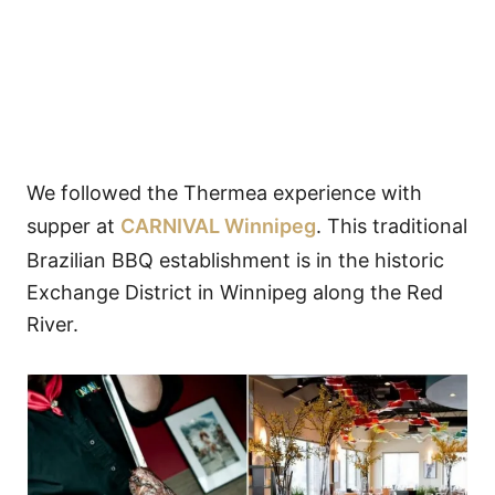
We followed the Thermea experience with
supper at
CARNIVAL Winnipeg
. This traditional
Brazilian BBQ establishment is in the historic
Exchange District in Winnipeg along the Red
River.