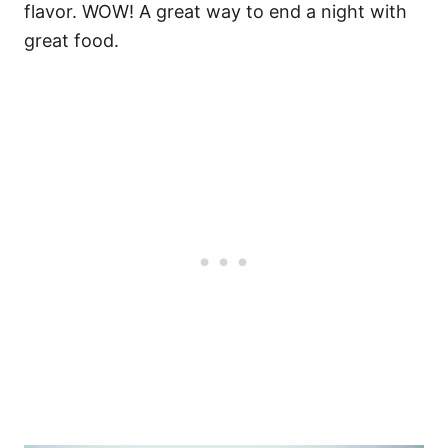
flavor. WOW!
A great way to end a night with
great food.