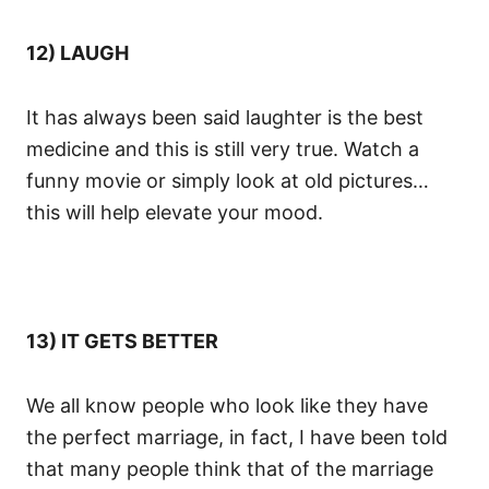
12) LAUGH
It has always been said laughter is the best
medicine and this is still very true. Watch a
funny movie or simply look at old pictures…
this will help elevate your mood.
13) IT GETS BETTER
We all know people who look like they have
the perfect marriage, in fact, I have been told
that many people think that of the marriage