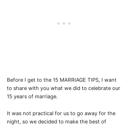
Before I get to the 15 MARRIAGE TIPS, I want
to share with you what we did to celebrate our
15 years of marriage.
It was not practical for us to go away for the
night, so we decided to make the best of