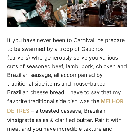
If you have never been to Carnival, be prepare
to be swarmed by a troop of Gauchos
(carvers) who generously serve you various
cuts of seasoned beef, lamb, pork, chicken and
Brazilian sausage, all accompanied by
traditional side items and house-baked
Brazilian cheese bread. I have to say that my
favorite traditional side dish was the
MELHOR
DE TRES
– a toasted cassava, Brazilian
vinaigrette salsa & clarified butter. Pair it with
meat and you have incredible texture and