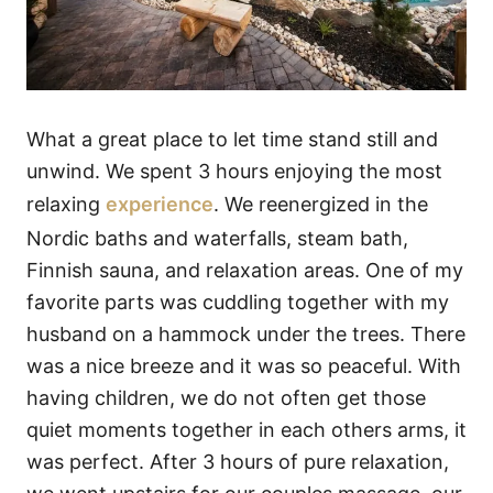
What a great place to let time stand still and
unwind. We spent 3 hours enjoying the most
relaxing
experience
. We reenergized in the
Nordic baths and waterfalls, steam bath,
Finnish sauna, and relaxation areas. One of my
favorite parts was cuddling together with my
husband on a hammock under the trees. There
was a nice breeze and it was so peaceful. With
having children, we do not often get those
quiet moments together in each others arms, it
was perfect. After 3 hours of pure relaxation,