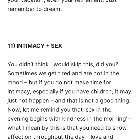
remember to dream.
11) INTIMACY + SEX
You didn’t think I would skip this, did you?
Sometimes we get tired and are not in the
mood – but if you do not make time for
intimacy, especially if you have children, it may
just not happen – and that is not a good thing.
Now, let me remind you that ‘sex in the
evening begins with kindness in the morning’ –
what I mean by this is that you need to show
affection throughout the day – love and