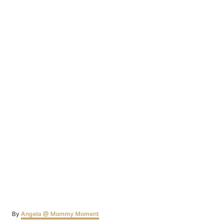
Author
By
Angela @ Mommy Moment