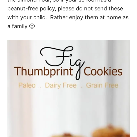
peanut-free policy, please do not send these
with your child. Rather enjoy them at home as
a family 🙂