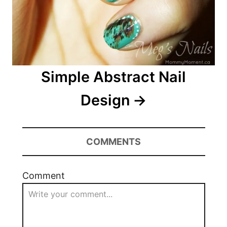
Simple Abstract Nail
Design
COMMENTS
Comment