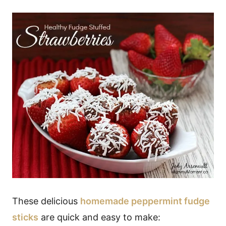
These delicious
homemade peppermint fudge
sticks
are quick and easy to make: