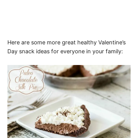
Here are some more great healthy Valentine’s
Day snack ideas for everyone in your family: