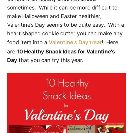
sometimes. While it can be more difficult to
make Halloween and Easter healthier,
Valentine’s Day seems to be quite easy. With a
heart shaped cookie cutter you can make any
food item into a
Valentine’s Day treat
! Here
are
10 Healthy Snack Ideas for Valentine’s
Day
that you can try this year.