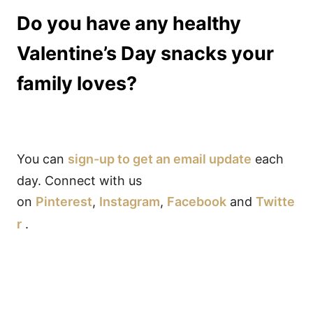
Do you have any healthy
Valentine’s Day snacks your
family loves?
You can
sign-up to get an email update
each
day. Connect with us
on
Pinterest
,
Instagram
,
Facebook
and
Twitte
r
.