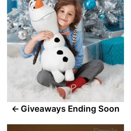
Giveaways Ending Soon