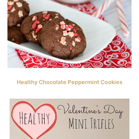
Healthy Chocolate Peppermint Cookies