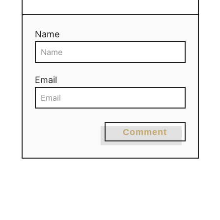
Name
Email
Comment