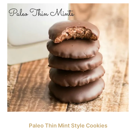
Paleo Thin Mint Style Cookies