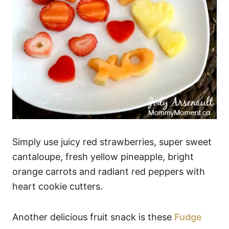
Simply use juicy red strawberries, super sweet
cantaloupe, fresh yellow pineapple, bright
orange carrots and radiant red peppers with
heart cookie cutters.
Another delicious fruit snack is these
Fudge