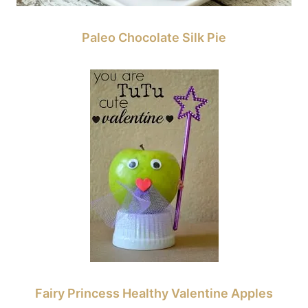
Paleo Chocolate Silk Pie
Fairy Princess Healthy Valentine Apples