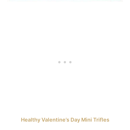
Healthy Valentine’s Day Mini Trifles