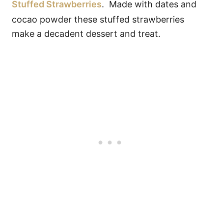
Stuffed Strawberries
. Made with dates and
cocao powder these stuffed strawberries
make a decadent dessert and treat.