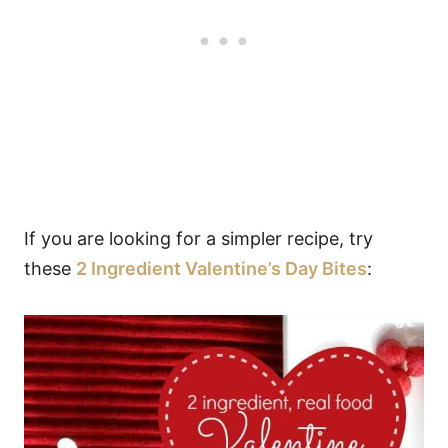
If you are looking for a simpler recipe, try
these
2 Ingredient Valentine’s Day Bites
: