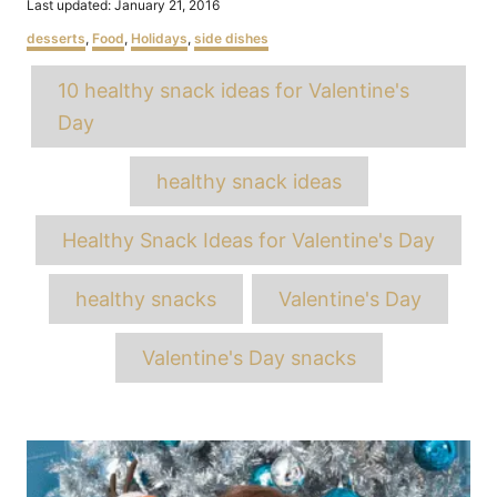
Posted
Last updated:
January 21, 2016
on
Categories
desserts
,
Food
,
Holidays
,
side dishes
Tags
10 healthy snack ideas for Valentine's
Day
healthy snack ideas
Healthy Snack Ideas for Valentine's Day
healthy snacks
Valentine's Day
Valentine's Day snacks
Post
navigation