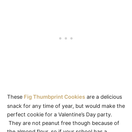
These
Fig Thumbprint Cookies
are a delicious
snack for any time of year, but would make the
perfect cookie for a Valentine’s Day party.
They are not peanut free though because of
the almond flour, so if your school has a