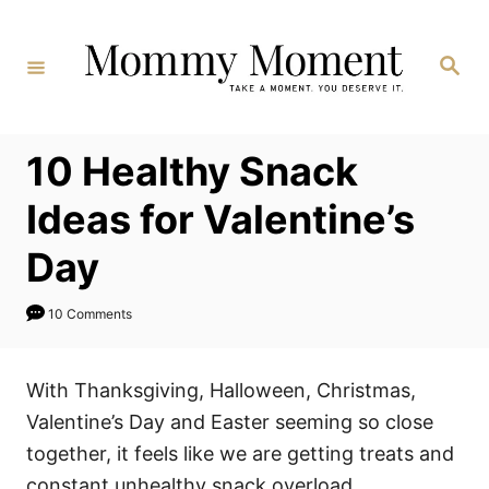
Skip
to
Search
Content
10 Healthy Snack
Ideas for Valentine’s
Day
10 Comments
With Thanksgiving, Halloween, Christmas,
Valentine’s Day and Easter seeming so close
together, it feels like we are getting treats and
constant unhealthy snack overload