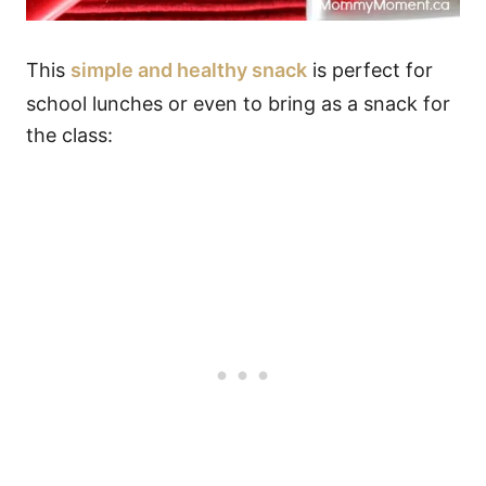
This
simple and healthy snack
is perfect for
school lunches or even to bring as a snack for
the class: