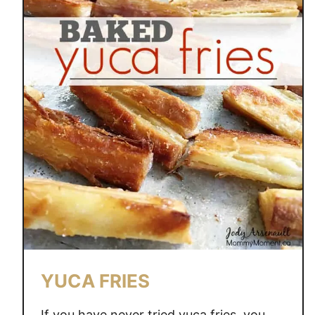
YUCA FRIES
If you have never tried yuca fries, you