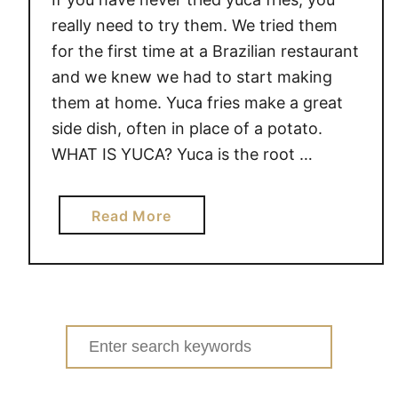
really need to try them. We tried them
for the first time at a Brazilian restaurant
and we knew we had to start making
them at home. Yuca fries make a great
side dish, often in place of a potato.
WHAT IS YUCA? Yuca is the root …
a
Read More
b
o
u
t
Y
Search
U
for:
C