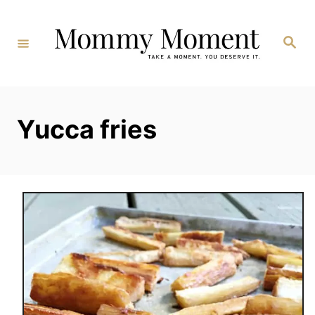
Skip
to
Search
Content
Yucca fries