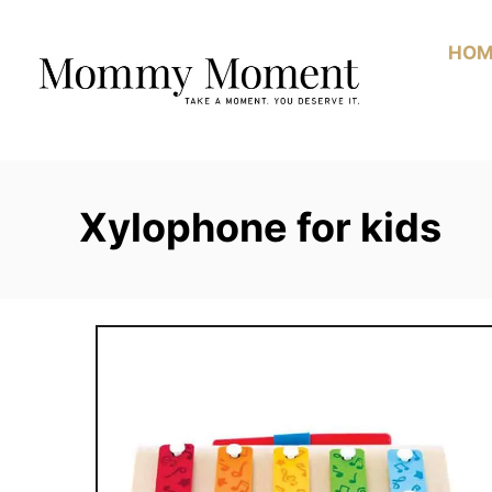
Skip
to
HOM
Content
Xylophone for kids