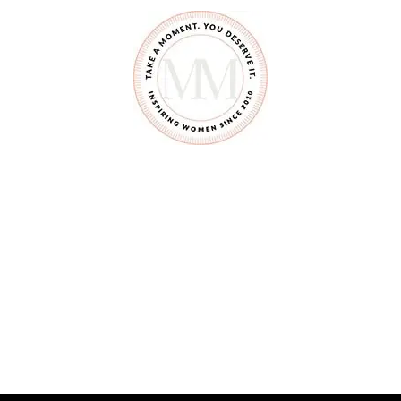
Y
L
O
P
H
O
N
E
#
3
1
D
A
Y
S
O
F