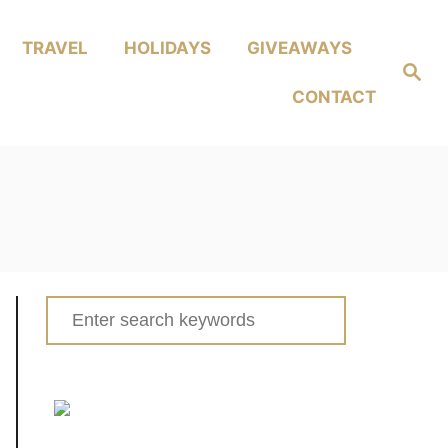
TRAVEL
HOLIDAYS
GIVEAWAYS
Search
CONTACT
Search
for: